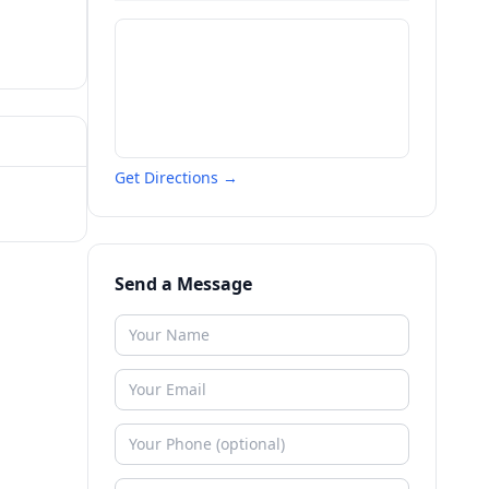
Get Directions →
Send a Message