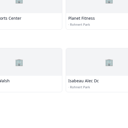
orts Center
Planet Fitness
·
Rohnert Park
🏢
🏢
Walsh
Isabeau Alec Dc
·
Rohnert Park