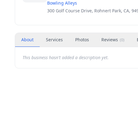
Bowling Alleys
300 Golf Course Drive, Rohnert Park, CA, 94
About
Services
Photos
Reviews
(
0
)
This business hasn't added a description yet.