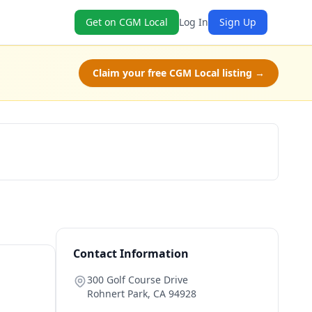
Get on CGM Local
Log In
Sign Up
Claim your free CGM Local listing →
Claim Free Class
Contact Information
300 Golf Course Drive
Rohnert Park
,
CA
94928