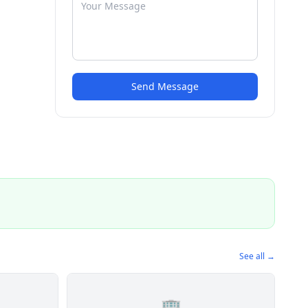
Send Message
See all →
🏢