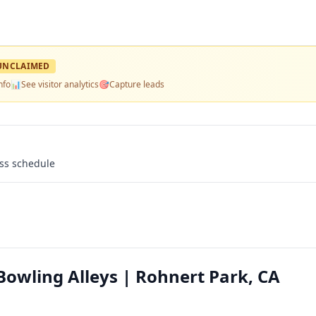
UNCLAIMED
nfo
📊
See visitor analytics
🎯
Capture leads
ass schedule
owling Alleys | Rohnert Park, CA