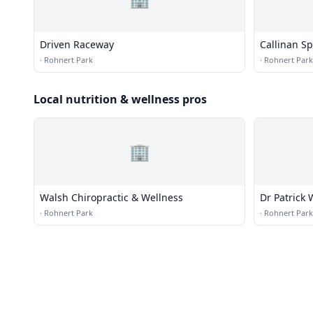
Driven Raceway
Callinan Sp
·
Rohnert Park
·
Rohnert Park
Local nutrition & wellness pros
🏢
Walsh Chiropractic & Wellness
Dr Patrick 
·
Rohnert Park
·
Rohnert Park