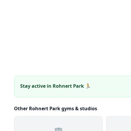
Stay active in Rohnert Park 🏃
Other Rohnert Park gyms & studios
🏢