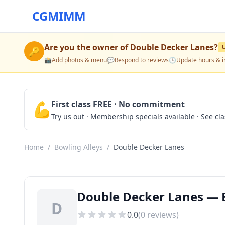
CGMIMM
Are you the owner of
Double Decker Lanes
?
🔑
📸
Add photos & menu
💬
Respond to reviews
🕒
Update hours & i
💪
First class FREE · No commitment
Try us out · Membership specials available · See cl
Home
/
Bowling Alleys
/
Double Decker Lanes
Double Decker Lanes — B
D
0.0
(
0
reviews)