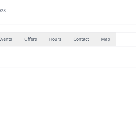
928
Events
Offers
Hours
Contact
Map