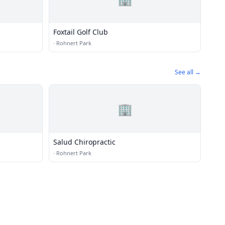
Foxtail Golf Club
·
Rohnert Park
See all →
🏢
Salud Chiropractic
·
Rohnert Park