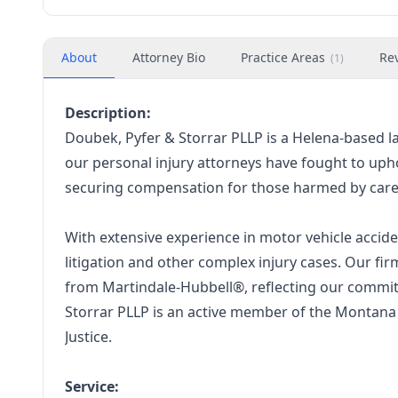
About
Attorney Bio
Practice Areas
Re
(
1
)
Description:
Doubek, Pyfer & Storrar PLLP is a Helena-based l
our personal injury attorneys have fought to uph
securing compensation for those harmed by car
With extensive experience in motor vehicle acciden
litigation and other complex injury cases. Our f
from Martindale-Hubbell®, reflecting our commitm
Storrar PLLP is an active member of the Montana 
Justice.
Service: