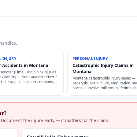
 handles.
 INJURY
PERSONAL INJURY
r Accidents in Montana
Catastrophic Injury Claims in
Montana
cooter (Lime, Bird, Spin) injuries
x liability — rider against driver /
Montana catastrophic injury cases —
 rider against scooter company,
paralysis, brain injury, amputation, se
greement arbitration clauses limit
burns — involve millions in lifetime 
life-care planning, structured settleme
and specialized representation.
nt?
 Document the injury early — it matters for the claim.