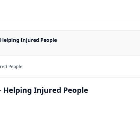
 Helping Injured People
ured People
- Helping Injured People
1