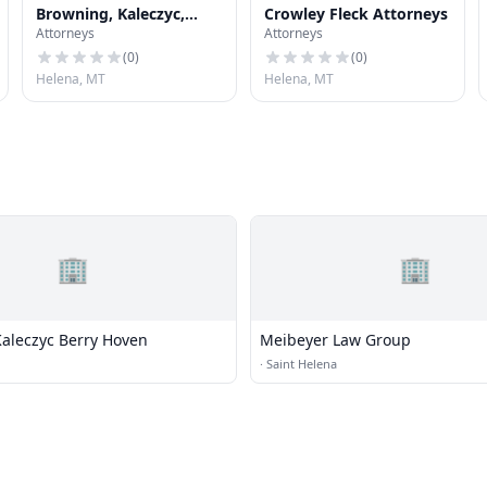
Browning, Kaleczyc,
Crowley Fleck Attorneys
Attorneys
Attorneys
Berry & Hoven
(
0
)
(
0
)
Helena, MT
Helena, MT
🏢
🏢
aleczyc Berry Hoven
Meibeyer Law Group
·
Saint Helena