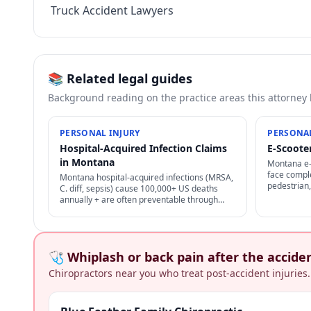
Truck Accident Lawyers
📚 Related legal guides
Background reading on the practice areas this attorney
PERSONAL INJURY
PERSONAL
Hospital-Acquired Infection Claims
E-Scoote
in Montana
Montana e-s
face comple
Montana hospital-acquired infections (MRSA,
pedestrian,
C. diff, sepsis) cause 100,000+ US deaths
plus user-a
annually + are often preventable through
options.
proper infection control — strong negligence
+ medical malpractice claims.
🩺 Whiplash or back pain after the accide
Chiropractors near you who treat post-accident injuries.