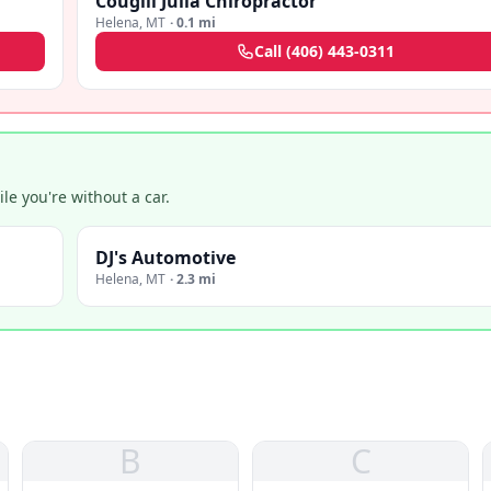
Cougill Julia Chiropractor
Helena
,
MT
·
0.1 mi
Call
(406) 443-0311
e you're without a car.
DJ's Automotive
Helena
,
MT
·
2.3 mi
B
C