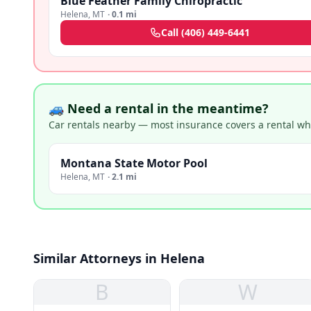
Blue Feather Family Chiropractic
Helena
,
MT
·
0.1 mi
Call
(406) 449-6441
🚙 Need a rental in the meantime?
Car rentals nearby — most insurance covers a rental whil
Montana State Motor Pool
Helena
,
MT
·
2.1 mi
Similar Attorneys in Helena
B
W