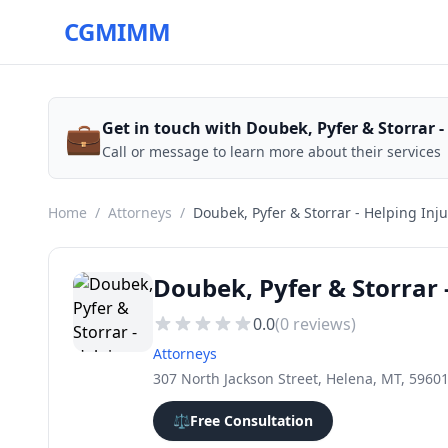
CGMIMM
💼
Get in touch with Doubek, Pyfer & Storrar -
Call or message to learn more about their services
Home
/
Attorneys
/
Doubek, Pyfer & Storrar - Helping Inj
Doubek, Pyfer & Storrar 
0.0
(
0
reviews)
Attorneys
307 North Jackson Street, Helena, MT, 5960
⚖️
Free Consultation