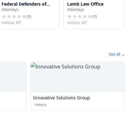
Federal Defenders of
Lamb Law Office
Attorneys
Attorneys
Montana
(
0
)
(
0
)
Helena, MT
Helena, MT
See all →
Innovative Solutions Group
·
Helena