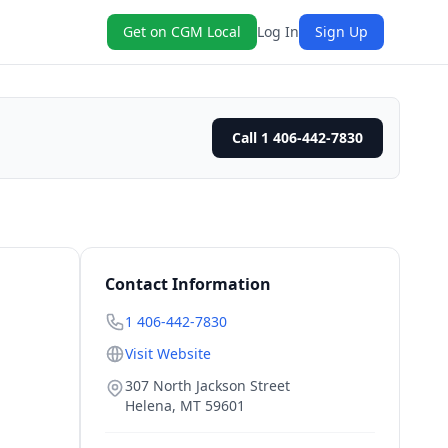
Get on CGM Local
Log In
Sign Up
Call 1 406-442-7830
Contact Information
1 406-442-7830
Visit Website
307 North Jackson Street
Helena
,
MT
59601