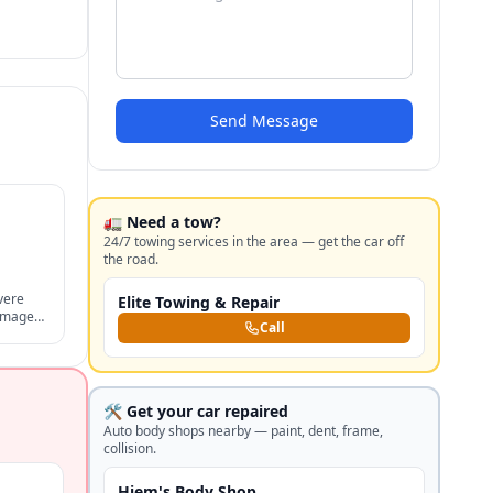
Send Message
🚛 Need a tow?
24/7 towing services in the area — get the car off
the road.
vere
Elite Towing & Repair
damages,
Call
nts,
🛠️ Get your car repaired
Auto body shops nearby — paint, dent, frame,
collision.
Hjem's Body Shop