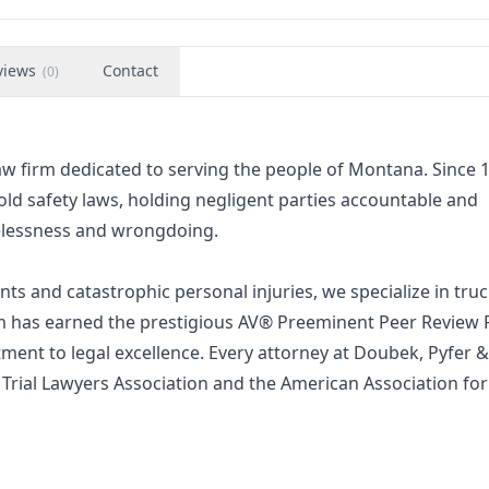
views
Contact
(
0
)
aw firm dedicated to serving the people of Montana. Since 
old safety laws, holding negligent parties accountable and
elessness and wrongdoing.
ts and catastrophic personal injuries, we specialize in tru
irm has earned the prestigious AV® Preeminent Peer Review 
ent to legal excellence. Every attorney at Doubek, Pyfer &
Trial Lawyers Association and the American Association for