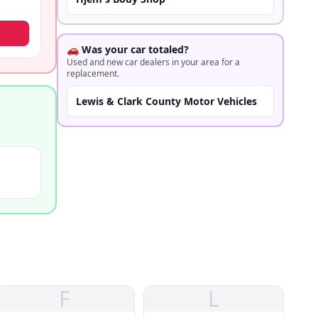
🚗 Was your car totaled?
Used and new car dealers in your area for a
replacement.
Lewis & Clark County Motor Vehicles
F
L