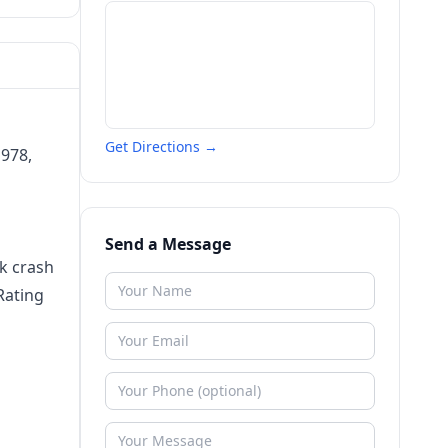
Get Directions →
1978,
Send a Message
ck crash
Rating