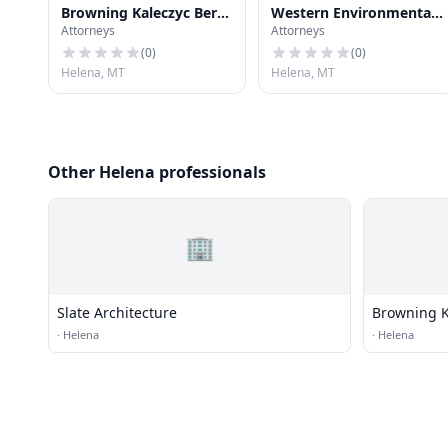
Browning Kaleczyc Berry
Western Environmental
Attorneys
Attorneys
Hoven
Law Center: Northern
Rockies Office
(
0
)
(
0
)
Helena, MT
Helena, MT
Other Helena professionals
🏢
Slate Architecture
Browning K
·
Helena
·
Helena