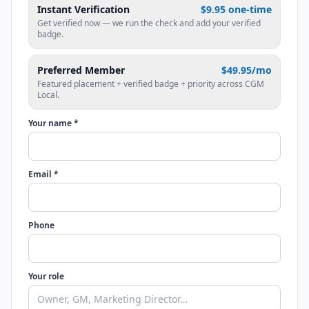
Instant Verification
$9.95 one-time
Get verified now — we run the check and add your verified
badge.
Preferred Member
$49.95/mo
Featured placement + verified badge + priority across CGM
Local.
Your name *
Email *
Phone
Your role