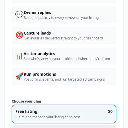
💬
Owner replies
Respond publicly to every review on your listing
🎯
Capture leads
Get inquiries delivered straight to your dashboard
📊
Visitor analytics
See who's viewing your profile and where they're from
🚀
Run promotions
Post offers, events, and run targeted ad campaigns
Choose your plan
Free listing
$0
Claim and manage your listing at no cost.