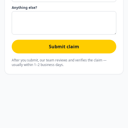
Anything else?
Submit claim
After you submit, our team reviews and verifies the claim —
usually within 1–2 business days.