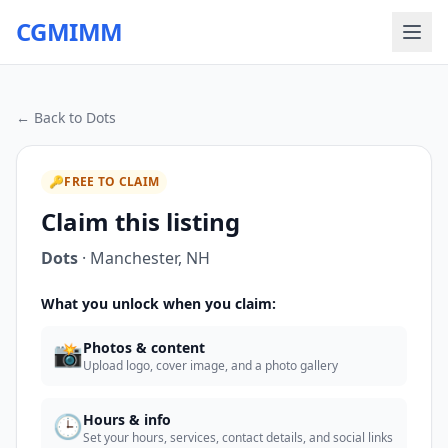
CGMIMM
← Back to
Dots
🔑
FREE TO CLAIM
Claim this listing
Dots
·
Manchester
,
NH
What you unlock when you claim:
📸
Photos & content
Upload logo, cover image, and a photo gallery
🕒
Hours & info
Set your hours, services, contact details, and social links