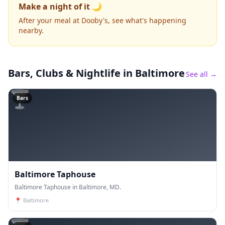
Make a night of it 🌙
After your meal at Dooby's, see what's happening
nearby.
Bars, Clubs & Nightlife
in Baltimore
See all →
🍸
Bars
Baltimore Taphouse
Baltimore Taphouse in Baltimore, MD.
📍
Baltimore