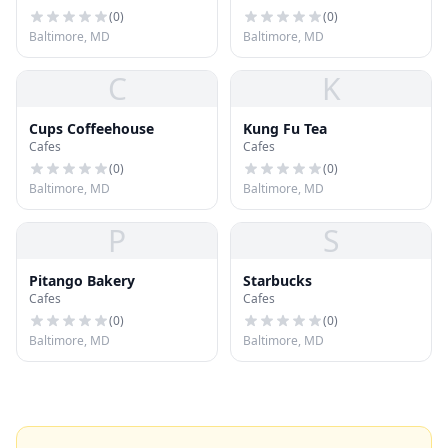
(
0
)
(
0
)
Baltimore, MD
Baltimore, MD
C
K
Cups Coffeehouse
Kung Fu Tea
Cafes
Cafes
(
0
)
(
0
)
Baltimore, MD
Baltimore, MD
P
S
Pitango Bakery
Starbucks
Cafes
Cafes
(
0
)
(
0
)
Baltimore, MD
Baltimore, MD