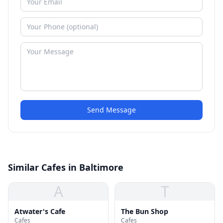
Send Message
Similar Cafes in Baltimore
A
T
Atwater's Cafe
The Bun Shop
Cafes
Cafes