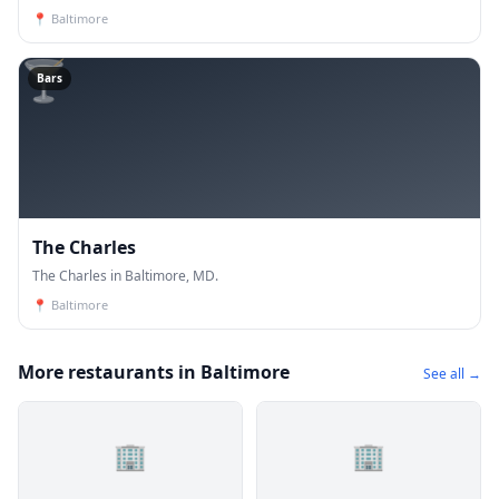
📍
Baltimore
🍸
Bars
The Charles
The Charles in Baltimore, MD.
📍
Baltimore
More restaurants in Baltimore
See all →
🏢
🏢