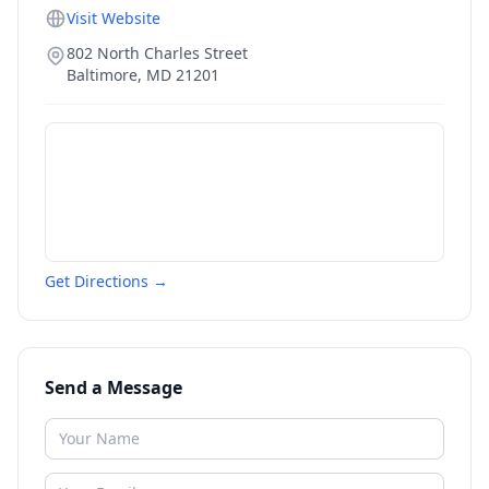
Visit Website
802 North Charles Street
Baltimore
,
MD
21201
Get Directions →
Send a Message