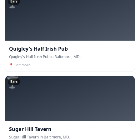
🍸
Bars
Quigley's Half Irish Pub
Quigley's Half Irish Pub in Baltimore, MD.
📍
Baltimore
🍸
Bars
Sugar Hill Tavern
Sugar Hill Tavern in Baltimore, MD.