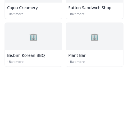
Cajou Creamery
Sutton Sandwich Shop
·
Baltimore
·
Baltimore
🏢
🏢
Be.bim Korean BBQ
Plant Bar
·
Baltimore
·
Baltimore