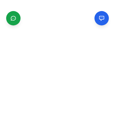
CGMIMM
Find and review local businesses. Connect with service
providers in your area.
EXPLORE
Search Businesses
Categories