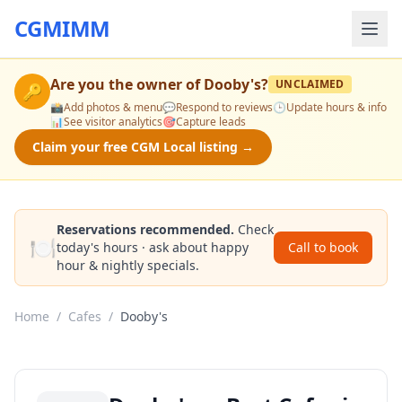
CGMIMM
Are you the owner of
Dooby's
?
UNCLAIMED
🔑
📸
Add photos & menu
💬
Respond to reviews
🕒
Update hours & info
📊
See visitor analytics
🎯
Capture leads
Claim your free CGM Local listing →
Reservations recommended.
Check
🍽️
today's hours · ask about happy
Call to book
hour & nightly specials.
Home
/
Cafes
/
Dooby's