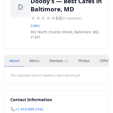
Dooby's — Best Cafes in
D
Baltimore, MD
0.0
(
0
reviews)
Cafes
802 North Charles Street, Baltimore, MD,
21201
About
Menu
Reviews
Photos
Offers
(
0
)
This business hasn't added a description yet.
Contact Information
+1-410-609-3162