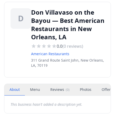
Don Villavaso on the
D
Bayou — Best American
Restaurants in New
Orleans, LA
0.0
(
0
reviews)
American Restaurants
311 Grand Route Saint John, New Orleans,
LA, 70119
About
Menu
Reviews
Photos
Offers
(
0
)
This business hasn't added a description yet.