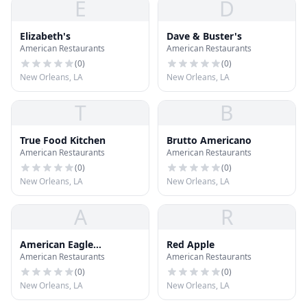
E
D
Elizabeth's
Dave & Buster's
American Restaurants
American Restaurants
(
0
)
(
0
)
New Orleans, LA
New Orleans, LA
T
B
True Food Kitchen
Brutto Americano
American Restaurants
American Restaurants
(
0
)
(
0
)
New Orleans, LA
New Orleans, LA
A
R
American Eagle
Red Apple
American Restaurants
American Restaurants
Outfitters
(
0
)
(
0
)
New Orleans, LA
New Orleans, LA