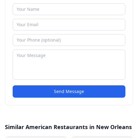
Send Message
Similar American Restaurants in New Orleans