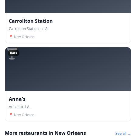
Carrollton Station
Carrollton Station in LA.
📍
New Orleans
🍸
Bars
Anna's
Anna's in LA.
📍
New Orleans
More restaurants in New Orleans
See all →