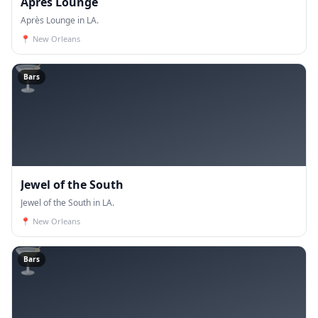
Après Lounge
Après Lounge in LA.
📍
New Orleans
🍸
Bars
Jewel of the South
Jewel of the South in LA.
📍
New Orleans
🍸
Bars