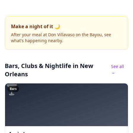
Make a night of it 🌙
After your meal at Don Villavaso on the Bayou, see
what's happening nearby.
Bars, Clubs & Nightlife
in New
See all
→
Orleans
🍸
Bars