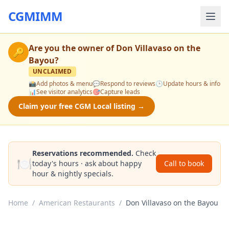
CGMIMM
Are you the owner of
Don Villavaso on the
🔑
Bayou
?
UNCLAIMED
📸
Add photos & menu
💬
Respond to reviews
🕒
Update hours & info
📊
See visitor analytics
🎯
Capture leads
Claim your free CGM Local listing →
Reservations recommended.
Check
🍽️
today's hours · ask about happy
Call to book
hour & nightly specials.
Home
/
American Restaurants
/
Don Villavaso on the Bayou