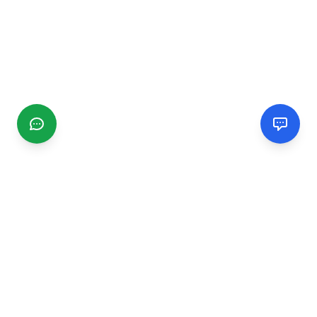
CGMIMM
Find and review local businesses. Connect with service
providers in your area.