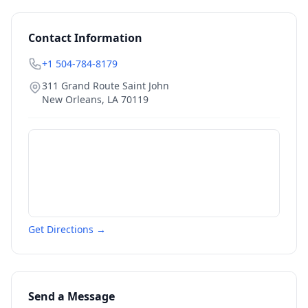
Contact Information
+1 504-784-8179
311 Grand Route Saint John
New Orleans
,
LA
70119
Get Directions →
Send a Message