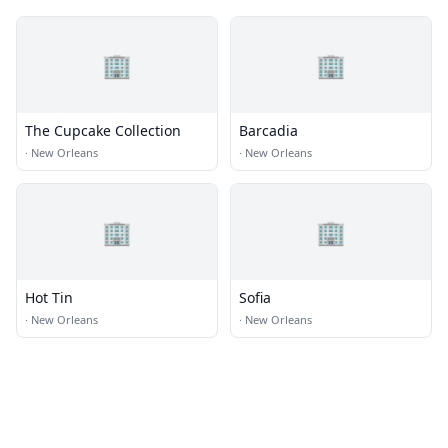
🏢
🏢
The Cupcake Collection
Barcadia
·
New Orleans
·
New Orleans
🏢
🏢
Hot Tin
Sofia
·
New Orleans
·
New Orleans