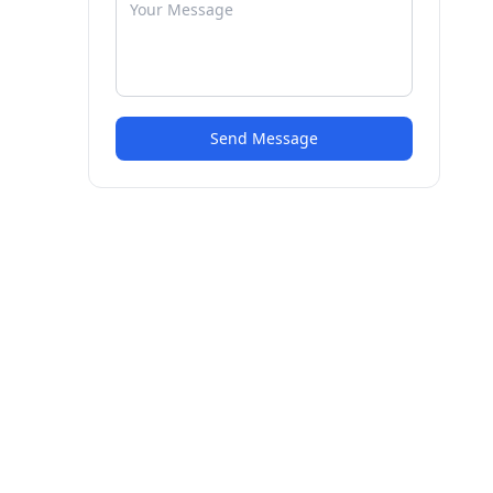
Send Message