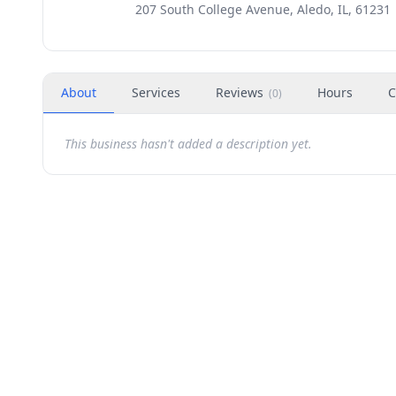
207 South College Avenue, Aledo, IL, 61231
About
Services
Reviews
Hours
C
(
0
)
This business hasn't added a description yet.