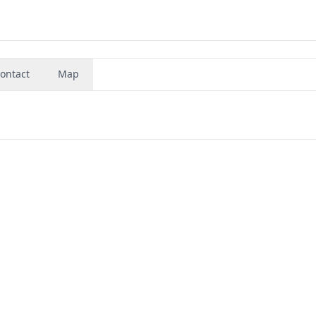
ontact
Map