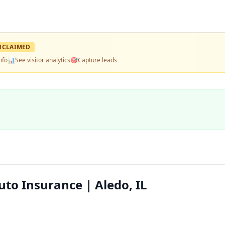
NCLAIMED
nfo
📊
See visitor analytics
🎯
Capture leads
to Insurance | Aledo, IL