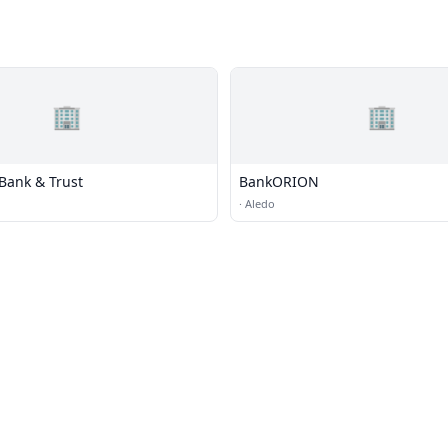
🏢
🏢
Bank & Trust
BankORION
·
Aledo