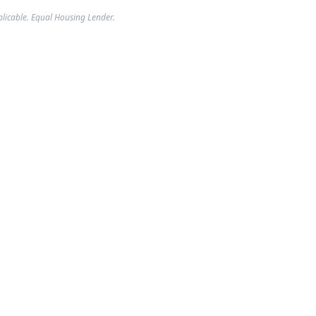
plicable. Equal Housing Lender.