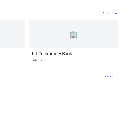
See all →
🏢
1st Community Bank
·
Aledo
See all →