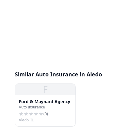
Similar Auto Insurance in Aledo
F
Ford & Maynard Agency
Auto Insurance
(
0
)
Aledo, IL