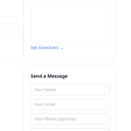
Get Directions →
Send a Message