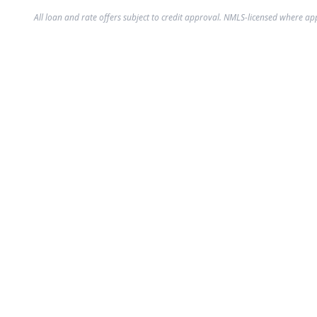
All loan and rate offers subject to credit approval. NMLS-licensed where ap