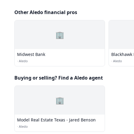
Other Aledo financial pros
🏢
Midwest Bank
Blackhawk 
·
Aledo
·
Aledo
Buying or selling? Find a Aledo agent
🏢
Model Real Estate Texas - Jared Benson
·
Aledo