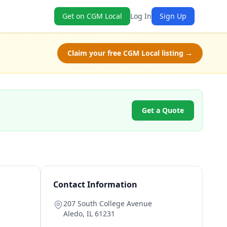
Get on CGM Local
Log In
Sign Up
Claim your free CGM Local listing →
Get a Quote
Contact Information
207 South College Avenue
Aledo
,
IL
61231