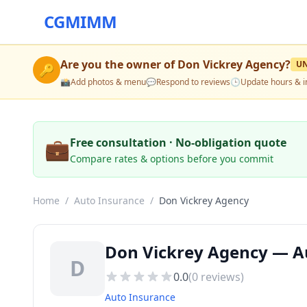
CGMIMM
Are you the owner of
Don Vickrey Agency
?
U
🔑
📸
Add photos & menu
💬
Respond to reviews
🕒
Update hours & i
💼
Free consultation · No-obligation quote
Compare rates & options before you commit
Home
/
Auto Insurance
/
Don Vickrey Agency
Don Vickrey Agency — Au
D
0.0
(
0
reviews)
Auto Insurance