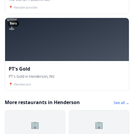
📍
Hendersonville
🍸
Bars
PT's Gold
PT's Gold in Henderson, NV.
📍
Henderson
More restaurants in Henderson
See all →
🏢
🏢