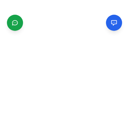
CGMIMM
Find and review local businesses. Connect with service
providers in your area.
EXPLORE
Search Businesses
Categories