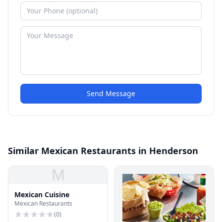
Send Message
Similar Mexican Restaurants in Henderson
M
Mexican Cuisine
Mexican Restaurants
(
0
)