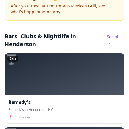
After your meal at Don Tortaco Mexican Grill, see
what's happening nearby.
Bars, Clubs & Nightlife
in
See all
→
Henderson
🍸
Bars
Remedy's
Remedy's in Henderson, NV.
📍
Henderson