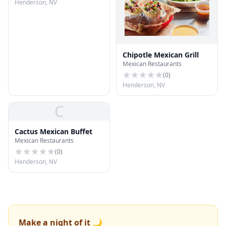
Henderson, NV
Chipotle Mexican Grill
Mexican Restaurants
(
0
)
Henderson, NV
C
Cactus Mexican Buffet
Mexican Restaurants
(
0
)
Henderson, NV
Make a night of it 🌙