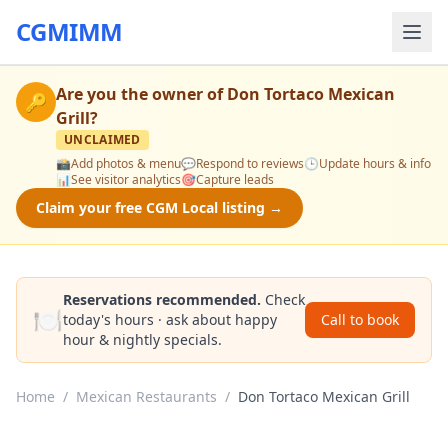
CGMIMM
Are you the owner of
Don Tortaco Mexican
🔑
Grill
?
UNCLAIMED
📸
Add photos & menu
💬
Respond to reviews
🕒
Update hours & info
📊
See visitor analytics
🎯
Capture leads
Claim your free CGM Local listing →
Reservations recommended.
Check
🍽️
today's hours · ask about happy
Call to book
hour & nightly specials.
Home
/
Mexican Restaurants
/
Don Tortaco Mexican Grill