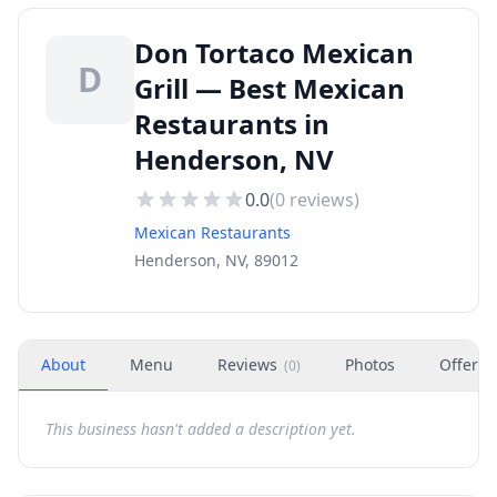
Don Tortaco Mexican
D
Grill — Best Mexican
Restaurants in
Henderson, NV
0.0
(
0
reviews)
Mexican Restaurants
Henderson, NV, 89012
About
Menu
Reviews
Photos
Offers
(
0
)
This business hasn't added a description yet.