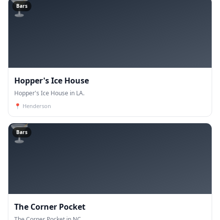
🍸
Bars
Hopper's Ice House
Hopper's Ice House in LA.
📍
Henderson
🍸
Bars
The Corner Pocket
The Corner Pocket in NC.