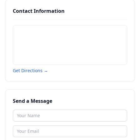
Contact Information
Get Directions →
Send a Message