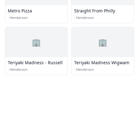
Metro Pizza
Straight From Philly
·
Henderson
·
Henderson
🏢
🏢
Teriyaki Madness - Russell
Teriyaki Madness Wigwam
·
Henderson
·
Henderson