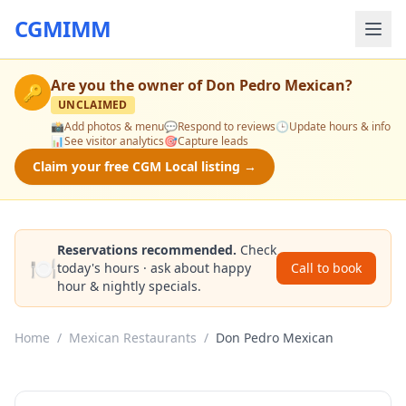
CGMIMM
Are you the owner of
Don Pedro Mexican
?
🔑
UNCLAIMED
📸
Add photos & menu
💬
Respond to reviews
🕒
Update hours & info
📊
See visitor analytics
🎯
Capture leads
Claim your free CGM Local listing →
Reservations recommended.
Check
🍽️
today's hours · ask about happy
Call to book
hour & nightly specials.
Home
/
Mexican Restaurants
/
Don Pedro Mexican