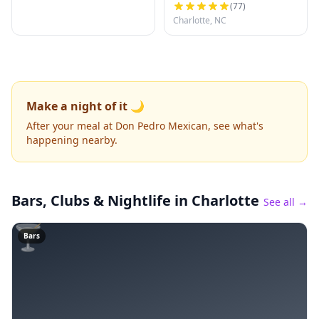
(
77
)
Charlotte, NC
Make a night of it 🌙
After your meal at Don Pedro Mexican, see what's
happening nearby.
Bars, Clubs & Nightlife
in Charlotte
See all →
🍸
Bars