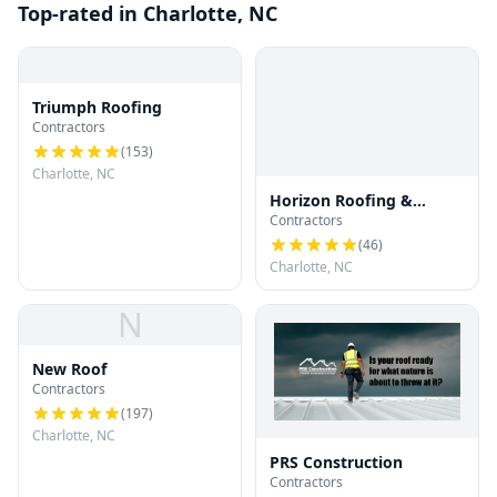
Top-rated in Charlotte, NC
Triumph Roofing
Contractors
(
153
)
Charlotte, NC
Horizon Roofing &
Contractors
Restoration
(
46
)
Charlotte, NC
N
New Roof
Contractors
(
197
)
Charlotte, NC
PRS Construction
Contractors