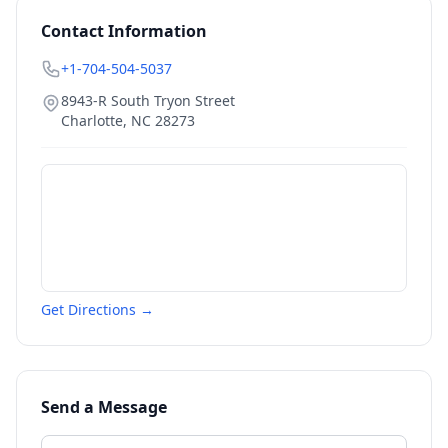
Contact Information
+1-704-504-5037
8943-R South Tryon Street
Charlotte
,
NC
28273
Get Directions →
Send a Message