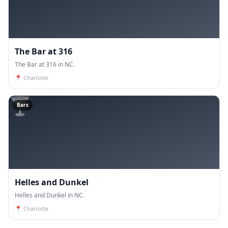
The Bar at 316
The Bar at 316 in NC.
📍
Charlotte
🍸
Bars
Helles and Dunkel
Helles and Dunkel in NC.
📍
Charlotte