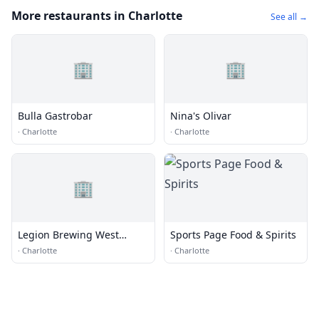
More restaurants in Charlotte
See all →
🏢
🏢
Bulla Gastrobar
Nina's Olivar
·
Charlotte
·
Charlotte
🏢
Legion Brewing West
Sports Page Food & Spirits
Morehead
·
Charlotte
·
Charlotte