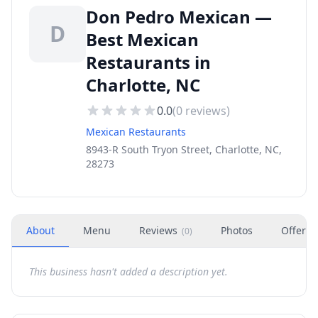
Don Pedro Mexican —
D
Best Mexican
Restaurants in
Charlotte, NC
0.0
(
0
reviews)
Mexican Restaurants
8943-R South Tryon Street, Charlotte, NC,
28273
About
Menu
Reviews
Photos
Offers
(
0
)
This business hasn't added a description yet.