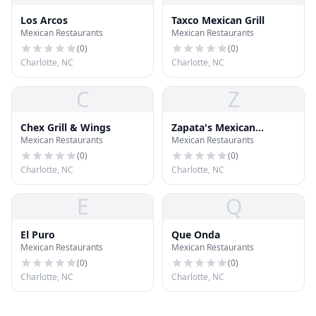
Los Arcos
Taxco Mexican Grill
Mexican Restaurants
Mexican Restaurants
(
0
)
(
0
)
Charlotte, NC
Charlotte, NC
C
Z
Chex Grill & Wings
Zapata's Mexican
Mexican Restaurants
Mexican Restaurants
Restaurant
(
0
)
(
0
)
Charlotte, NC
Charlotte, NC
E
Q
El Puro
Que Onda
Mexican Restaurants
Mexican Restaurants
(
0
)
(
0
)
Charlotte, NC
Charlotte, NC