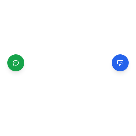
CGMIMM
Find and review local businesses. Connect with service
providers in your area.