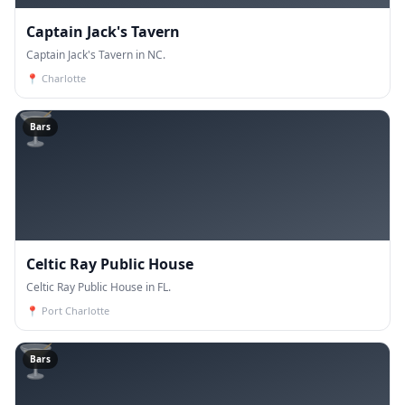
Captain Jack's Tavern
Captain Jack's Tavern in NC.
📍
Charlotte
🍸
Bars
Celtic Ray Public House
Celtic Ray Public House in FL.
📍
Port Charlotte
🍸
Bars