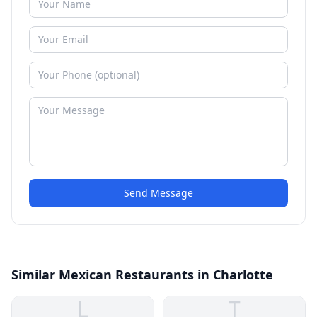
Send Message
Similar Mexican Restaurants in Charlotte
L
T