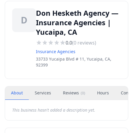
Don Hesketh Agency —
D
Insurance Agencies |
Yucaipa, CA
0.0
(
0
reviews)
Insurance Agencies
33733 Yucaipa Blvd # 11, Yucaipa, CA,
92399
About
Services
Reviews
Hours
Conta
(
0
)
This business hasn't added a description yet.