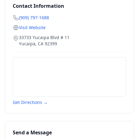
Contact Information
(909) 797-1688
Visit Website
33733 Yucaipa Blvd # 11
Yucaipa
,
CA
92399
Get Directions →
Send a Message