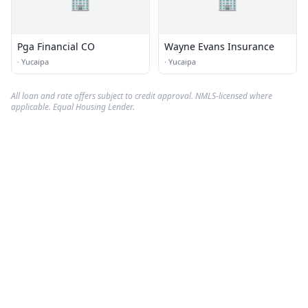
🏢
🏢
Pga Financial CO
Wayne Evans Insurance
·
Yucaipa
·
Yucaipa
All loan and rate offers subject to credit approval. NMLS-licensed where
applicable. Equal Housing Lender.