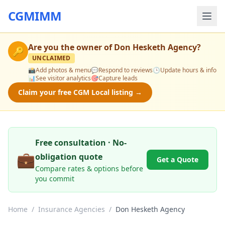
CGMIMM
Are you the owner of
Don Hesketh Agency
?
🔑
UNCLAIMED
📸
Add photos & menu
💬
Respond to reviews
🕒
Update hours & info
📊
See visitor analytics
🎯
Capture leads
Claim your free CGM Local listing →
Free consultation · No-
💼
obligation quote
Get a Quote
Compare rates & options before
you commit
Home
/
Insurance Agencies
/
Don Hesketh Agency