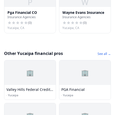
P
W
Pga Financial CO
Wayne Evans Insurance
Insurance Agencies
Insurance Agencies
(
0
)
(
0
)
Yucaipa, CA
Yucaipa, CA
Other Yucaipa financial pros
See all →
🏢
🏢
Valley Hills Federal Credit
PGA Financial
Union
·
Yucaipa
·
Yucaipa