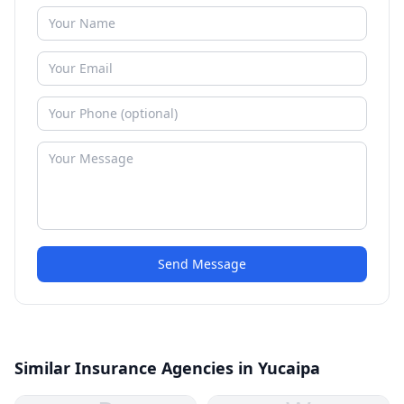
Send Message
Similar Insurance Agencies in Yucaipa