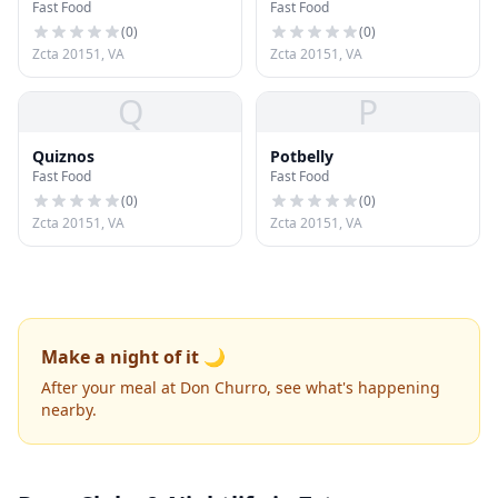
Fast Food
Fast Food
(
0
)
(
0
)
Zcta 20151, VA
Zcta 20151, VA
Q
P
Quiznos
Potbelly
Fast Food
Fast Food
(
0
)
(
0
)
Zcta 20151, VA
Zcta 20151, VA
Make a night of it 🌙
After your meal at Don Churro, see what's happening
nearby.