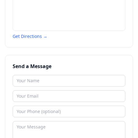
Get Directions →
Send a Message