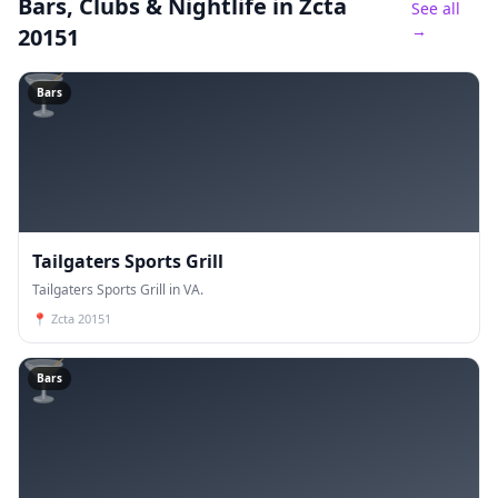
Bars, Clubs & Nightlife
in Zcta
See all
→
20151
🍸
Bars
Tailgaters Sports Grill
Tailgaters Sports Grill in VA.
📍
Zcta 20151
🍸
Bars