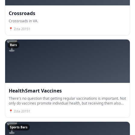
Crossroads
Crossroads in VA.
📍
Zcta 20151
🍸
Bars
HealthSmart Vaccines
There's no question that getting regular vaccinations is important. Not
only do vaccines promote individual health, but receiving them also
means that you're doing your part to keep the g
📍
Zcta 20151
🍸
Sports Bars