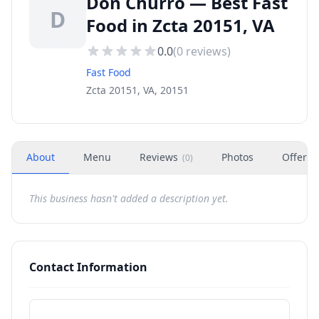
Don Churro — Best Fast
D
Food in Zcta 20151, VA
0.0
(
0
reviews)
Fast Food
Zcta 20151, VA, 20151
About
Menu
Reviews
Photos
Offers
(
0
)
This business hasn't added a description yet.
Contact Information