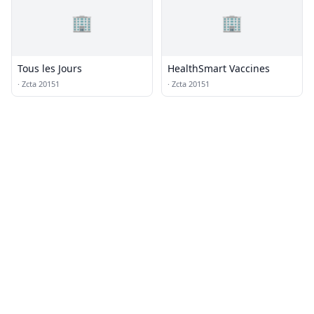
🏢
🏢
Tous les Jours
HealthSmart Vaccines
·
Zcta 20151
·
Zcta 20151