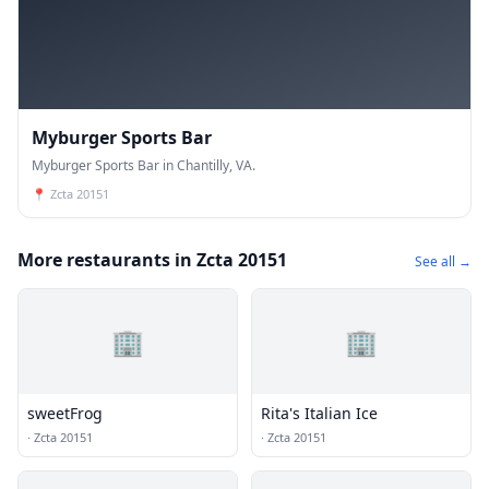
Myburger Sports Bar
Myburger Sports Bar in Chantilly, VA.
📍
Zcta 20151
More restaurants in Zcta 20151
See all →
🏢
🏢
sweetFrog
Rita's Italian Ice
·
Zcta 20151
·
Zcta 20151