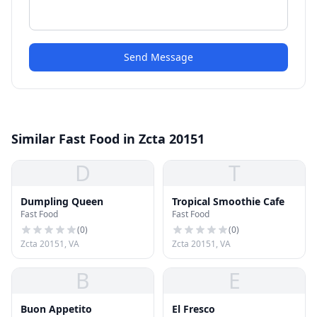
Send Message
Similar Fast Food in Zcta 20151
D
T
Dumpling Queen
Tropical Smoothie Cafe
Fast Food
Fast Food
(
0
)
(
0
)
Zcta 20151, VA
Zcta 20151, VA
B
E
Buon Appetito
El Fresco