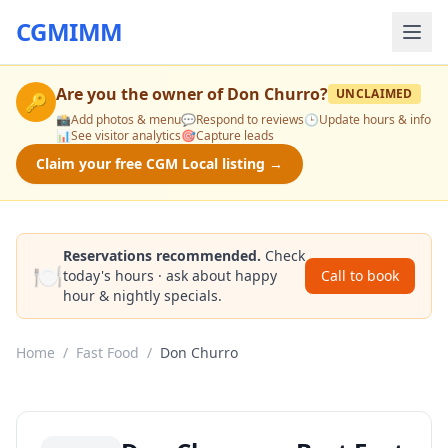
CGMIMM
Are you the owner of
Don Churro
?
UNCLAIMED
🔑
📸
Add photos & menu
💬
Respond to reviews
🕒
Update hours & info
📊
See visitor analytics
🎯
Capture leads
Claim your free CGM Local listing →
Reservations recommended.
Check
🍽️
today's hours · ask about happy
Call to book
hour & nightly specials.
Home
/
Fast Food
/
Don Churro