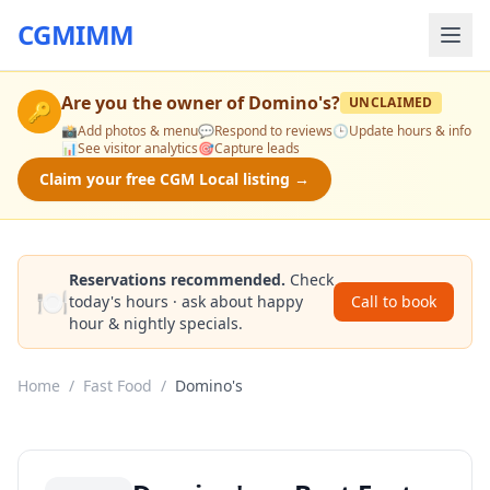
CGMIMM
Are you the owner of
Domino's
?
UNCLAIMED
🔑
📸
Add photos & menu
💬
Respond to reviews
🕒
Update hours & info
📊
See visitor analytics
🎯
Capture leads
Claim your free CGM Local listing →
Reservations recommended.
Check
🍽️
today's hours · ask about happy
Call to book
hour & nightly specials.
Home
/
Fast Food
/
Domino's