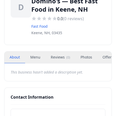
Domino's — Best Fast
D
Food in Keene, NH
0.0
(
0
reviews)
Fast Food
Keene, NH, 03435
About
Menu
Reviews
Photos
Offers
(
0
)
This business hasn't added a description yet.
Contact Information