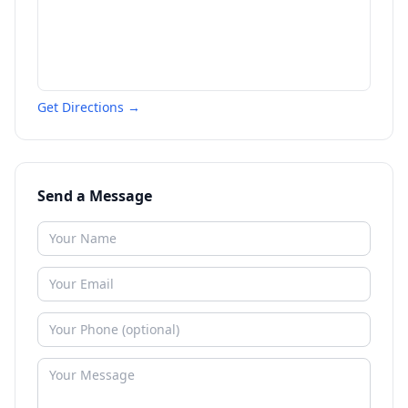
Get Directions →
Send a Message