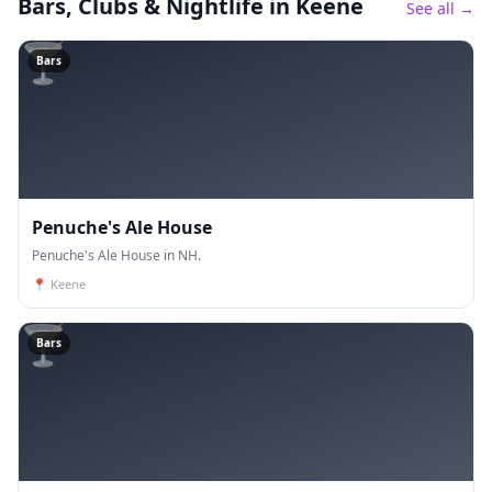
Bars, Clubs & Nightlife
in Keene
See all →
🍸
Bars
Penuche's Ale House
Penuche's Ale House in NH.
📍
Keene
🍸
Bars