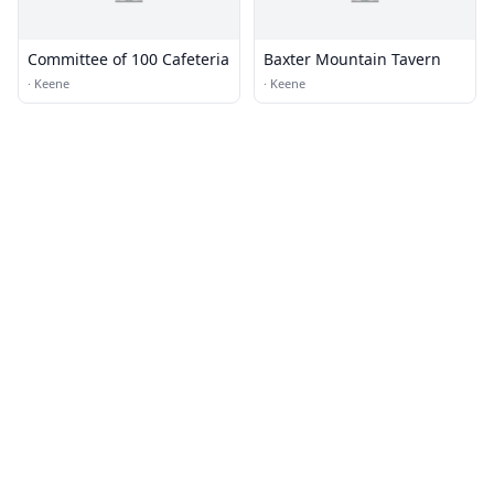
Committee of 100 Cafeteria
Baxter Mountain Tavern
·
Keene
·
Keene