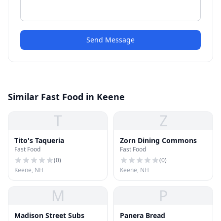
Send Message
Similar Fast Food in Keene
T
Z
Tito's Taqueria
Zorn Dining Commons
Fast Food
Fast Food
(
0
)
(
0
)
Keene, NH
Keene, NH
M
P
Madison Street Subs
Panera Bread