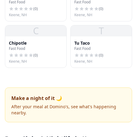
Fast Food
Fast Food
(
0
)
(
0
)
Keene, NH
Keene, NH
C
T
Chipotle
Tu Taco
Fast Food
Fast Food
(
0
)
(
0
)
Keene, NH
Keene, NH
Make a night of it 🌙
After your meal at Domino's, see what's happening
nearby.