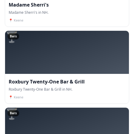
Madame Sherri's
Madame Sherri's in NH.
📍
Keene
🍸
Bars
Roxbury Twenty-One Bar & Grill
Roxbury Twenty-One Bar & Grill in NH.
📍
Keene
🍸
Bars