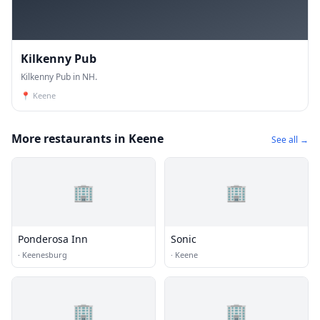
Kilkenny Pub
Kilkenny Pub in NH.
📍
Keene
More restaurants in Keene
See all →
🏢
🏢
Ponderosa Inn
Sonic
·
Keenesburg
·
Keene
🏢
🏢