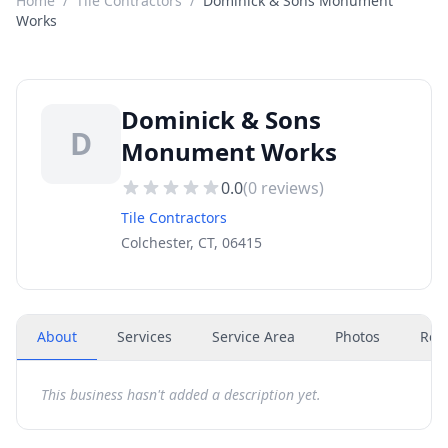
Home
/
Tile Contractors
/
Dominick & Sons Monument
Works
Dominick & Sons
D
Monument Works
0.0
(
0
reviews)
Tile Contractors
Colchester, CT, 06415
About
Services
Service Area
Photos
Rev
This business hasn't added a description yet.