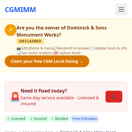
CGMIMM
Are you the owner of
Dominick & Sons
🔑
Monument Works
?
UNCLAIMED
📸
Add photos & menu
💬
Respond to reviews
🕒
Update hours & info
📊
See visitor analytics
🎯
Capture leads
Claim your free CGM Local listing →
Need it fixed today?
🚨
📞
Same-day service available · Licensed &
insured
✓ Licensed
✓ Insured
✓ Bonded
Free Estimates