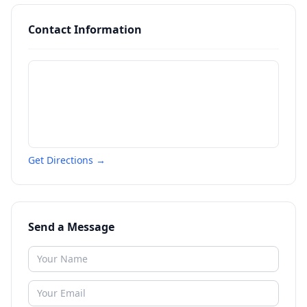
Contact Information
Get Directions →
Send a Message