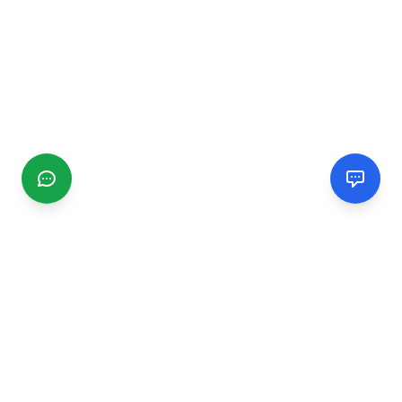
CGMIMM
Find and review local businesses. Connect with service
providers in your area.