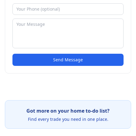
Send Message
Got more on your home to-do list?
Find every trade you need in one place.