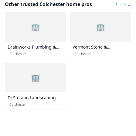
Other trusted Colchester home pros
See all →
🏢
🏢
Drainworks Plumbing &
Vermont Stone &
Septic
Horticulture
·
Colchester
·
Colchester
🏢
Di Stefano Landscaping
·
Colchester