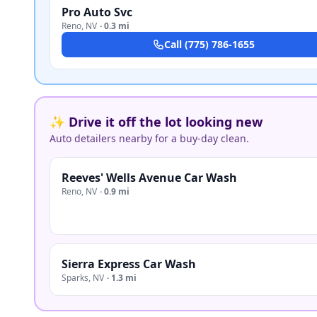
Pro Auto Svc
Reno
,
NV
·
0.3 mi
Call
(775) 786-1655
✨ Drive it off the lot looking new
Auto detailers nearby for a buy-day clean.
Reeves' Wells Avenue Car Wash
Reno
,
NV
·
0.9 mi
Sierra Express Car Wash
Sparks
,
NV
·
1.3 mi