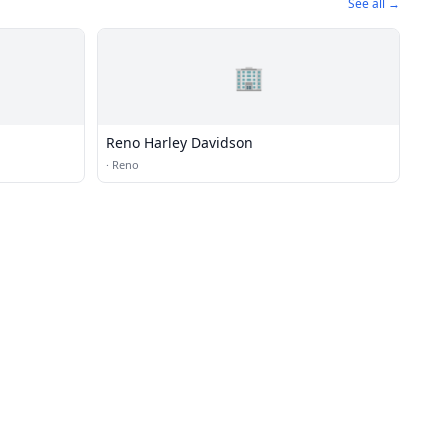
See all →
🏢
Reno Harley Davidson
·
Reno