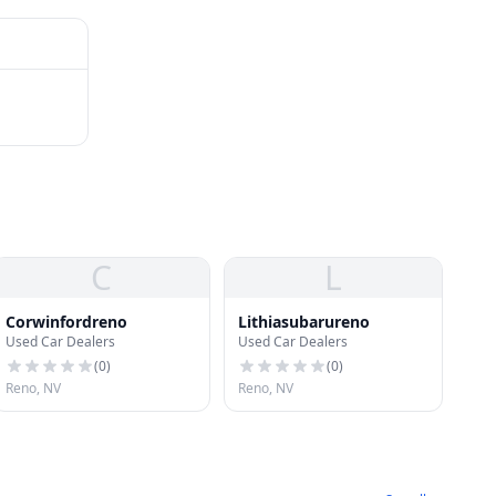
C
L
Corwinfordreno
Lithiasubarureno
Used Car Dealers
Used Car Dealers
(
0
)
(
0
)
Reno, NV
Reno, NV