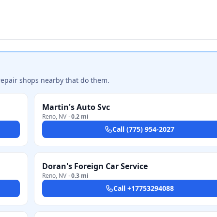
repair shops nearby that do them.
Martin's Auto Svc
Reno
,
NV
·
0.2 mi
Call
(775) 954-2027
Doran's Foreign Car Service
Reno
,
NV
·
0.3 mi
Call
+17753294088