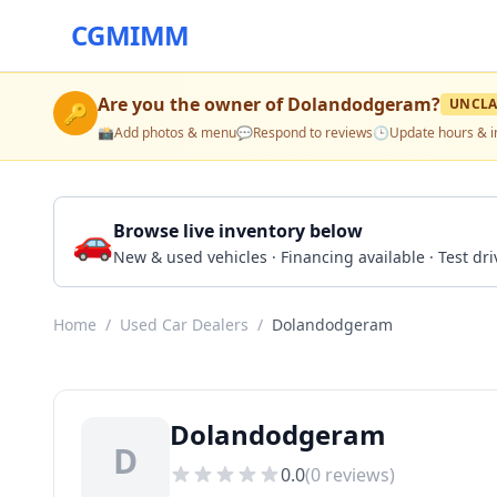
CGMIMM
Are you the owner of
Dolandodgeram
?
UNCLA
🔑
📸
Add photos & menu
💬
Respond to reviews
🕒
Update hours & i
🚗
Browse live inventory below
New & used vehicles · Financing available · Test d
Home
/
Used Car Dealers
/
Dolandodgeram
Dolandodgeram
D
0.0
(
0
reviews)