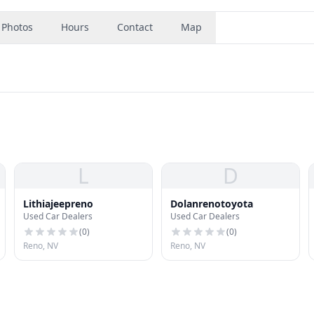
Photos
Hours
Contact
Map
L
D
Lithiajeepreno
Dolanrenotoyota
Used Car Dealers
Used Car Dealers
(
0
)
(
0
)
Reno, NV
Reno, NV