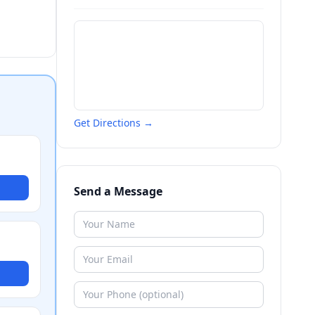
Get Directions →
Send a Message