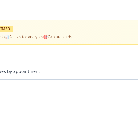
IMED
nfo
📊
See visitor analytics
🎯
Capture leads
rives by appointment