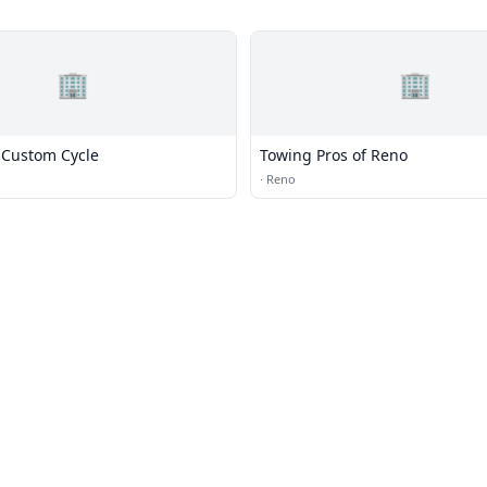
🏢
🏢
Custom Cycle
Towing Pros of Reno
·
Reno