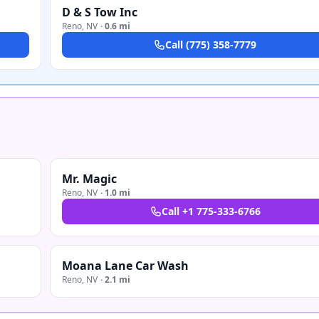
D & S Tow Inc
Reno
,
NV
·
0.6 mi
Call
(775) 358-7779
Mr. Magic
Reno
,
NV
·
1.0 mi
Call
+1 775-333-6766
Moana Lane Car Wash
Reno
,
NV
·
2.1 mi