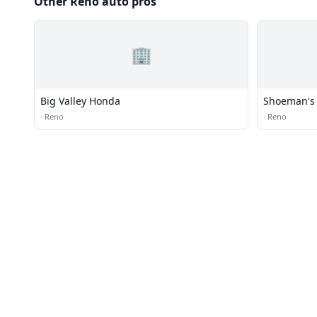
Other Reno auto pros
🏢
Big Valley Honda
Shoeman's 
·
Reno
·
Reno