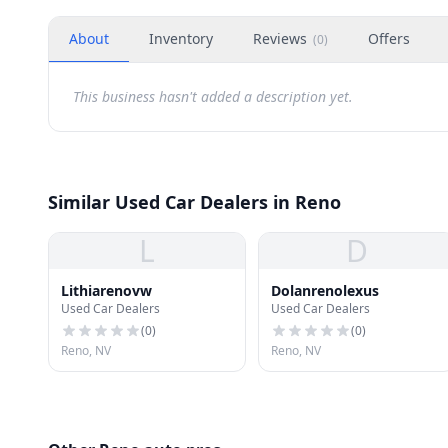
About
Inventory
Reviews
Offers
(
0
)
This business hasn't added a description yet.
Similar Used Car Dealers in Reno
L
D
Lithiarenovw
Dolanrenolexus
Used Car Dealers
Used Car Dealers
(
0
)
(
0
)
Reno, NV
Reno, NV