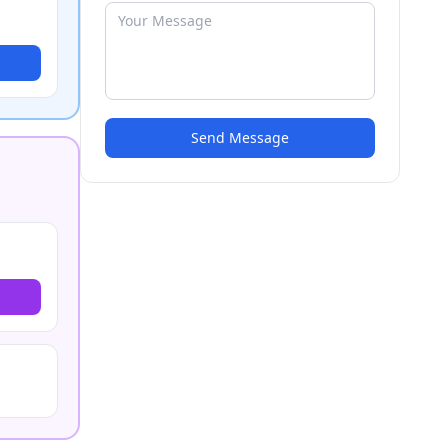
Send Message