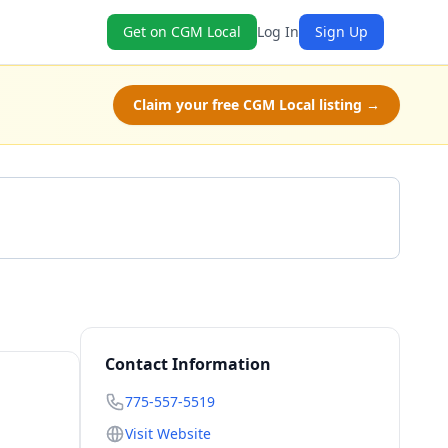
Get on CGM Local
Log In
Sign Up
Claim your free CGM Local listing →
Call 775-557-5519
Contact Information
775-557-5519
Visit Website