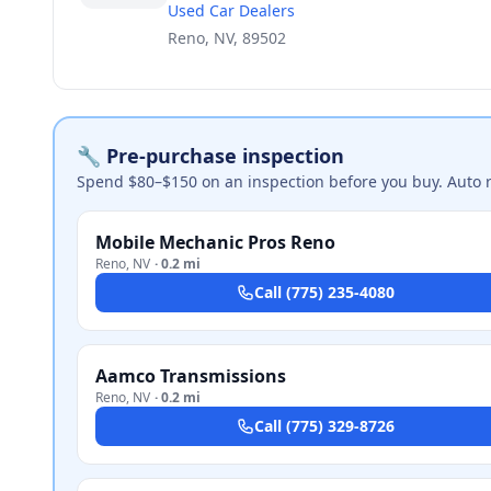
Used Car Dealers
Reno, NV, 89502
🔧 Pre-purchase inspection
Spend $80–$150 on an inspection before you buy. Auto 
Mobile Mechanic Pros Reno
Reno
,
NV
·
0.2 mi
Call
(775) 235-4080
Aamco Transmissions
Reno
,
NV
·
0.2 mi
Call
(775) 329-8726