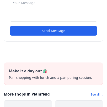
Send Message
Make it a day out 🛍️
Pair shopping with lunch and a pampering session.
More shops in Plainfield
See all →