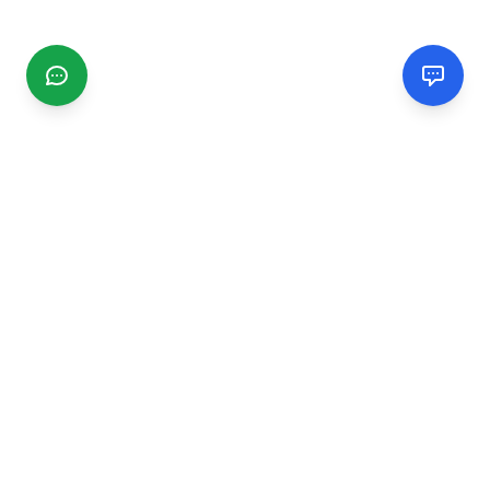
CGMIMM
Find and review local businesses. Connect with service
providers in your area.
EXPLORE
Search Businesses
Categories