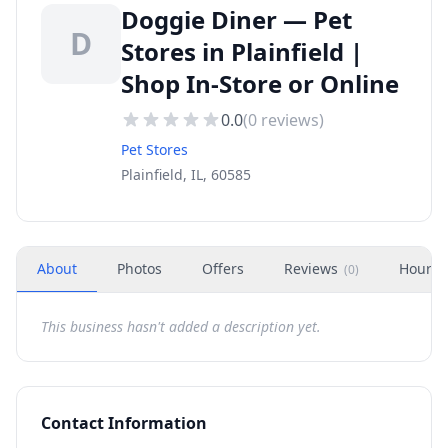
Doggie Diner — Pet
D
Stores in Plainfield |
Shop In-Store or Online
0.0
(
0
reviews)
Pet Stores
Plainfield, IL, 60585
About
Photos
Offers
Reviews
Hours
(
0
)
This business hasn't added a description yet.
Contact Information