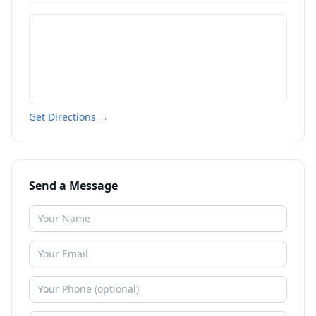
Get Directions →
Send a Message