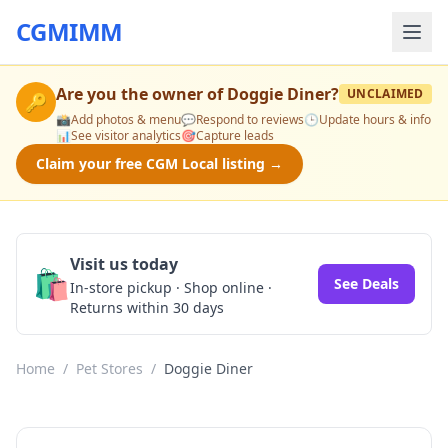
CGMIMM
Are you the owner of
Doggie Diner
?
UNCLAIMED
🔑
📸
Add photos & menu
💬
Respond to reviews
🕒
Update hours & info
📊
See visitor analytics
🎯
Capture leads
Claim your free CGM Local listing →
Visit us today
🛍️
See Deals
In-store pickup · Shop online ·
Returns within 30 days
Home
/
Pet Stores
/
Doggie Diner