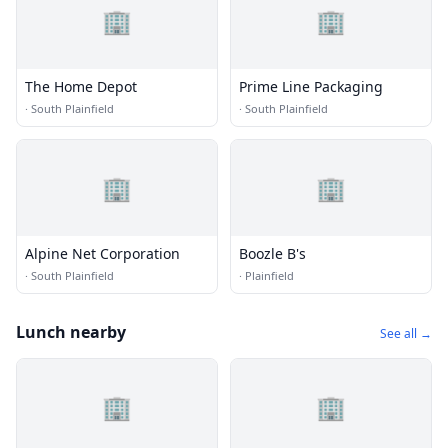
🏢
🏢
The Home Depot
Prime Line Packaging
·
South Plainfield
·
South Plainfield
🏢
🏢
Alpine Net Corporation
Boozle B's
·
South Plainfield
·
Plainfield
Lunch nearby
See all →
🏢
🏢