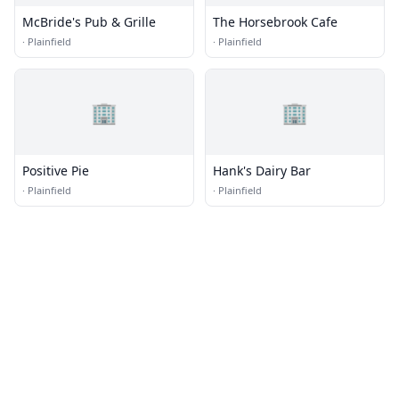
McBride's Pub & Grille
The Horsebrook Cafe
·
Plainfield
·
Plainfield
🏢
🏢
Positive Pie
Hank's Dairy Bar
·
Plainfield
·
Plainfield