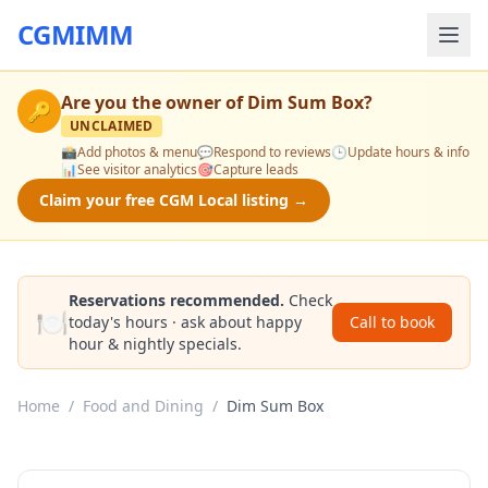
CGMIMM
Are you the owner of
Dim Sum Box
?
🔑
UNCLAIMED
📸
Add photos & menu
💬
Respond to reviews
🕒
Update hours & info
📊
See visitor analytics
🎯
Capture leads
Claim your free CGM Local listing →
Reservations recommended.
Check
🍽️
today's hours · ask about happy
Call to book
hour & nightly specials.
Home
/
Food and Dining
/
Dim Sum Box