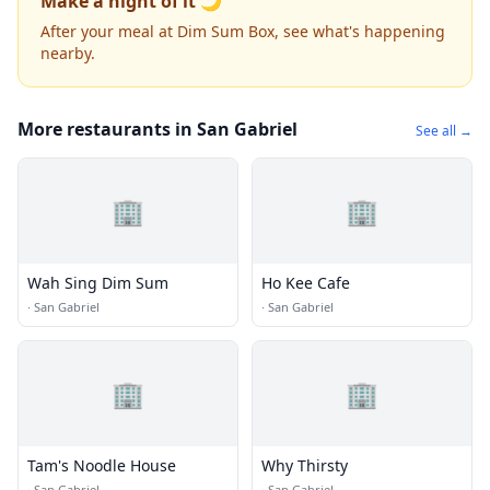
Make a night of it 🌙
After your meal at Dim Sum Box, see what's happening
nearby.
More restaurants in San Gabriel
See all →
🏢
🏢
Wah Sing Dim Sum
Ho Kee Cafe
·
San Gabriel
·
San Gabriel
🏢
🏢
Tam's Noodle House
Why Thirsty
·
San Gabriel
·
San Gabriel