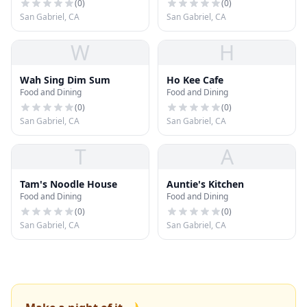
(
0
)
(
0
)
San Gabriel, CA
San Gabriel, CA
W
H
Wah Sing Dim Sum
Ho Kee Cafe
Food and Dining
Food and Dining
(
0
)
(
0
)
San Gabriel, CA
San Gabriel, CA
T
A
Tam's Noodle House
Auntie's Kitchen
Food and Dining
Food and Dining
(
0
)
(
0
)
San Gabriel, CA
San Gabriel, CA