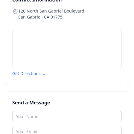
120 North San Gabriel Boulevard
San Gabriel
,
CA
91775
Get Directions →
Send a Message