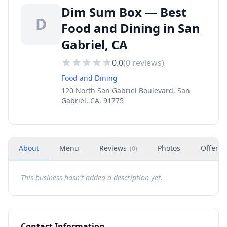
Dim Sum Box — Best
D
Food and Dining in San
Gabriel, CA
0.0
(
0
reviews)
Food and Dining
120 North San Gabriel Boulevard, San
Gabriel, CA, 91775
About
Menu
Reviews
Photos
Offers
(
0
)
This business hasn't added a description yet.
Contact Information