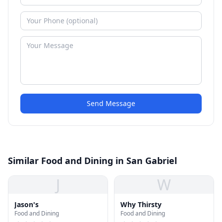
Send Message
Similar Food and Dining in San Gabriel
J
W
Jason's
Why Thirsty
Food and Dining
Food and Dining