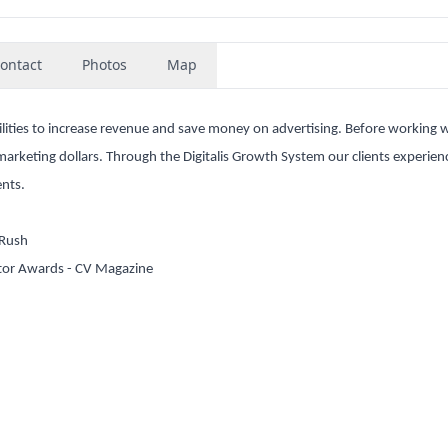
ontact
Photos
Map
acilities to increase revenue and save money on advertising. Before working w
l marketing dollars. Through the Digitalis Growth System our clients experie
ents.
nRush
tor Awards - CV Magazine