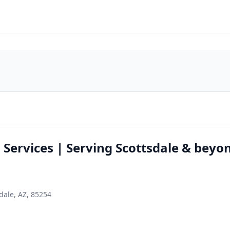
l Services | Serving Scottsdale & beyo
dale, AZ, 85254