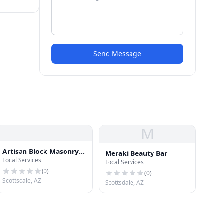
Send Message
M
Artisan Block Masonry
Meraki Beauty Bar
Local Services
Scottsdale
Local Services
(
0
)
(
0
)
Scottsdale, AZ
Scottsdale, AZ