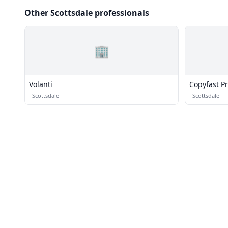
Other Scottsdale professionals
🏢
Volanti
Copyfast Pr
·
Scottsdale
·
Scottsdale