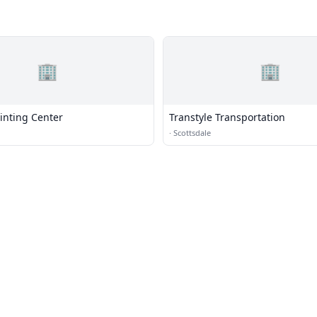
🏢
🏢
inting Center
Transtyle Transportation
·
Scottsdale