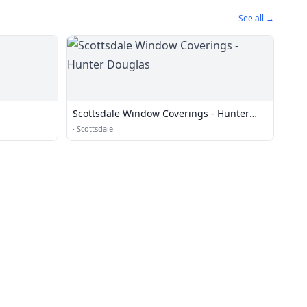
See all →
Scottsdale Window Coverings - Hunter
Douglas
·
Scottsdale