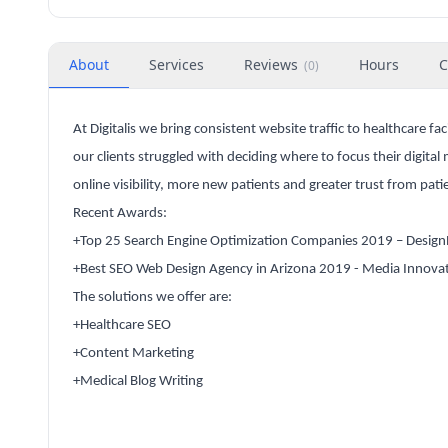
About
Services
Reviews
Hours
C
(
0
)
At Digitalis we bring consistent website traffic to healthcare f
our clients struggled with deciding where to focus their digita
online visibility, more new patients and greater trust from pati
Recent Awards:
+Top 25 Search Engine Optimization Companies 2019 – Desig
+Best SEO Web Design Agency in Arizona 2019 - Media Innova
The solutions we offer are:
+Healthcare SEO
+Content Marketing
+Medical Blog Writing