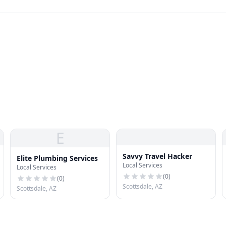
E
Savvy Travel Hacker
Elite Plumbing Services
Local Services
Local Services
(
0
)
(
0
)
Scottsdale, AZ
Scottsdale, AZ