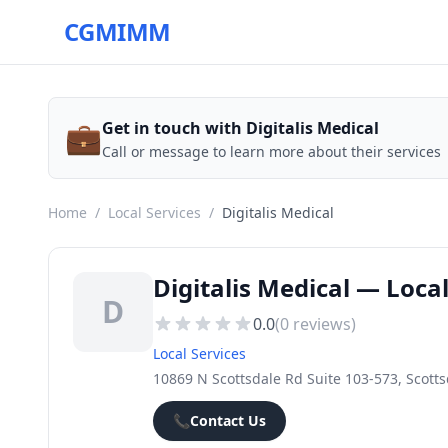
CGMIMM
💼
Get in touch with Digitalis Medical
Call or message to learn more about their services
Home
/
Local Services
/
Digitalis Medical
Digitalis Medical — Loca
D
0.0
(
0
reviews)
Local Services
10869 N Scottsdale Rd Suite 103-573, Scotts
📞
Contact Us