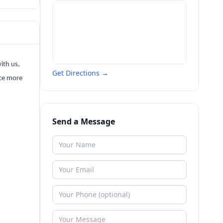
ith us,
Get Directions →
nce more
Send a Message