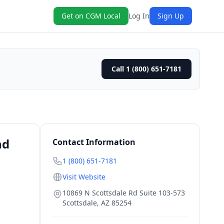
Get on CGM Local
Log In
Sign Up
Call 1 (800) 651-7181
nd
Contact Information
1 (800) 651-7181
Visit Website
10869 N Scottsdale Rd Suite 103-573
Scottsdale
,
AZ
85254