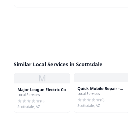
Similar Local Services in Scottsdale
M
Quick Mobile Repair -
Major League Electric Co
Local Services
Scottsdale
Local Services
(
0
)
(
0
)
Scottsdale, AZ
Scottsdale, AZ