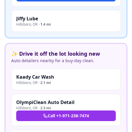
Jiffy Lube
Hillsboro
,
OR
·
1.4 mi
✨ Drive it off the lot looking new
Auto detailers nearby for a buy-day clean.
Kaady Car Wash
Hillsboro
,
OR
·
2.1 mi
OlympiClean Auto Detail
Hillsboro
,
OR
·
2.3 mi
Call
+1-971-238-7474