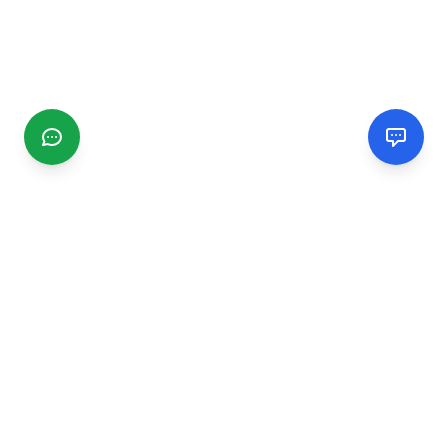
CGMIMM
Find and review local businesses. Connect with service
providers in your area.
EXPLORE