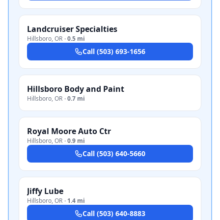
Landcruiser Specialties
Hillsboro
,
OR
·
0.5 mi
Call
(503) 693-1656
Hillsboro Body and Paint
Hillsboro
,
OR
·
0.7 mi
Royal Moore Auto Ctr
Hillsboro
,
OR
·
0.9 mi
Call
(503) 640-5660
Jiffy Lube
Hillsboro
,
OR
·
1.4 mi
Call
(503) 640-8883