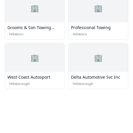
🏢
🏢
Grooms & Son Towing
Professional Towing
Service
·
Hillsboro
·
Hillsboro
🏢
🏢
West Coast Autosport
Delta Automotive Svc Inc
·
Hillsborough
·
Hillsborough