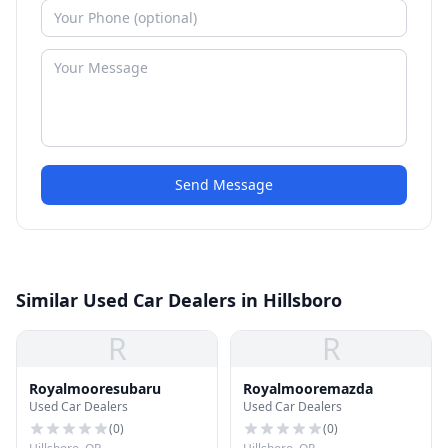
Send Message
Similar Used Car Dealers in Hillsboro
R
R
Royalmooresubaru
Royalmooremazda
Used Car Dealers
Used Car Dealers
(
0
)
(
0
)