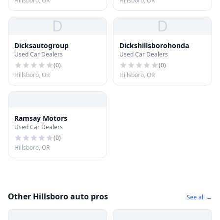
Hillsboro, OR
Hillsboro, OR
D
D
Dicksautogroup
Dickshillsborohonda
Used Car Dealers
Used Car Dealers
(
0
)
(
0
)
Hillsboro, OR
Hillsboro, OR
Ramsay Motors
Used Car Dealers
(
0
)
Hillsboro, OR
Other Hillsboro auto pros
See all →