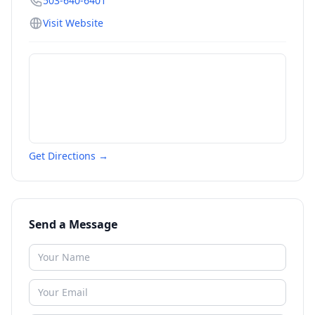
503-640-6401
Visit Website
Get Directions →
Send a Message