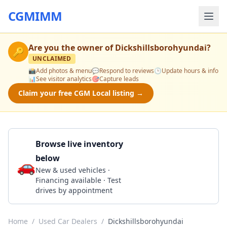
CGMIMM
Are you the owner of
Dickshillsborohyundai
?
🔑
UNCLAIMED
📸
Add photos & menu
💬
Respond to reviews
🕒
Update hours & info
📊
See visitor analytics
🎯
Capture leads
Claim your free CGM Local listing →
Browse live inventory
below
🚗
Call 503-640-6401
New & used vehicles ·
Financing available · Test
drives by appointment
Home
/
Used Car Dealers
/
Dickshillsborohyundai