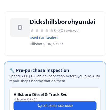
Dickshillsborohyundai
D
0.0
(
0
reviews)
Used Car Dealers
Hillsboro, OR, 97123
🔧 Pre-purchase inspection
Spend $80–$150 on an inspection before you buy. Auto
repair shops nearby that do them.
Hillsboro Diesel & Truck Svc
Hillsboro
,
OR
·
0.1 mi
Call
(503) 640-4669