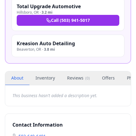
Total Upgrade Automotive
Hillsboro
,
OR
·
3.2 mi
Call
(503) 941-5017
Kreasion Auto Detailing
Beaverton
,
OR
·
3.8 mi
About
Inventory
Reviews
Offers
Phot
(
0
)
This business hasn't added a description yet.
Contact Information