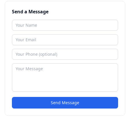
Send a Message
Send Message