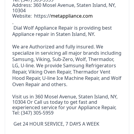
Address: 360 Mosel Avenue, Staten Island, NY,
10304
Website: https://
metappliance.com
Dial Wolf Appliance Repair is providing best
Appliance repair in Staten Island, NY
.
We are Authorized and fully insured. We
specialize in servicing all major brands including
Samsung, Viking, Sub-Zero, Wolf, Thermador,
LG, U-line. We provide Samsung Refrigerators
Repair, Viking Oven Repair, Thermador Vent
Hood Repair, U-line Ice Machine Repair, and Wolf
Oven Repair and others.
Visit us in 360 Mosel Avenue, Staten Island, NY,
10304 Or Call us today to get fast and
experienced service for your Appliance Repair,
Tel: (347) 305-5959
Get 24 HOUR SERVICE, 7 DAYS A WEEK