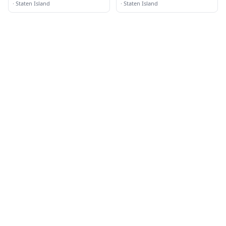
·
Staten Island
·
Staten Island