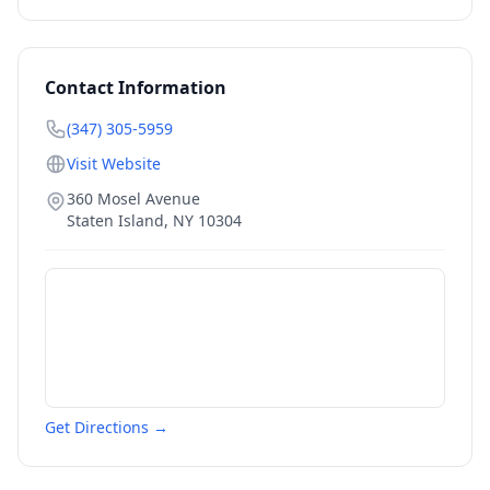
Contact Information
(347) 305-5959
Visit Website
360 Mosel Avenue
Staten Island
,
NY
10304
Get Directions →