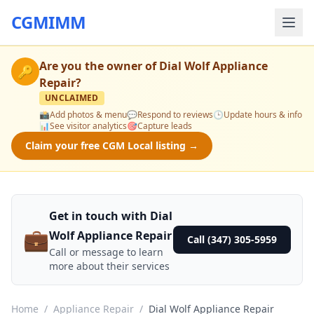
CGMIMM
Are you the owner of
Dial Wolf Appliance
🔑
Repair
?
UNCLAIMED
📸
Add photos & menu
💬
Respond to reviews
🕒
Update hours & info
📊
See visitor analytics
🎯
Capture leads
Claim your free CGM Local listing →
Get in touch with Dial
💼
Wolf Appliance Repair
Call (347) 305-5959
Call or message to learn
more about their services
Home
/
Appliance Repair
/
Dial Wolf Appliance Repair