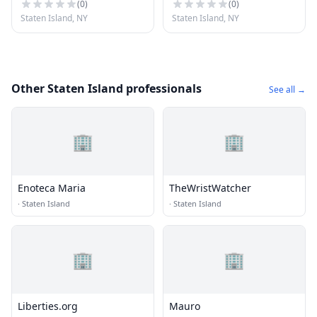
(
0
)
(
0
)
Staten Island, NY
Staten Island, NY
Other Staten Island professionals
See all →
🏢
🏢
Enoteca Maria
TheWristWatcher
·
Staten Island
·
Staten Island
🏢
🏢
Liberties.org
Mauro