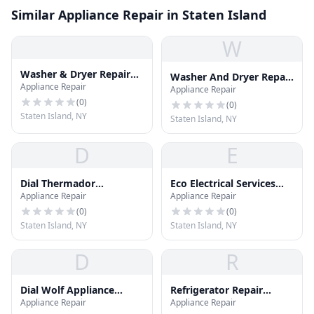
Similar Appliance Repair in Staten Island
W
Washer & Dryer Repair
Washer And Dryer Repair
Appliance Repair
Staten Island
Appliance Repair
Staten Island
(
0
)
(
0
)
Staten Island, NY
Staten Island, NY
D
E
Dial Thermador
Eco Electrical Services
Appliance Repair
Appliance Repair
Appliance Repair
LLC
(
0
)
(
0
)
Staten Island, NY
Staten Island, NY
D
R
Dial Wolf Appliance
Refrigerator Repair
Appliance Repair
Appliance Repair
Repair
Staten Island