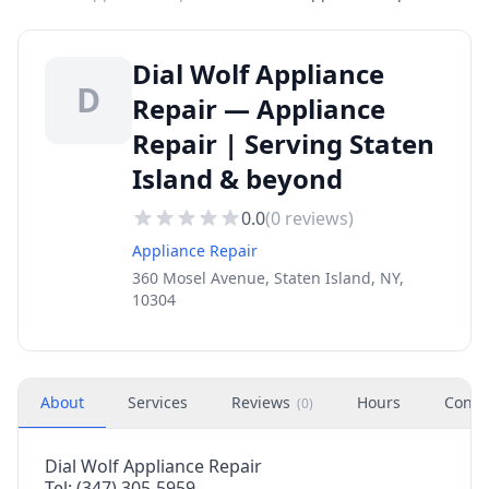
Dial Wolf Appliance
D
Repair — Appliance
Repair | Serving Staten
Island & beyond
0.0
(
0
reviews)
Appliance Repair
360 Mosel Avenue, Staten Island, NY,
10304
About
Services
Reviews
Hours
Conta
(
0
)
Dial Wolf Appliance Repair
Tel: (347) 305-5959