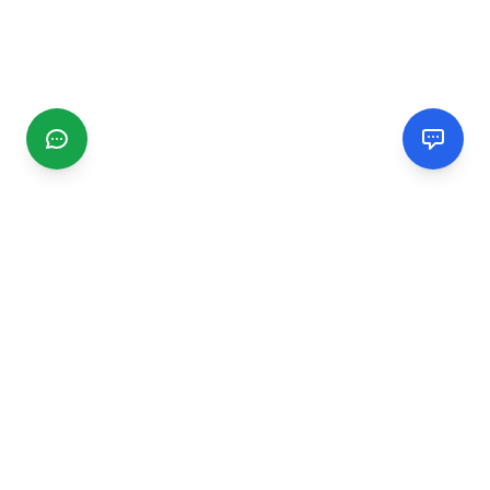
CGMIMM
Find and review local businesses. Connect with service
providers in your area.
EXPLORE