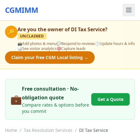
CGMIMM
Are you the owner of
DI Tax Service
?
🔑
UNCLAIMED
📸
Add photos & menu
💬
Respond to reviews
🕒
Update hours & info
📊
See visitor analytics
🎯
Capture leads
Claim your free CGM Local listing →
Free consultation · No-
💼
obligation quote
Get a Quote
Compare rates & options before
you commit
Home
/
Tax Resolution Services
/
DI Tax Service