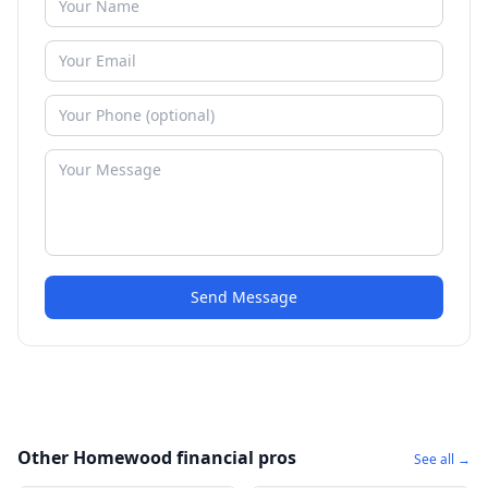
Send Message
Other Homewood financial pros
See all →