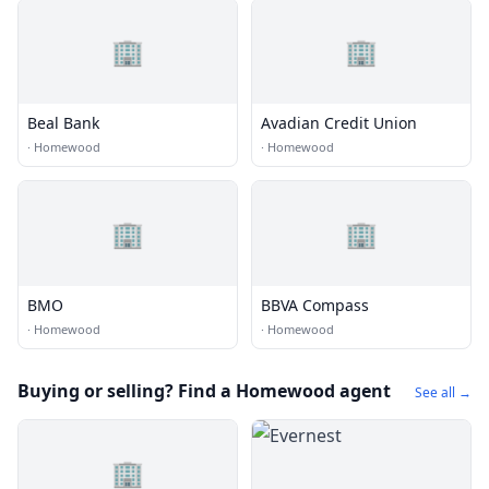
🏢
🏢
Beal Bank
Avadian Credit Union
·
Homewood
·
Homewood
🏢
🏢
BMO
BBVA Compass
·
Homewood
·
Homewood
Buying or selling? Find a Homewood agent
See all →
🏢