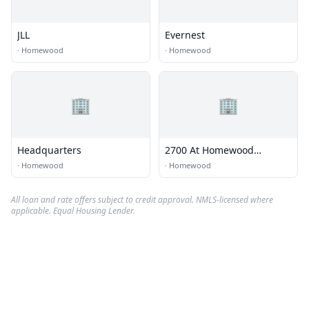
JLL
Evernest
·
Homewood
·
Homewood
🏢
🏢
Headquarters
2700 At Homewood
Apartments Office
·
Homewood
·
Homewood
All loan and rate offers subject to credit approval. NMLS-licensed where
applicable. Equal Housing Lender.