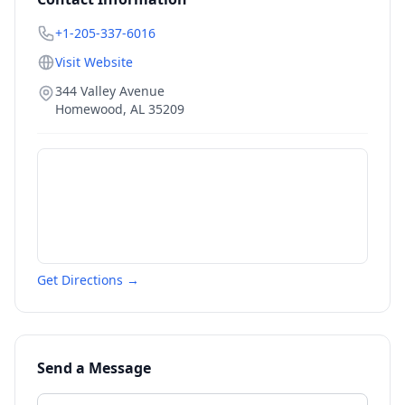
+1-205-337-6016
Visit Website
344 Valley Avenue
Homewood
,
AL
35209
Get Directions →
Send a Message