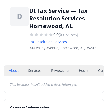
DI Tax Service — Tax
D
Resolution Services |
Homewood, AL
0.0
(
0
reviews)
Tax Resolution Services
344 Valley Avenue, Homewood, AL, 35209
About
Services
Reviews
Hours
Conta
(
0
)
This business hasn't added a description yet.
Contact Information