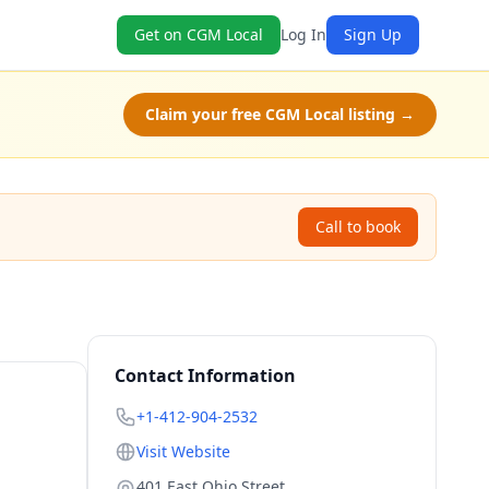
Get on CGM Local
Log In
Sign Up
Claim your free CGM Local listing →
Call to book
Contact Information
+1-412-904-2532
Visit Website
401 East Ohio Street