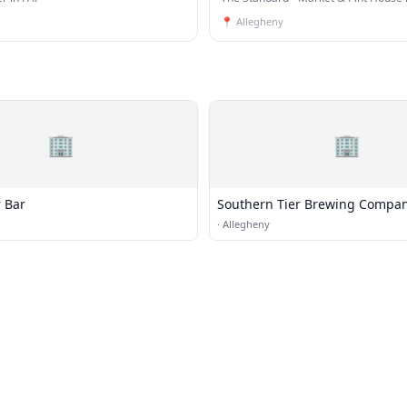
House
📍
Allegheny
🏢
🏢
r Bar
Southern Tier Brewing Compa
·
Allegheny