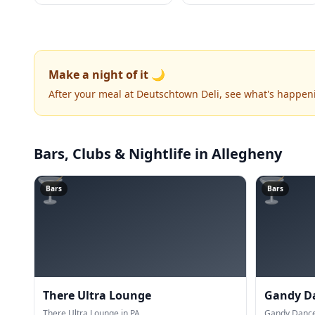
Make a night of it 🌙
After your meal at Deutschtown Deli, see what's happen
Bars, Clubs & Nightlife
in Allegheny
🍸
🍸
Bars
Bars
There Ultra Lounge
Gandy D
There Ultra Lounge in PA.
Gandy Dancer