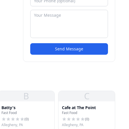
Send Message
B
C
Batty's
Cafe at The Point
Fast Food
Fast Food
(
0
)
(
0
)
Allegheny, PA
Allegheny, PA