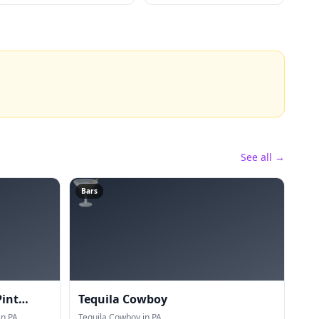
See all →
🍸
Bars
Pint
Tequila Cowboy
n PA.
Tequila Cowboy in PA.