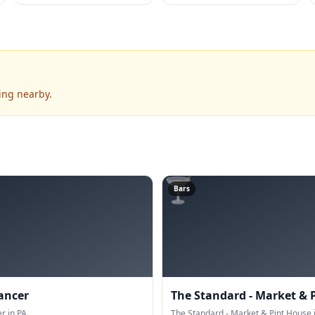
ing nearby.
🍸
Bars
ancer
The Standard - Market & 
 in PA.
The Standard - Market & Pint House i