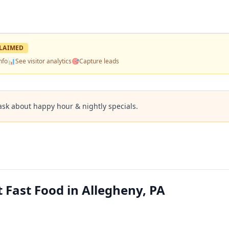
LAIMED
nfo
📊
See visitor analytics
🎯
Capture leads
ask about happy hour & nightly specials.
 Fast Food in Allegheny, PA