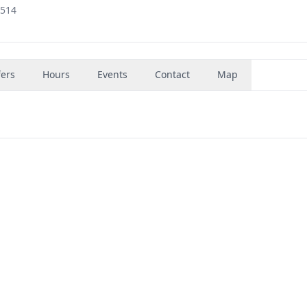
5514
fers
Hours
Events
Contact
Map