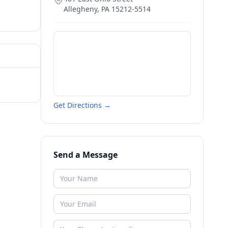
Allegheny
,
PA
15212-5514
Get Directions →
Send a Message