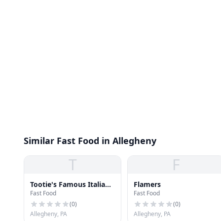
Similar Fast Food in Allegheny
T
F
Tootie's Famous Italian
Flamers
Fast Food
Fast Food
Beef
(
0
)
(
0
)
Allegheny, PA
Allegheny, PA