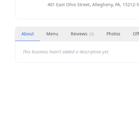
401 East Ohio Street, Allegheny, PA, 15212-
About
Menu
Reviews
Photos
Of
(
0
)
This business hasn't added a description yet.