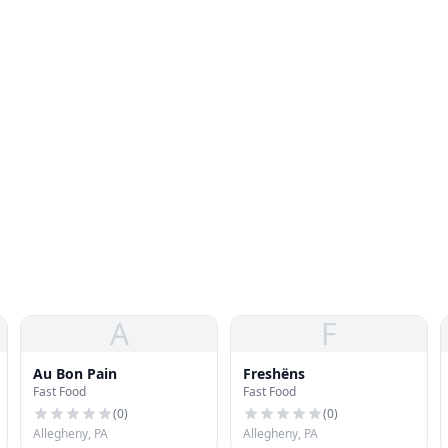
A
F
Au Bon Pain
Freshëns
Fast Food
Fast Food
(
0
)
(
0
)
Allegheny, PA
Allegheny, PA