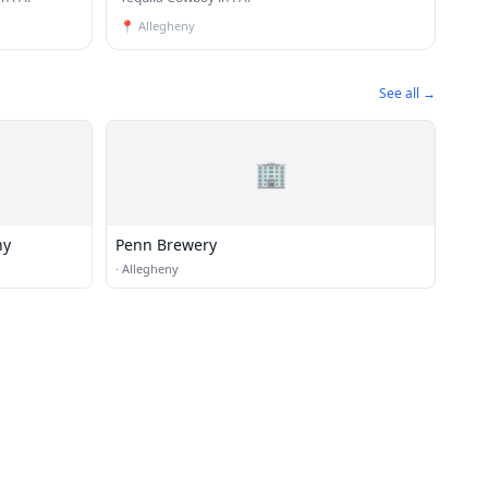
📍
Allegheny
See all →
🏢
ny
Penn Brewery
·
Allegheny