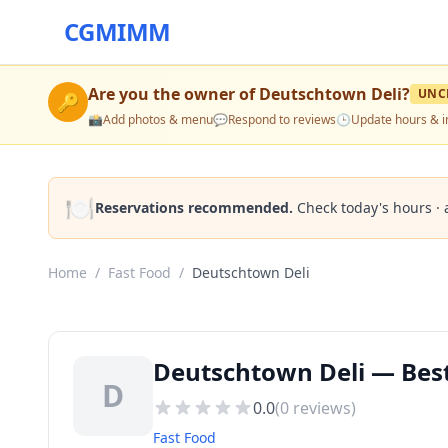
CGMIMM
Are you the owner of
Deutschtown Deli
?
UNC
🔑
📸
Add photos & menu
💬
Respond to reviews
🕒
Update hours & i
🍽️
Reservations recommended.
Check today's hours · 
Home
/
Fast Food
/
Deutschtown Deli
Deutschtown Deli — Best
D
0.0
(
0
reviews)
Fast Food