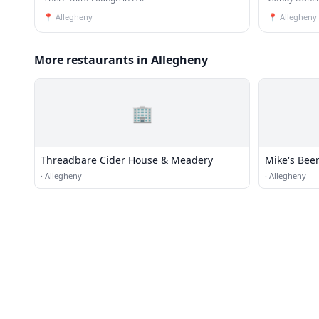
📍
Allegheny
📍
Allegheny
More restaurants in Allegheny
🏢
Threadbare Cider House & Meadery
Mike's Bee
·
Allegheny
·
Allegheny