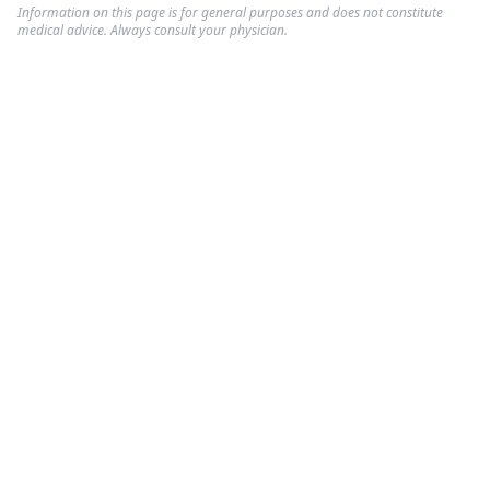
Information on this page is for general purposes and does not constitute
medical advice. Always consult your physician.