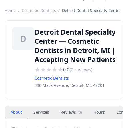
Home
/
Cosmetic Dentists
/
Detroit Dental Specialty Center
Detroit Dental Specialty
D
Center — Cosmetic
Dentists in Detroit, MI |
Accepting New Patients
0.0
(
0
reviews)
Cosmetic Dentists
430 Mack Avenue, Detroit, MI, 48201
About
Services
Reviews
Hours
Conta
(
0
)