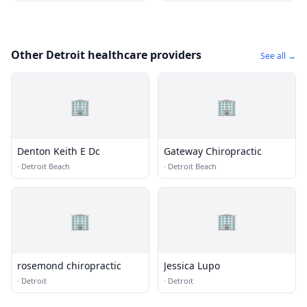
Other Detroit healthcare providers
See all →
🏢
🏢
Denton Keith E Dc
Gateway Chiropractic
·
Detroit Beach
·
Detroit Beach
🏢
🏢
rosemond chiropractic
Jessica Lupo
·
Detroit
·
Detroit