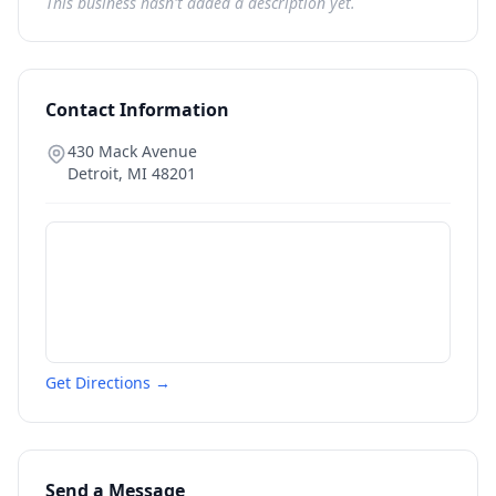
This business hasn't added a description yet.
Contact Information
430 Mack Avenue
Detroit
,
MI
48201
Get Directions →
Send a Message