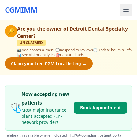
CGMIMM
Are you the owner of
Detroit Dental Specialty
🔑
Center
?
UNCLAIMED
📸
Add photos & menu
💬
Respond to reviews
🕒
Update hours & info
📊
See visitor analytics
🎯
Capture leads
Claim your free CGM Local listing →
Now accepting new
patients
🩺
Book Appointment
Most major insurance
plans accepted · In-
network providers
Telehealth available where indicated · HIPAA-compliant patient portal