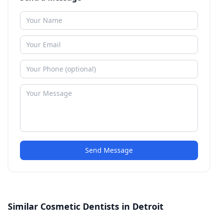
Send Message
Similar Cosmetic Dentists in Detroit