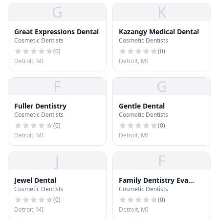
G
K
Great Expressions Dental
Kazangy Medical Dental
Cosmetic Dentists
Cosmetic Dentists
(
0
)
(
0
)
Detroit, MI
Detroit, MI
F
G
Fuller Dentistry
Gentle Dental
Cosmetic Dentists
Cosmetic Dentists
(
0
)
(
0
)
Detroit, MI
Detroit, MI
J
F
Jewel Dental
Family Dentistry Eva
Cosmetic Dentists
Cosmetic Dentists
Karmo
(
0
)
(
0
)
Detroit, MI
Detroit, MI