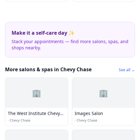
Make it a self-care day ✨
Stack your appointments — find more salons, spas, and
shops nearby.
More salons & spas in Chevy Chase
See all →
🏢
🏢
The West Institute Chevy
Images Salon
Chase
·
Chevy Chase
·
Chevy Chase