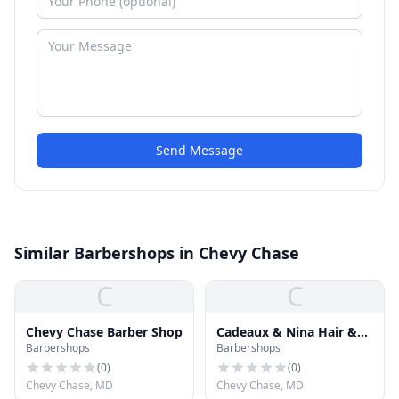
Send Message
Similar Barbershops in Chevy Chase
C
C
Chevy Chase Barber Shop
Cadeaux & Nina Hair &
Barbershops
Barbershops
Nail Spa
(
0
)
(
0
)
Chevy Chase, MD
Chevy Chase, MD