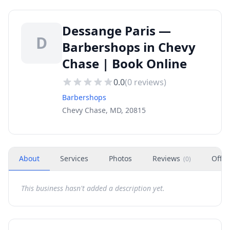
Dessange Paris —
D
Barbershops in Chevy
Chase | Book Online
0.0
(
0
reviews)
Barbershops
Chevy Chase, MD, 20815
About
Services
Photos
Reviews
Offer
(
0
)
This business hasn't added a description yet.