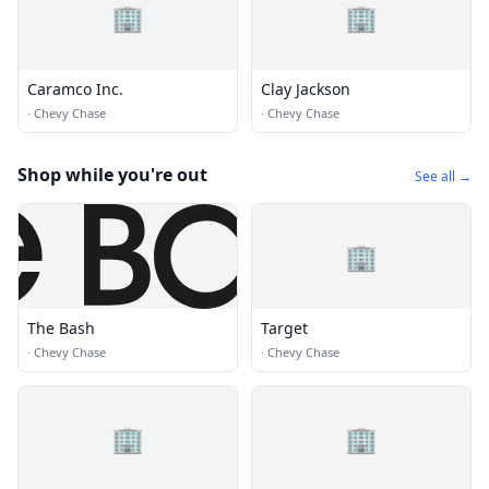
🏢
🏢
Caramco Inc.
Clay Jackson
·
Chevy Chase
·
Chevy Chase
Shop while you're out
See all →
🏢
The Bash
Target
·
Chevy Chase
·
Chevy Chase
🏢
🏢