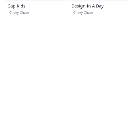
Gap Kids
Design In A Day
·
Chevy Chase
·
Chevy Chase