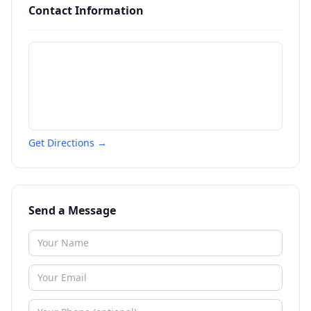
Contact Information
Get Directions →
Send a Message