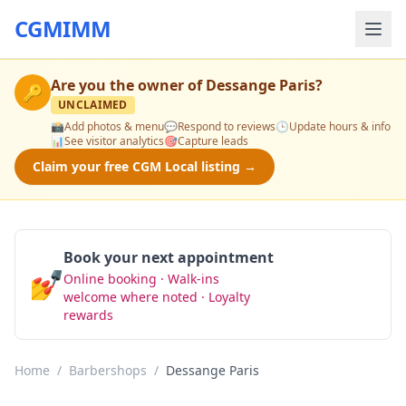
CGMIMM
Are you the owner of
Dessange Paris
?
🔑
UNCLAIMED
📸
Add photos & menu
💬
Respond to reviews
🕒
Update hours & info
📊
See visitor analytics
🎯
Capture leads
Claim your free CGM Local listing →
Book your next appointment
💅
Online booking · Walk-ins
Book Now
welcome where noted · Loyalty
rewards
Home
/
Barbershops
/
Dessange Paris