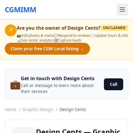
CGMIMM
Are you the owner of
Design Cents
?
UNCLAIMED
🔑
📸
Add photos & menu
💬
Respond to reviews
🕒
Update hours & info
📊
See visitor analytics
🎯
Capture leads
Claim your free CGM Local listing →
Get in touch with Design Cents
💼
Call
Call or message to learn more about
their services
Home
/
Graphic Design
/
Design Cents
Design Cents — Graphic