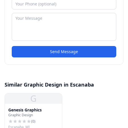
Send Message
Similar Graphic Design in Escanaba
G
Genesis Graphics
Graphic Design
(
0
)
Escanaba, MI