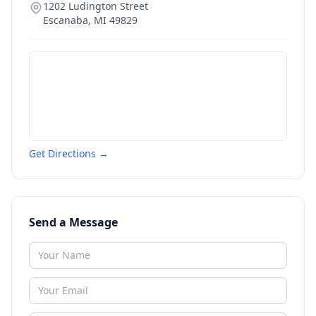
1202 Ludington Street
Escanaba
,
MI
49829
Get Directions →
Send a Message