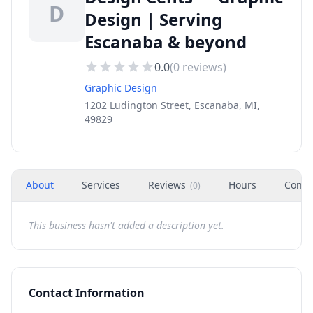
D
Design | Serving
Escanaba & beyond
0.0
(
0
reviews)
Graphic Design
1202 Ludington Street, Escanaba, MI,
49829
About
Services
Reviews
Hours
Conta
(
0
)
This business hasn't added a description yet.
Contact Information