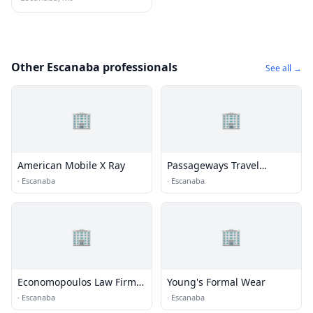
Other Escanaba professionals
See all →
🏢
🏢
American Mobile X Ray
Passageways Travel
Escanaba
·
Escanaba
·
Escanaba
🏢
🏢
Economopoulos Law Firm
Young's Formal Wear
PC
·
Escanaba
·
Escanaba