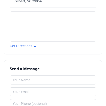
Gilbert
,
SC
29054
Get Directions →
Send a Message