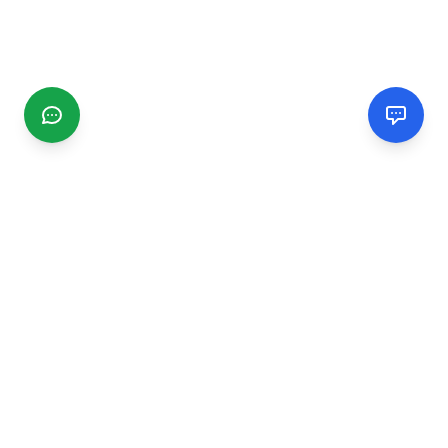
CGMIMM
Find and review local businesses. Connect with service
providers in your area.
EXPLORE
Search Businesses