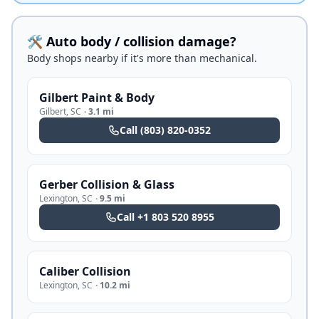
🛠️ Auto body / collision damage?
Body shops nearby if it's more than mechanical.
Gilbert Paint & Body
Gilbert
,
SC
·
3.1 mi
Call
(803) 820-0352
Gerber Collision & Glass
Lexington
,
SC
·
9.5 mi
Call
+1 803 520 8955
Caliber Collision
Lexington
,
SC
·
10.2 mi