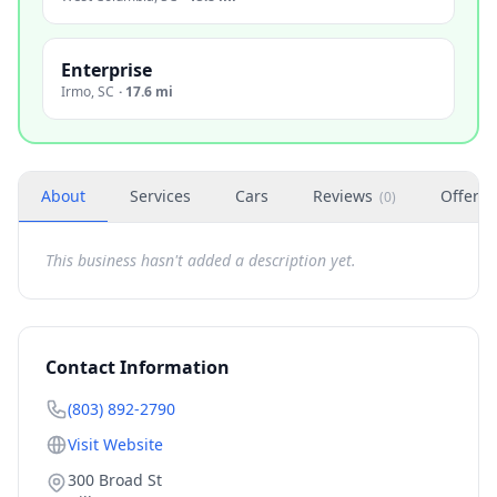
Enterprise
Irmo
,
SC
·
17.6 mi
About
Services
Cars
Reviews
Offers
(
0
)
This business hasn't added a description yet.
Contact Information
(803) 892-2790
Visit Website
300 Broad St