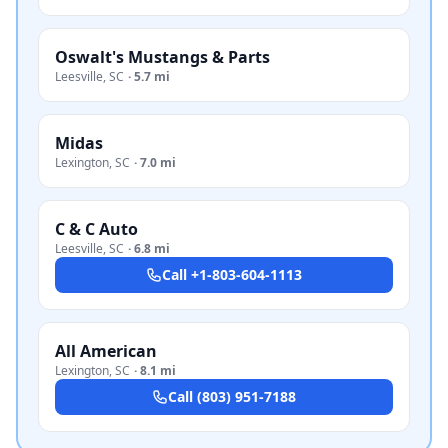
Oswalt's Mustangs & Parts
Leesville
,
SC
·
5.7 mi
Midas
Lexington
,
SC
·
7.0 mi
C & C Auto
Leesville
,
SC
·
6.8 mi
Call
+1-803-604-1113
All American
Lexington
,
SC
·
8.1 mi
Call
(803) 951-7188