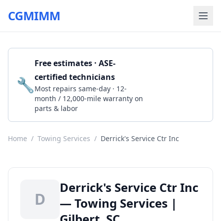
CGMIMM
Free estimates · ASE-
certified technicians
🔧
Get a Quote
Most repairs same-day · 12-
month / 12,000-mile warranty on
parts & labor
Home
/
Towing Services
/
Derrick's Service Ctr Inc
Derrick's Service Ctr Inc
D
— Towing Services |
Gilbert, SC