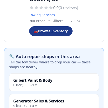
0.0
(
0
reviews)
Towing Services
300 Broad St, Gilbert, SC, 29054
🚗
Browse Inventory
🔧 Auto repair shops in this area
Tell the tow driver where to drop your car — these
shops are nearby.
Gilbert Paint & Body
Gilbert
,
SC
·
3.1 mi
Generator Sales & Services
Gilbert
,
SC
·
3.8 mi