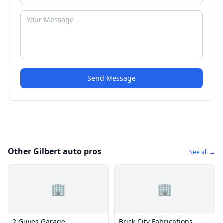
Send Message
Other Gilbert auto pros
See all →
🏢
🏢
2 Guyes Garage
Brick City Fabrications