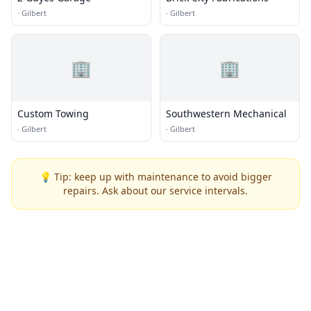
·
Gilbert
·
Gilbert
🏢
🏢
Custom Towing
Southwestern Mechanical
·
Gilbert
·
Gilbert
💡 Tip: keep up with maintenance to avoid bigger
repairs. Ask about our service intervals.