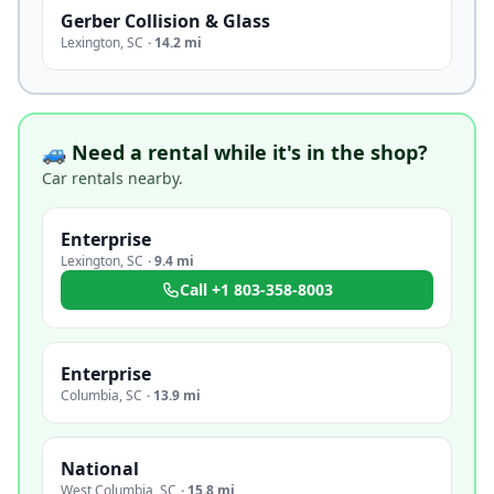
Gerber Collision & Glass
Lexington
,
SC
·
14.2 mi
🚙 Need a rental while it's in the shop?
Car rentals nearby.
Enterprise
Lexington
,
SC
·
9.4 mi
Call
+1 803-358-8003
Enterprise
Columbia
,
SC
·
13.9 mi
National
West Columbia
,
SC
·
15.8 mi