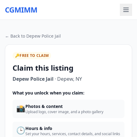
CGMIMM
← Back to
Depew Police Jail
🔑
FREE TO CLAIM
Claim this listing
Depew Police Jail
·
Depew
,
NY
What you unlock when you claim:
📸
Photos & content
Upload logo, cover image, and a photo gallery
🕒
Hours & info
Set your hours, services, contact details, and social links