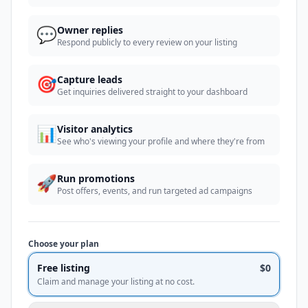
💬
Owner replies
Respond publicly to every review on your listing
🎯
Capture leads
Get inquiries delivered straight to your dashboard
📊
Visitor analytics
See who's viewing your profile and where they're from
🚀
Run promotions
Post offers, events, and run targeted ad campaigns
Choose your plan
Free listing
$0
Claim and manage your listing at no cost.