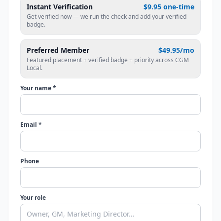
Instant Verification
$9.95 one-time
Get verified now — we run the check and add your verified
badge.
Preferred Member
$49.95/mo
Featured placement + verified badge + priority across CGM
Local.
Your name *
Email *
Phone
Your role