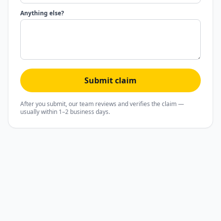
Anything else?
Submit claim
After you submit, our team reviews and verifies the claim —
usually within 1–2 business days.