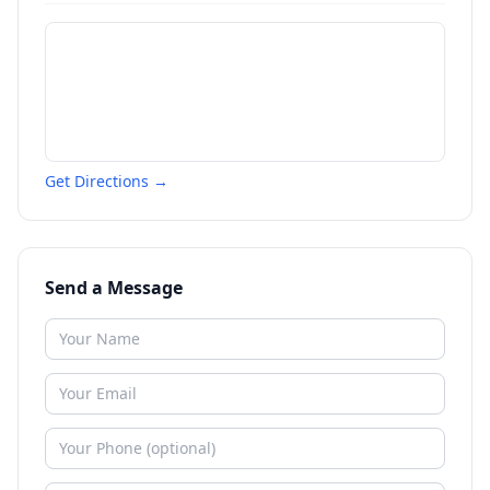
Get Directions →
Send a Message