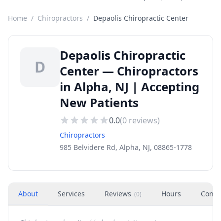
Home
/
Chiropractors
/
Depaolis Chiropractic Center
Depaolis Chiropractic
D
Center — Chiropractors
in Alpha, NJ | Accepting
New Patients
0.0
(
0
reviews)
Chiropractors
985 Belvidere Rd, Alpha, NJ, 08865-1778
About
Services
Reviews
Hours
Conta
(
0
)