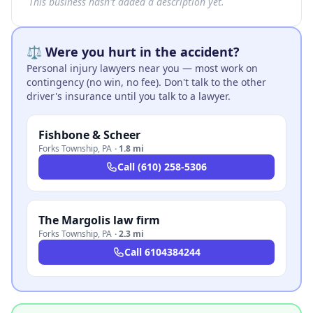
This business hasn't added a description yet.
⚖️ Were you hurt in the accident?
Personal injury lawyers near you — most work on
contingency (no win, no fee). Don't talk to the other
driver's insurance until you talk to a lawyer.
Fishbone & Scheer
Forks Township
,
PA
·
1.8 mi
Call
(610) 258-5306
The Margolis law firm
Forks Township
,
PA
·
2.3 mi
Call
6104384244