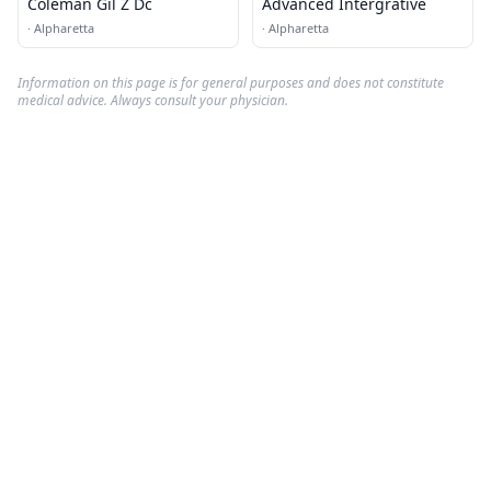
Coleman Gil Z Dc
Advanced Intergrative
·
Alpharetta
·
Alpharetta
Information on this page is for general purposes and does not constitute
medical advice. Always consult your physician.