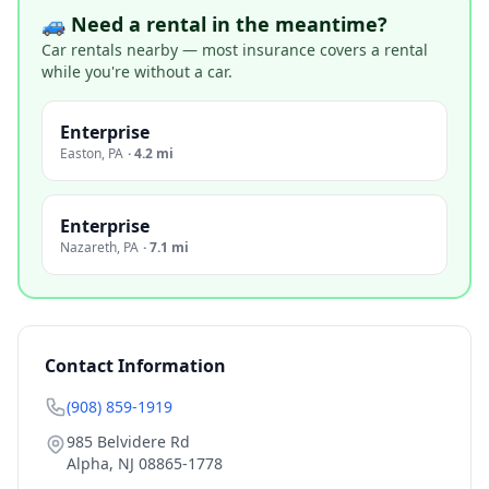
🚙 Need a rental in the meantime?
Car rentals nearby — most insurance covers a rental
while you're without a car.
Enterprise
Easton
,
PA
·
4.2 mi
Enterprise
Nazareth
,
PA
·
7.1 mi
Contact Information
(908) 859-1919
985 Belvidere Rd
Alpha
,
NJ
08865-1778