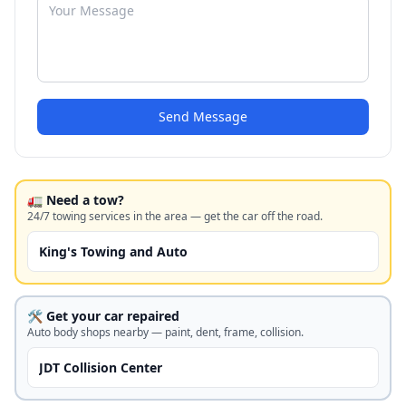
Send Message
🚛 Need a tow?
24/7 towing services in the area — get the car off the road.
King's Towing and Auto
🛠️ Get your car repaired
Auto body shops nearby — paint, dent, frame, collision.
JDT Collision Center