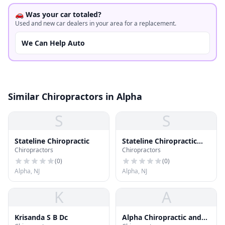
🚗 Was your car totaled?
Used and new car dealers in your area for a replacement.
We Can Help Auto
Similar Chiropractors in Alpha
S
S
Stateline Chiropractic
Stateline Chiropractic
Chiropractors
Chiropractors
and Wellness Center
(
0
)
(
0
)
Alpha, NJ
Alpha, NJ
K
A
Krisanda S B Dc
Alpha Chiropractic and