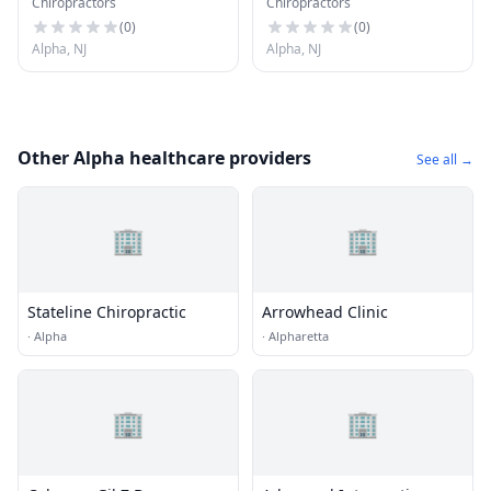
Chiropractors
Chiropractors
Spinal Rehabilitation
Center
(
0
)
(
0
)
Alpha, NJ
Alpha, NJ
Other Alpha healthcare providers
See all →
🏢
🏢
Stateline Chiropractic
Arrowhead Clinic
·
Alpha
·
Alpharetta
🏢
🏢