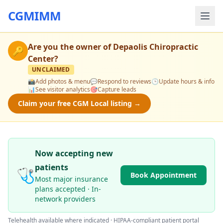
CGMIMM
Are you the owner of
Depaolis Chiropractic
🔑
Center
?
UNCLAIMED
📸
Add photos & menu
💬
Respond to reviews
🕒
Update hours & info
📊
See visitor analytics
🎯
Capture leads
Claim your free CGM Local listing →
Now accepting new
patients
🩺
Book Appointment
Most major insurance
plans accepted · In-
network providers
Telehealth available where indicated · HIPAA-compliant patient portal