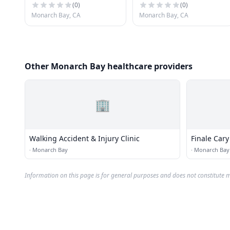
(
0
)
(
0
)
Monarch Bay, CA
Monarch Bay, CA
Other Monarch Bay healthcare providers
🏢
Walking Accident & Injury Clinic
Finale Cary
·
Monarch Bay
·
Monarch Bay
Information on this page is for general purposes and does not constitute m