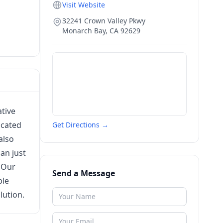
Visit Website
32241 Crown Valley Pkwy
Monarch Bay
,
CA
92629
tive
icated
Get Directions →
also
an just
. Our
Send a Message
ble
lution.