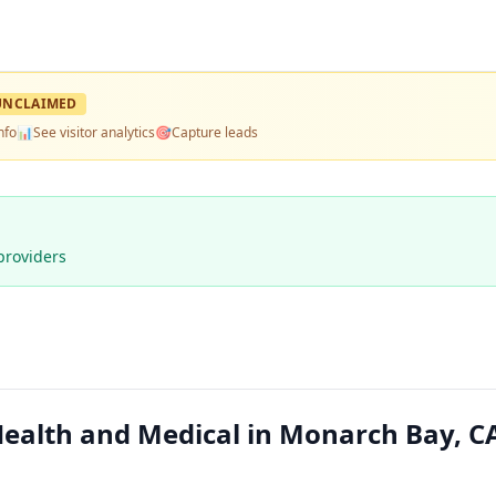
UNCLAIMED
nfo
📊
See visitor analytics
🎯
Capture leads
providers
ealth and Medical in Monarch Bay, C