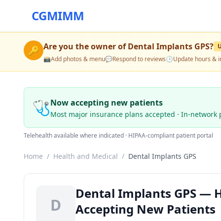
CGMIMM
Are you the owner of
Dental Implants GPS
?
🔑
📸
Add photos & menu
💬
Respond to reviews
🕒
Update hours & i
🩺
Now accepting new patients
Most major insurance plans accepted · In-network 
Telehealth available where indicated · HIPAA-compliant patient portal
Home
/
Health and Medical
/
Dental Implants GPS
Dental Implants GPS — H
D
Accepting New Patients