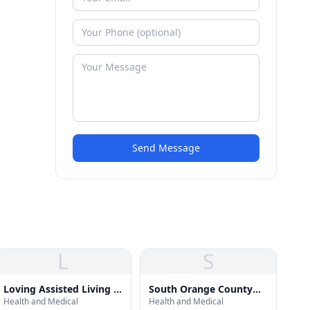
Send Message
L
S
Loving Assisted Living -
South Orange County
Health and Medical
Health and Medical
Dana Point, CA
Structured Sober Living