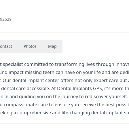
 92629
ontact
Photos
Map
 specialist committed to transforming lives through innova
und impact missing teeth can have on your life and are ded
y. Our dental implant center offers not only expert care but 
dental care accessible. At Dental Implants GPS, it's more th
dence and guiding you on the journey to rediscover yourself
d compassionate care to ensure you receive the best possi
eking a comprehensive and life-changing dental implant so