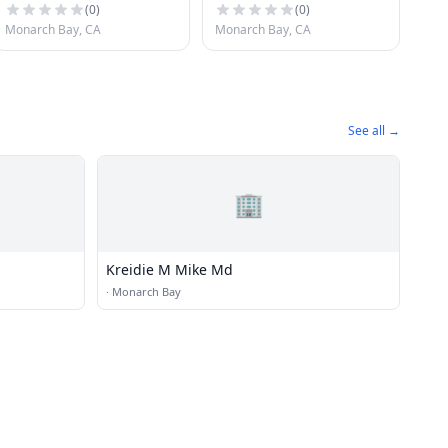
(
0
)
(
0
)
Monarch Bay, CA
Monarch Bay, CA
See all →
🏢
Kreidie M Mike Md
·
Monarch Bay