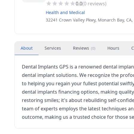
0.0
(
0
reviews)
Health and Medical
32241 Crown Valley Pkwy, Monarch Bay, CA,
About
Services
Reviews
Hours
C
(
0
)
Dental Implants GPS is a renowned dental implant
dental implant solutions. We recognize the profo
to helping you regain your fullest potential swiftl
dental implants financing options, making quality 
restoring smiles; it's about rebuilding self-confi
team of experts employs the latest techniques an
outcome, making us a trusted choice for those se