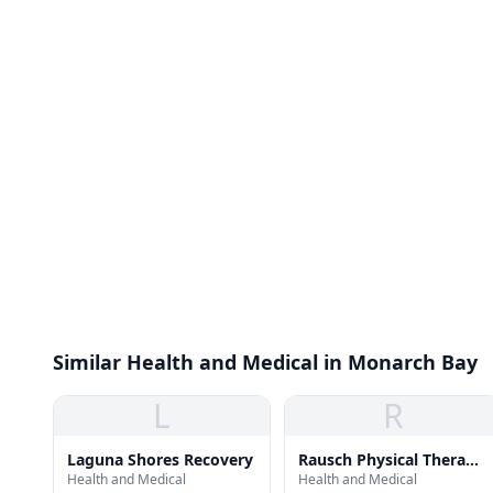
Similar Health and Medical in Monarch Bay
L
R
Laguna Shores Recovery
Rausch Physical Therapy
Health and Medical
Health and Medical
- Dana Point