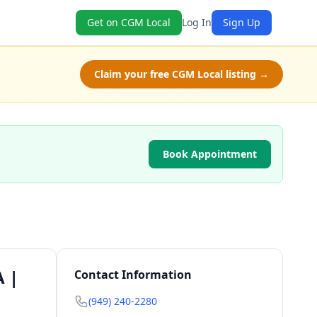
Get on CGM Local
Log In
Sign Up
Claim your free CGM Local listing →
Book Appointment
A |
Contact Information
(949) 240-2280