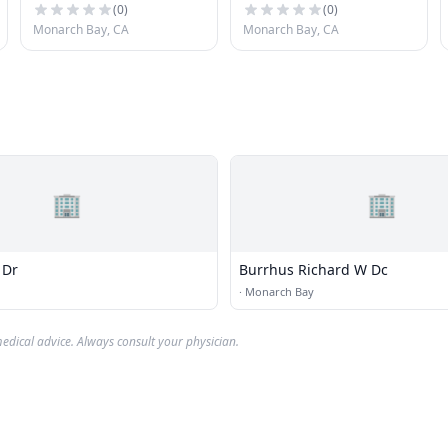
(
0
)
(
0
)
Monarch Bay, CA
Monarch Bay, CA
🏢
🏢
 Dr
Burrhus Richard W Dc
·
Monarch Bay
edical advice. Always consult your physician.