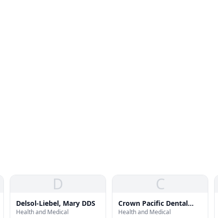
D
C
Delsol-Liebel, Mary DDS
Crown Pacific Dental
Health and Medical
Health and Medical
Arts