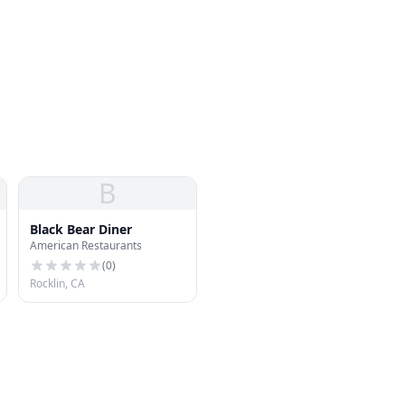
B
Black Bear Diner
American Restaurants
(
0
)
Rocklin, CA