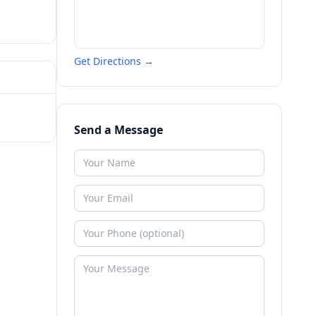
Get Directions →
Send a Message