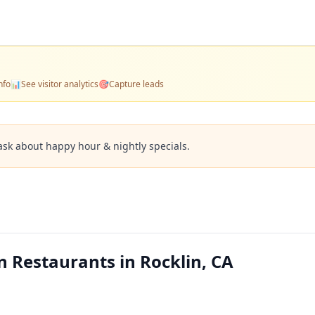
nfo
📊
See visitor analytics
🎯
Capture leads
ask about happy hour & nightly specials.
 Restaurants in Rocklin, CA