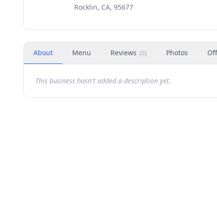
Rocklin, CA, 95677
About
Menu
Reviews
Photos
Of
(
0
)
This business hasn't added a description yet.