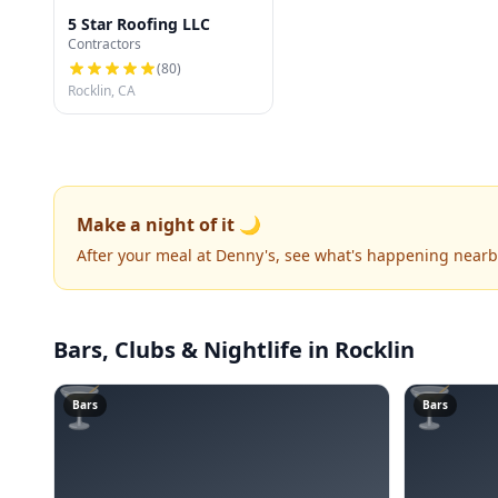
5 Star Roofing LLC
Contractors
(
80
)
Rocklin, CA
Make a night of it 🌙
After your meal at Denny's, see what's happening nearb
Bars, Clubs & Nightlife
in Rocklin
🍸
🍸
Bars
Bars