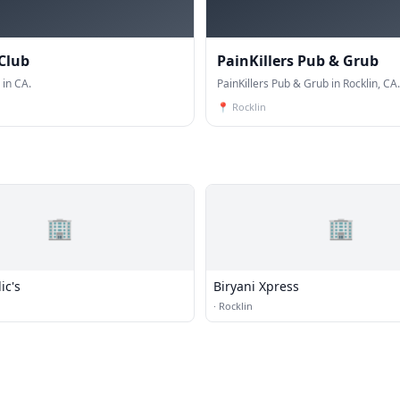
Club
PainKillers Pub & Grub
 in CA.
PainKillers Pub & Grub in Rocklin, CA.
📍
Rocklin
🏢
🏢
ic's
Biryani Xpress
·
Rocklin