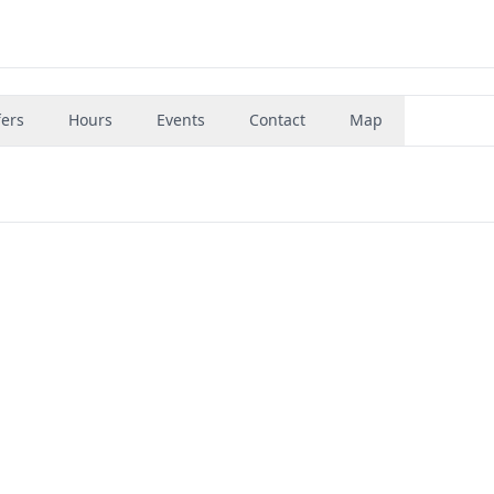
fers
Hours
Events
Contact
Map