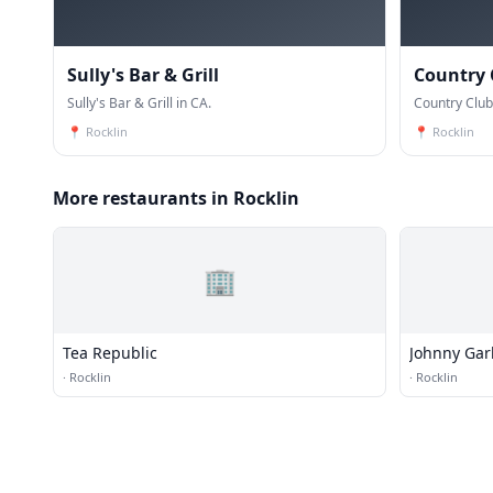
Sully's Bar & Grill
Country 
Sully's Bar & Grill in CA.
Country Club
📍
Rocklin
📍
Rocklin
More restaurants in Rocklin
🏢
Tea Republic
Johnny Garl
·
Rocklin
·
Rocklin