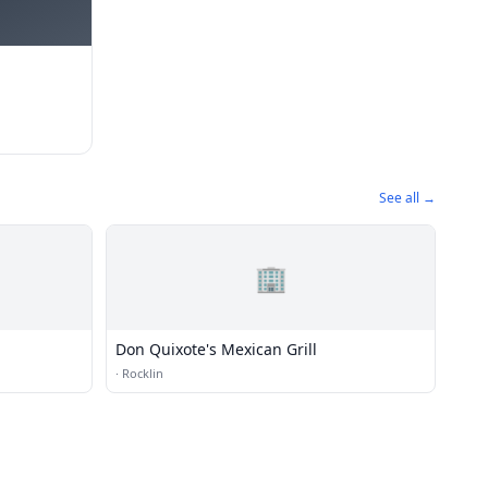
See all →
🏢
Don Quixote's Mexican Grill
·
Rocklin