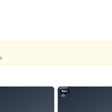
y.
🍸
Bars