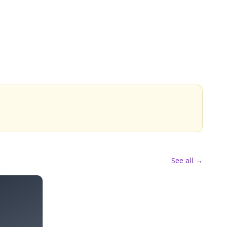
See all →