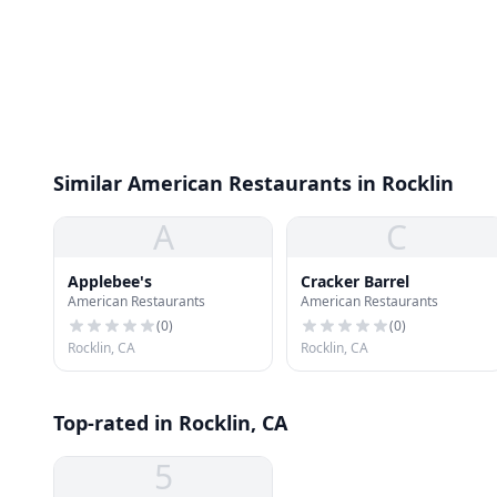
Similar American Restaurants in Rocklin
A
C
Applebee's
Cracker Barrel
American Restaurants
American Restaurants
(
0
)
(
0
)
Rocklin, CA
Rocklin, CA
Top-rated in Rocklin, CA
5