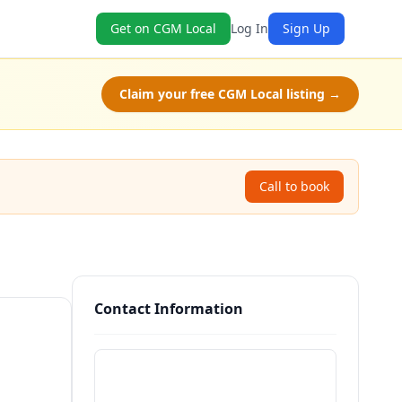
Get on CGM Local
Log In
Sign Up
Claim your free CGM Local listing →
Call to book
Contact Information