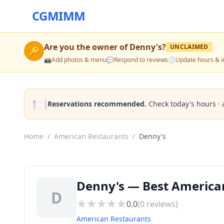
CGMIMM
Are you the owner of
Denny's
?
UNCLAIMED
🔑
📸
Add photos & menu
💬
Respond to reviews
🕒
Update hours & i
🍽️
Reservations recommended.
Check today's hours · 
Home
/
American Restaurants
/
Denny's
Denny's — Best American
D
0.0
(
0
reviews)
American Restaurants