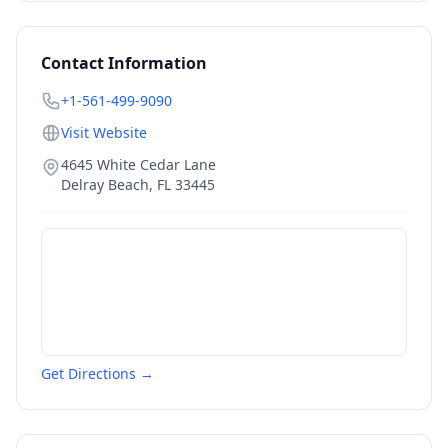
Contact Information
+1-561-499-9090
Visit Website
4645 White Cedar Lane
Delray Beach
,
FL
33445
Get Directions →