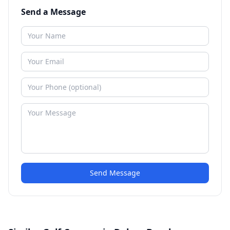
Send a Message
Send Message