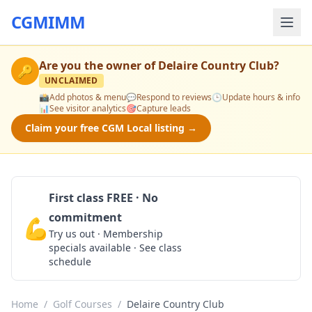
CGMIMM
Are you the owner of
Delaire Country Club
?
🔑
UNCLAIMED
📸
Add photos & menu
💬
Respond to reviews
🕒
Update hours & info
📊
See visitor analytics
🎯
Capture leads
Claim your free CGM Local listing →
First class FREE · No
commitment
💪
Claim Free Class
Try us out · Membership
specials available · See class
schedule
Home
/
Golf Courses
/
Delaire Country Club