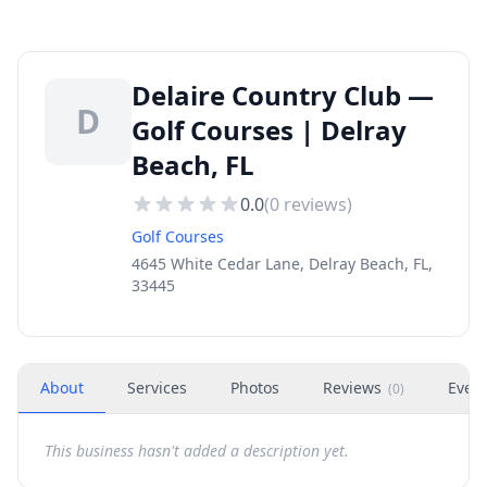
Delaire Country Club —
D
Golf Courses | Delray
Beach, FL
0.0
(
0
reviews)
Golf Courses
4645 White Cedar Lane, Delray Beach, FL,
33445
About
Services
Photos
Reviews
Even
(
0
)
This business hasn't added a description yet.