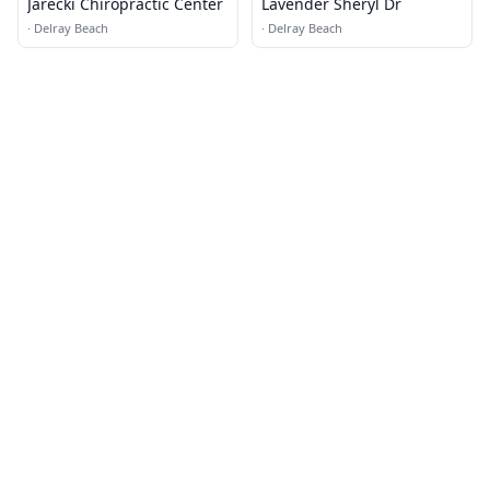
Jarecki Chiropractic Center
Lavender Sheryl Dr
·
Delray Beach
·
Delray Beach