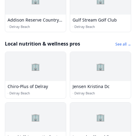
Addison Reserve Country
Gulf Stream Golf Club
Club
·
Delray Beach
·
Delray Beach
Local nutrition & wellness pros
See all →
🏢
🏢
Chiro-Plus of Delray
Jensen Kristina Dc
·
Delray Beach
·
Delray Beach
🏢
🏢