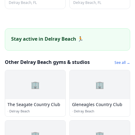
Delray Beach, FL
Delray Beach, FL
Stay active in Delray Beach 🏃
Other Delray Beach gyms & studios
See all →
🏢
🏢
The Seagate Country Club
Gleneagles Country Club
·
Delray Beach
·
Delray Beach
🏢
🏢