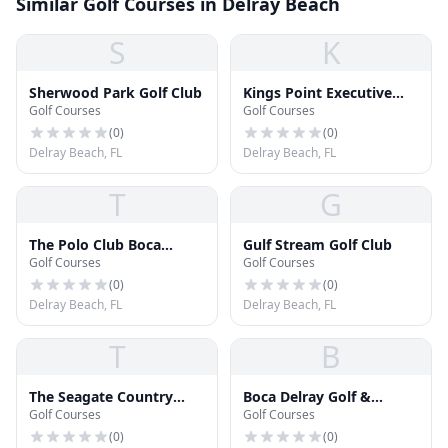
Similar Golf Courses in Delray Beach
S
K
Sherwood Park Golf Club
Kings Point Executive
Golf Courses
Golf Courses
Golf Course
(
0
)
(
0
)
Delray Beach, FL
Delray Beach, FL
T
G
The Polo Club Boca
Gulf Stream Golf Club
Golf Courses
Golf Courses
Raton
(
0
)
(
0
)
Delray Beach, FL
Delray Beach, FL
T
B
The Seagate Country
Boca Delray Golf &
Golf Courses
Golf Courses
Club
Country Club
(
0
)
(
0
)