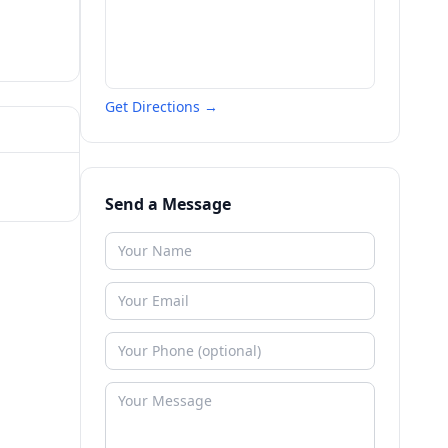
Get Directions →
Send a Message