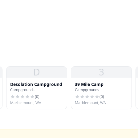
D
3
Desolation Campground
39 Mile Camp
Campgrounds
Campgrounds
(
0
)
(
0
)
Marblemount, WA
Marblemount, WA