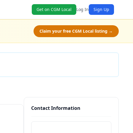
Get on CGM Local
Log In
Sign Up
Claim your free CGM Local listing →
Check Availability
Contact Information