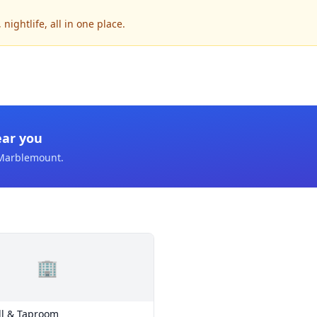
ightlife, all in one place.
ear you
Marblemount
.
🏢
ill & Taproom