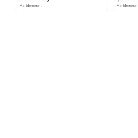
·
Marblemount
·
Marblemoun