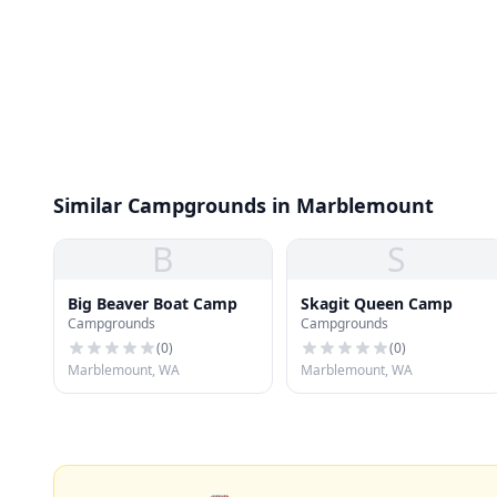
Similar Campgrounds in Marblemount
B
S
Big Beaver Boat Camp
Skagit Queen Camp
Campgrounds
Campgrounds
(
0
)
(
0
)
Marblemount, WA
Marblemount, WA