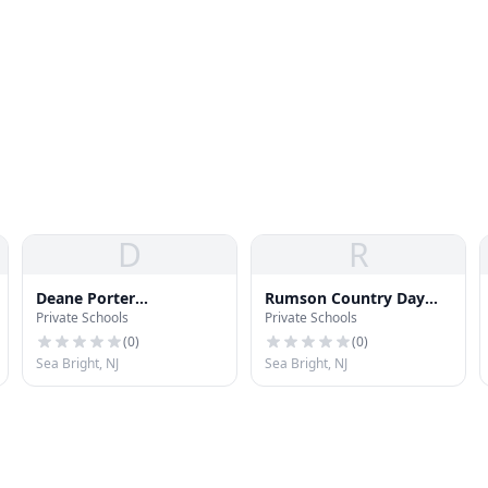
D
R
Deane Porter
Rumson Country Day
Private Schools
Private Schools
Elementary School
School
(
0
)
(
0
)
Sea Bright, NJ
Sea Bright, NJ