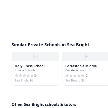
Similar Private Schools in Sea Bright
H
F
Holy Cross School
Forrestdale Middle
Private Schools
Private Schools
School
(
0
)
(
0
)
Sea Bright, NJ
Sea Bright, NJ
Other Sea Bright schools & tutors