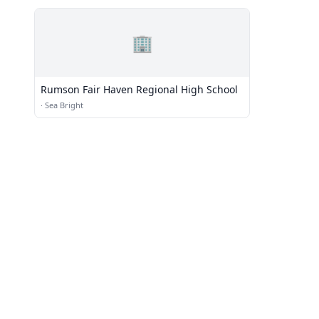
🏢
Rumson Fair Haven Regional High School
·
Sea Bright