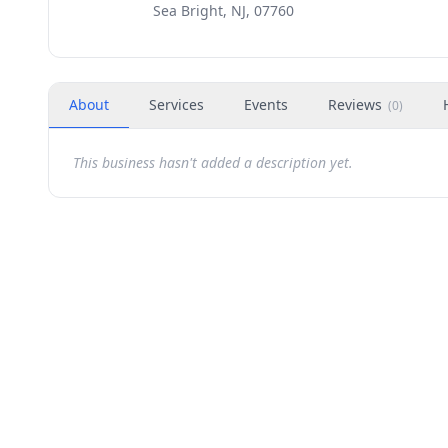
Sea Bright, NJ, 07760
About
Services
Events
Reviews
(
0
)
This business hasn't added a description yet.