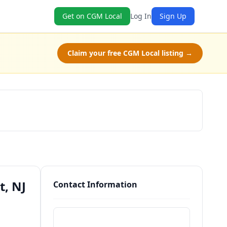
Get on CGM Local
Log In
Sign Up
Claim your free CGM Local listing →
Schedule a Tour
t, NJ
Contact Information