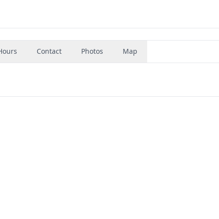
Hours
Contact
Photos
Map