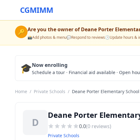
CGMIMM
Are you the owner of
Deane Porter Elementa
🔑
📸
Add photos & menu
💬
Respond to reviews
🕒
Update hours & i
🎓
Now enrolling
Schedule a tour · Financial aid available · Open ho
Home
/
Private Schools
/
Deane Porter Elementary School
Deane Porter Elementary 
D
0.0
(
0
reviews)
Private Schools