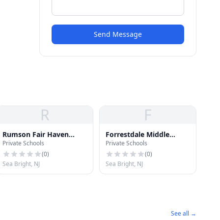
Send Message
R
F
Rumson Fair Haven
Forrestdale Middle
Private Schools
Private Schools
Regional High School
School
(
0
)
(
0
)
Sea Bright, NJ
Sea Bright, NJ
See all →