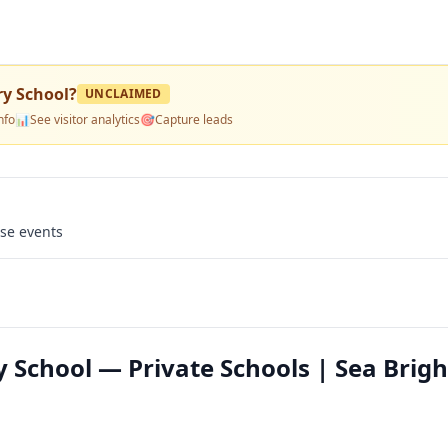
ry School
?
UNCLAIMED
nfo
📊
See visitor analytics
🎯
Capture leads
use events
School — Private Schools | Sea Brigh