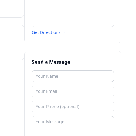
Get Directions →
Send a Message