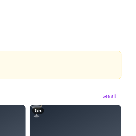
See all →
🍸
Bars