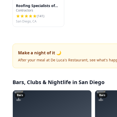
Roofing Specialists of
Contractors
San Diego
(
141
)
San Diego, CA
Make a night of it 🌙
After your meal at De Luca's Restaurant, see what's ha
Bars, Clubs & Nightlife
in San Diego
🍸
🍸
Bars
Bars