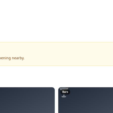
ppening nearby.
🍸
Bars