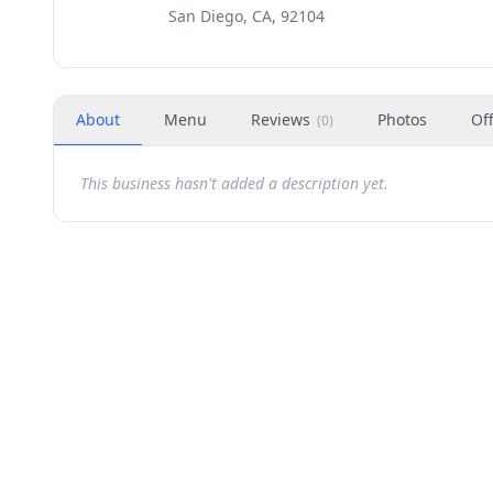
San Diego, CA, 92104
About
Menu
Reviews
Photos
Of
(
0
)
This business hasn't added a description yet.