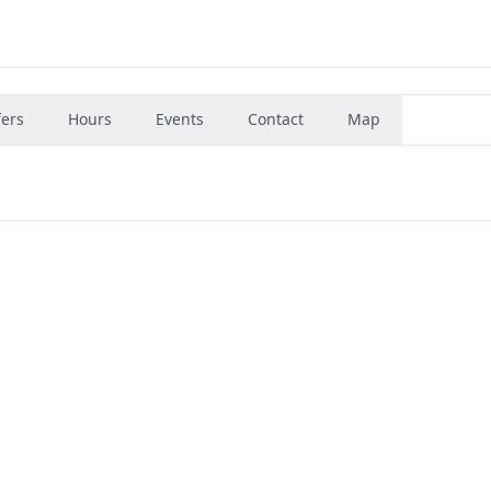
fers
Hours
Events
Contact
Map