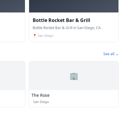
Bottle Rocket Bar & Grill
Bottle Rocket Bar & Grill in San Diego, CA.
📍
San Diego
See all →
🏢
The Rose
·
San Diego