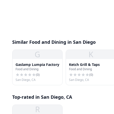
Similar Food and Dining in San Diego
G
K
Gaslamp Lumpia Factory
Ketch Grill & Taps
Food and Dining
Food and Dining
(
0
)
(
0
)
San Diego, CA
San Diego, CA
Top-rated in San Diego, CA
R