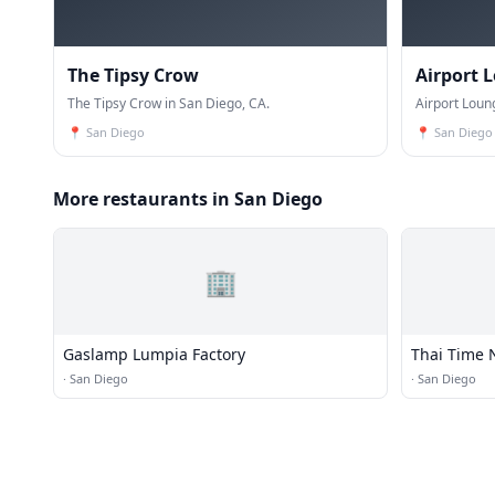
The Tipsy Crow
Airport 
The Tipsy Crow in San Diego, CA.
Airport Loun
📍
San Diego
📍
San Diego
More restaurants in San Diego
🏢
Gaslamp Lumpia Factory
Thai Time 
·
San Diego
·
San Diego