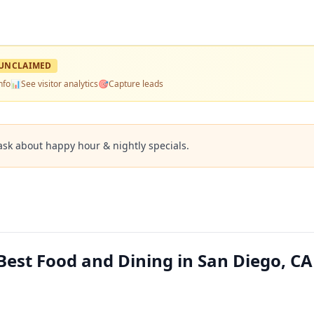
UNCLAIMED
nfo
📊
See visitor analytics
🎯
Capture leads
ask about happy hour & nightly specials.
Best Food and Dining in San Diego, CA