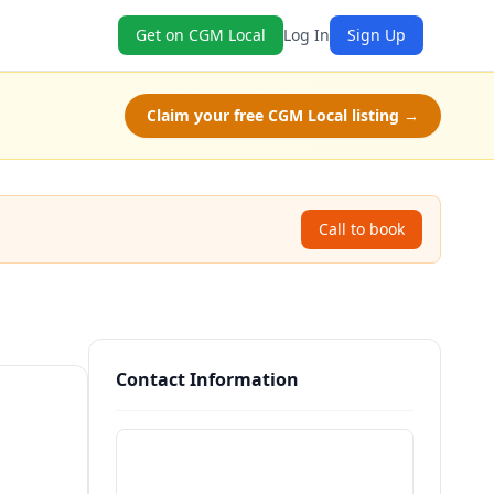
Get on CGM Local
Log In
Sign Up
Claim your free CGM Local listing →
Call to book
Contact Information