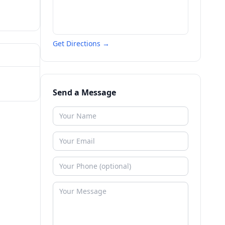
Get Directions →
Send a Message