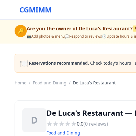
CGMIMM
Are you the owner of
De Luca's Restaurant
?
🔑
📸
Add photos & menu
💬
Respond to reviews
🕒
Update hours & i
🍽️
Reservations recommended.
Check today's hours · 
Home
/
Food and Dining
/
De Luca's Restaurant
De Luca's Restaurant — 
D
0.0
(
0
reviews)
Food and Dining