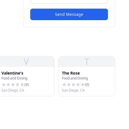
Send Message
V
T
Valentine's
The Rose
Food and Dining
Food and Dining
(
0
)
(
0
)
San Diego, CA
San Diego, CA