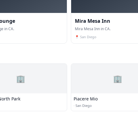
Lounge
Mira Mesa Inn
ge in CA.
Mira Mesa Inn in CA.
📍
San Diego
🏢
🏢
North Park
Piacere Mio
·
San Diego