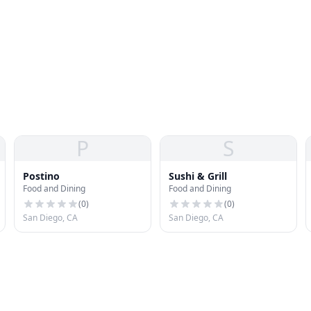
P
S
Postino
Sushi & Grill
Food and Dining
Food and Dining
(
0
)
(
0
)
San Diego, CA
San Diego, CA