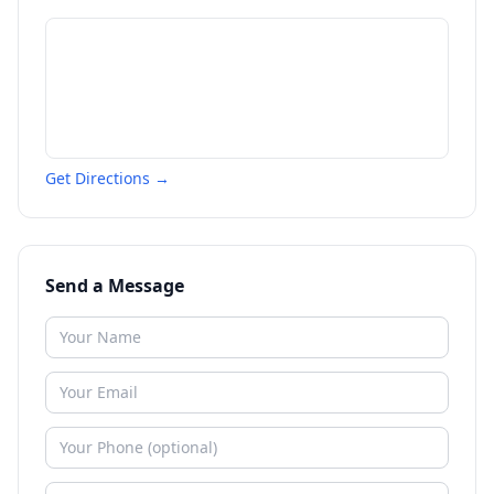
Get Directions →
Send a Message