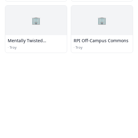
🏢
🏢
Mentally Twisted
RPI Off-Campus Commons
Undergraduate
·
Troy
·
Troy