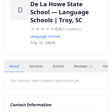
De La Howe State
D
School — Language
Schools | Troy, SC
0.0
(
0
reviews)
Language Schools
Troy, SC, 29848
About
Services
Events
Reviews
Hour
(
0
)
This business hasn't added a description yet.
Contact Information