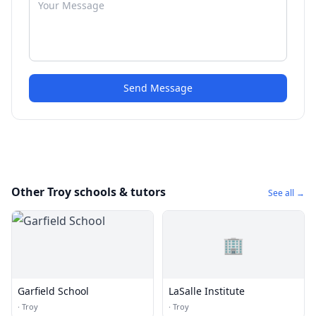
Send Message
Other Troy schools & tutors
See all →
🏢
Garfield School
LaSalle Institute
·
Troy
·
Troy