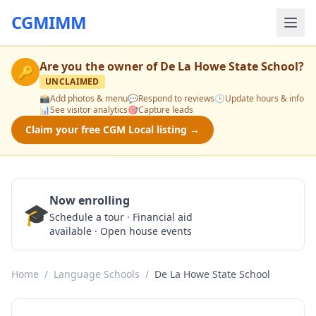
CGMIMM
Are you the owner of
De La Howe State School
?
🔑
UNCLAIMED
📸
Add photos & menu
💬
Respond to reviews
🕒
Update hours & info
📊
See visitor analytics
🎯
Capture leads
Claim your free CGM Local listing →
Now enrolling
🎓
Schedule a Tour
Schedule a tour · Financial aid
available · Open house events
Home
/
Language Schools
/
De La Howe State School