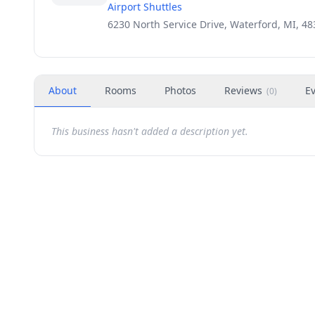
Airport Shuttles
6230 North Service Drive, Waterford, MI, 4
About
Rooms
Photos
Reviews
E
(
0
)
This business hasn't added a description yet.