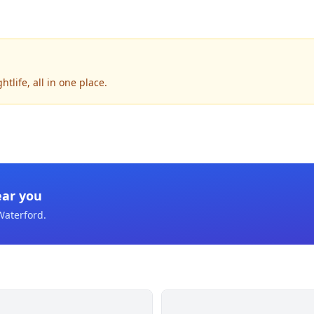
tlife, all in one place.
ear you
Waterford
.