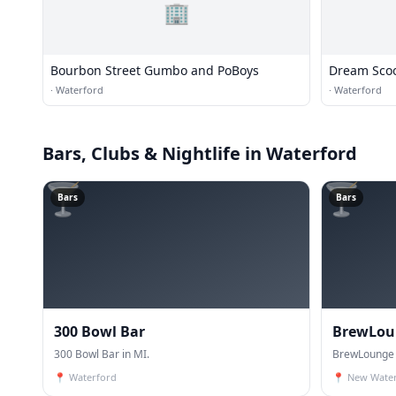
🏢
Bourbon Street Gumbo and PoBoys
Dream Sco
·
Waterford
·
Waterford
Bars, Clubs & Nightlife
in Waterford
🍸
🍸
Bars
Bars
300 Bowl Bar
BrewLou
300 Bowl Bar in MI.
BrewLounge 
📍
Waterford
📍
New Wate