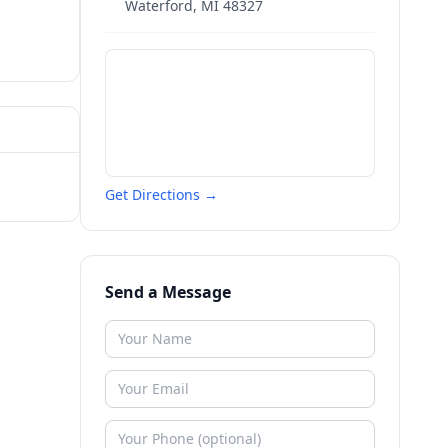
Waterford
,
MI
48327
Get Directions →
Send a Message