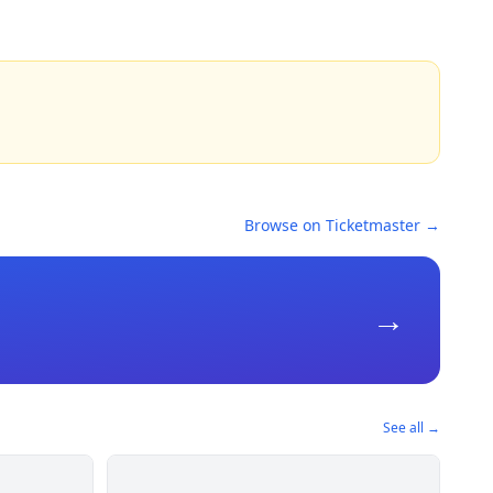
Browse on Ticketmaster →
→
See all →