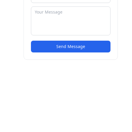
Send Message