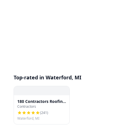
Top-rated in Waterford, MI
180 Contractors Roofing
Contractors
& Siding
(
241
)
Waterford, MI