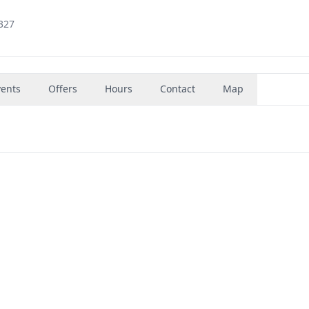
8327
vents
Offers
Hours
Contact
Map