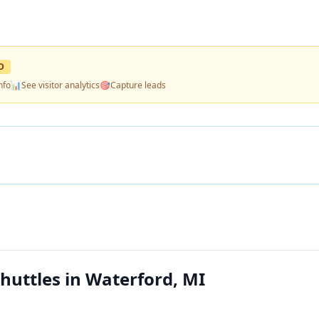
D
nfo
📊
See visitor analytics
🎯
Capture leads
huttles in Waterford, MI