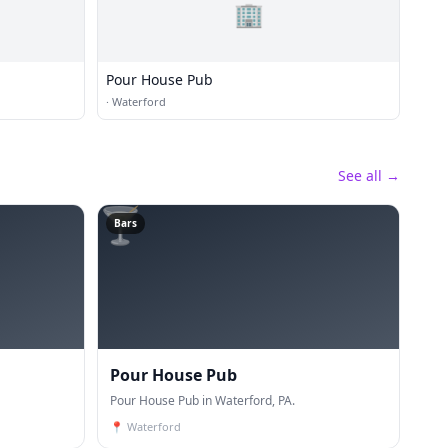
🏢
Pour House Pub
·
Waterford
See all →
🍸
Bars
Pour House Pub
Pour House Pub in Waterford, PA.
📍
Waterford