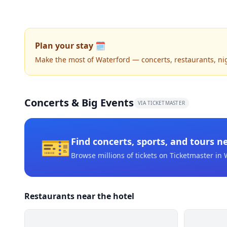
Plan your stay 🗓️
Make the most of Waterford — concerts, restaurants, nigh
Concerts & Big Events
VIA TICKETMASTER
🎫
Find concerts, sports, and tours n
Browse millions of tickets on Ticketmaster
in 
Restaurants near the hotel