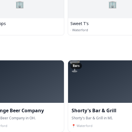
🏢
🏢
ops
Sweet T's
·
Waterford
🍸
Bars
nge Beer Company
Shorty's Bar & Grill
Beer Company in OH.
Shorty's Bar & Grill in MI.
rford
📍
Waterford