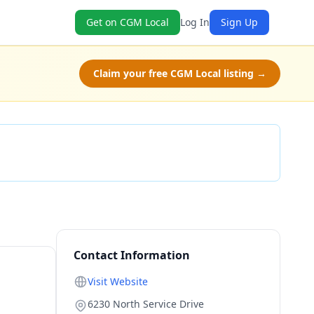
Get on CGM Local
Log In
Sign Up
Claim your free CGM Local listing →
Check Availability
Contact Information
Visit Website
6230 North Service Drive