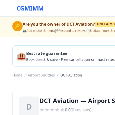
CGMIMM
Are you the owner of
DCT Aviation
?
UNCLAIME
🔑
📸
Add photos & menu
💬
Respond to reviews
🕒
Update hours & i
🏨
Best rate guarantee
Book direct & save · Free cancellation on most rates
Home
/
Airport Shuttles
/
DCT Aviation
DCT Aviation — Airport S
D
0.0
(
0
reviews)