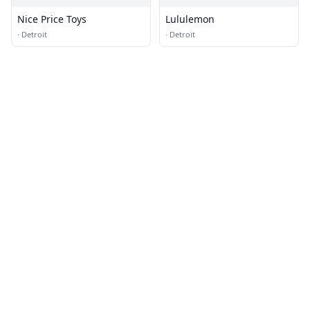
Nice Price Toys
Lululemon
·
Detroit
·
Detroit