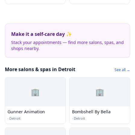
Make it a self-care day ✨
Stack your appointments — find more salons, spas, and
shops nearby.
More salons & spas in Detroit
See all →
🏢
🏢
Gunner Animation
Bombshell By Bella
·
Detroit
·
Detroit