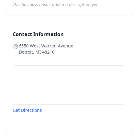
This business hasn't added a description yet.
Contact Information
6550 West Warren Avenue
Detroit
,
MI
48210
Get Directions →