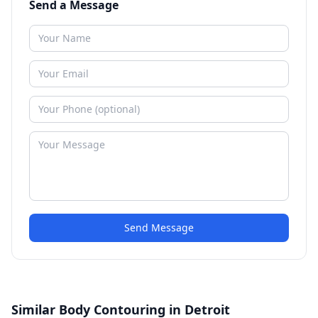
Send a Message
Send Message
Similar Body Contouring in Detroit