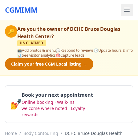
CGMIMM
Are you the owner of
DCHC Bruce Douglas
🔑
Health Center
?
UNCLAIMED
📸
Add photos & menu
💬
Respond to reviews
🕒
Update hours & info
📊
See visitor analytics
🎯
Capture leads
Claim your free CGM Local listing →
Book your next appointment
💅
Online booking · Walk-ins
Book Now
welcome where noted · Loyalty
rewards
Home
/
Body Contouring
/
DCHC Bruce Douglas Health