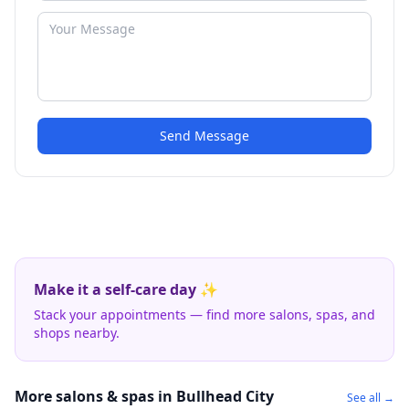
Send Message
Make it a self-care day ✨
Stack your appointments — find more salons, spas, and
shops nearby.
More salons & spas in Bullhead City
See all →