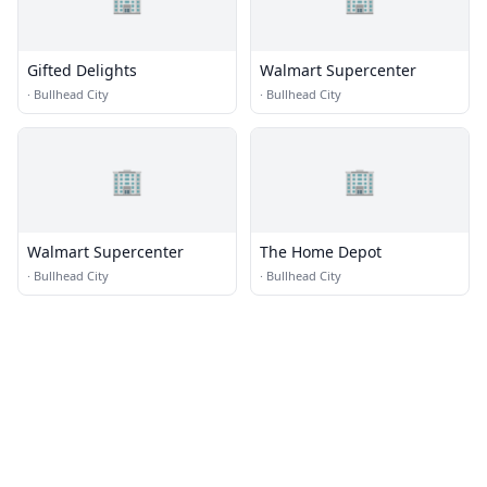
Gifted Delights
Walmart Supercenter
·
Bullhead City
·
Bullhead City
🏢
🏢
Walmart Supercenter
The Home Depot
·
Bullhead City
·
Bullhead City