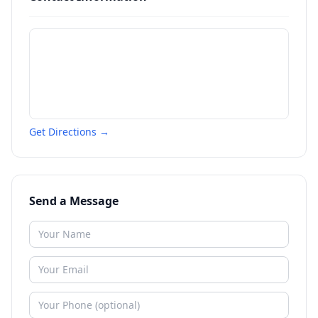
Get Directions →
Send a Message