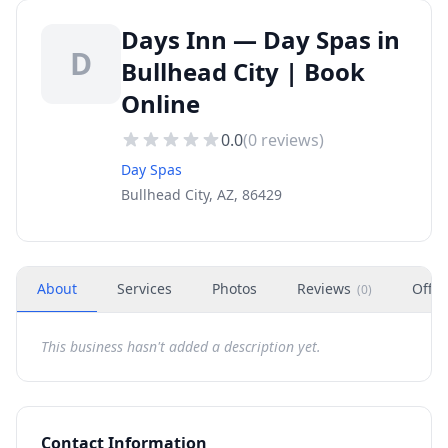
Days Inn — Day Spas in
D
Bullhead City | Book
Online
0.0
(
0
reviews)
Day Spas
Bullhead City, AZ, 86429
About
Services
Photos
Reviews
Offer
(
0
)
This business hasn't added a description yet.
Contact Information