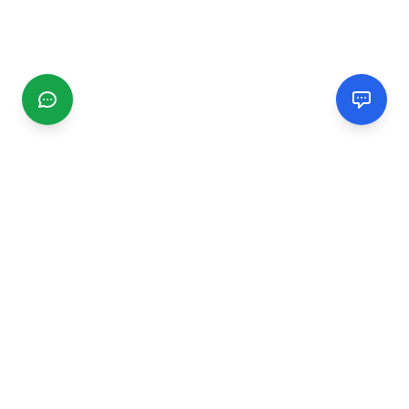
CGMIMM
Find and review local businesses. Connect with service
providers in your area.
EXPLORE
Search Businesses