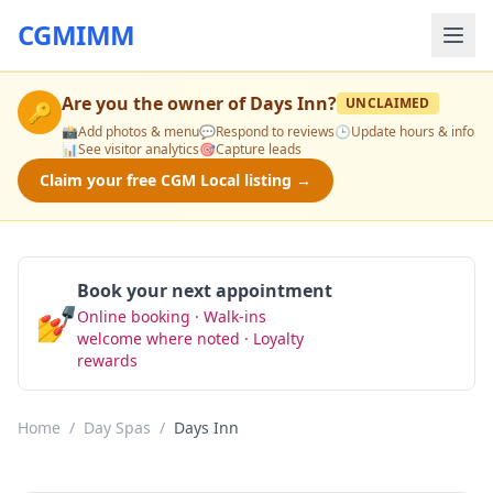
CGMIMM
Are you the owner of
Days Inn
?
UNCLAIMED
🔑
📸
Add photos & menu
💬
Respond to reviews
🕒
Update hours & info
📊
See visitor analytics
🎯
Capture leads
Claim your free CGM Local listing →
Book your next appointment
💅
Online booking · Walk-ins
Book Now
welcome where noted · Loyalty
rewards
Home
/
Day Spas
/
Days Inn