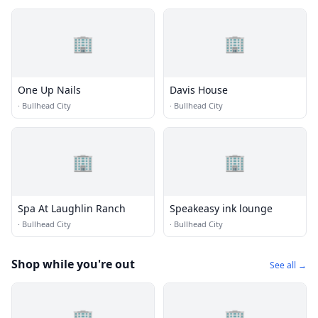
🏢
🏢
One Up Nails
Davis House
·
Bullhead City
·
Bullhead City
🏢
🏢
Spa At Laughlin Ranch
Speakeasy ink lounge
·
Bullhead City
·
Bullhead City
Shop while you're out
See all →
🏢
🏢