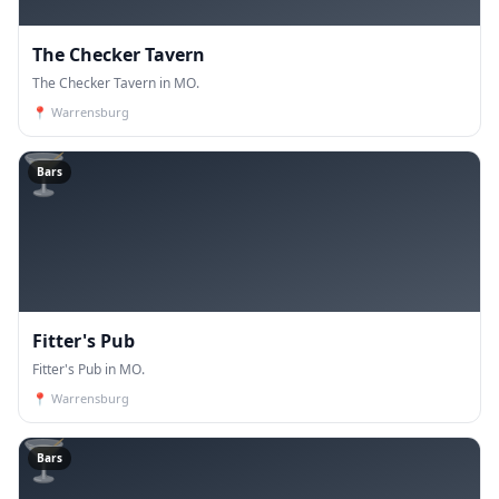
The Checker Tavern
The Checker Tavern in MO.
📍
Warrensburg
🍸
Bars
Fitter's Pub
Fitter's Pub in MO.
📍
Warrensburg
🍸
Bars