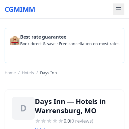
CGMIMM
🏨
Best rate guarantee
Book direct & save · Free cancellation on most rates
Check Availability
Home
/
Hotels
/
Days Inn
Days Inn — Hotels in
D
Warrensburg, MO
0.0
(
0
reviews)