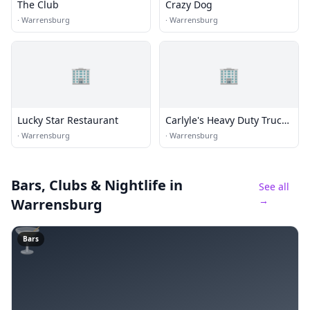
The Club
Crazy Dog
·
Warrensburg
·
Warrensburg
🏢
🏢
Lucky Star Restaurant
Carlyle's Heavy Duty Truck
Rpr
·
Warrensburg
·
Warrensburg
Bars, Clubs & Nightlife
in
See all
→
Warrensburg
🍸
Bars