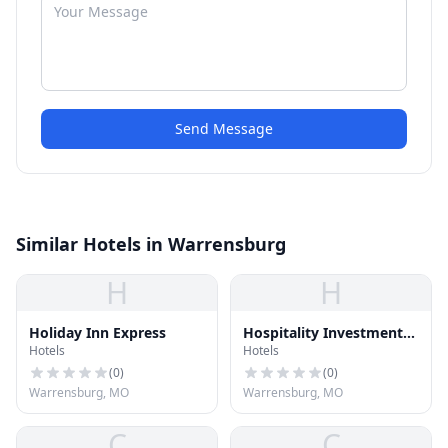
Send Message
Similar Hotels in Warrensburg
H
H
Holiday Inn Express
Hospitality Investments
Hotels
Hotels
Inc
(
0
)
(
0
)
Warrensburg, MO
Warrensburg, MO
C
C