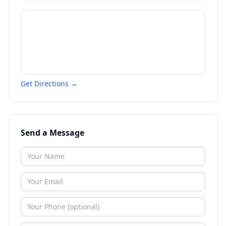
Get Directions →
Send a Message