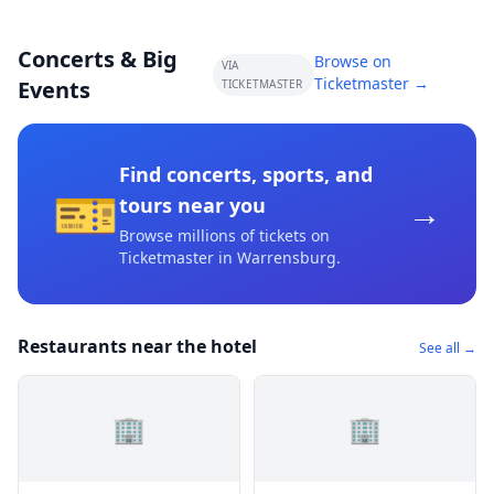
Concerts & Big
Browse on
VIA
Ticketmaster →
Events
TICKETMASTER
Find concerts, sports, and
🎫
→
tours near you
Browse millions of tickets on
Ticketmaster
in Warrensburg
.
Restaurants near the hotel
See all →
🏢
🏢