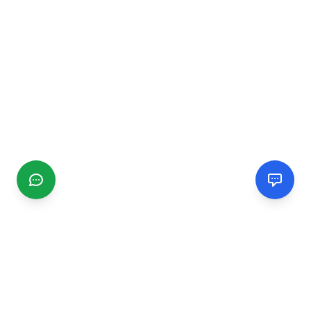
CGMIMM