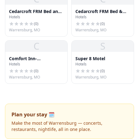
Cedarcroft FRM Bed and
Cedarcroft FRM Bed &
Hotels
Hotels
Breakfast
Breakfast
(
0
)
(
0
)
Warrensburg, MO
Warrensburg, MO
C
S
Comfort Inn-
Super 8 Motel
Hotels
Hotels
Warrensburg STN
(
0
)
(
0
)
Warrensburg, MO
Warrensburg, MO
Plan your stay 🗓️
Make the most of Warrensburg — concerts,
restaurants, nightlife, all in one place.