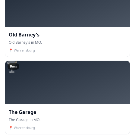
Old Barney's
Old Barney's in MO.
📍
Warrensburg
🍸
Bars
The Garage
The Garage in MO.
📍
Warrensburg