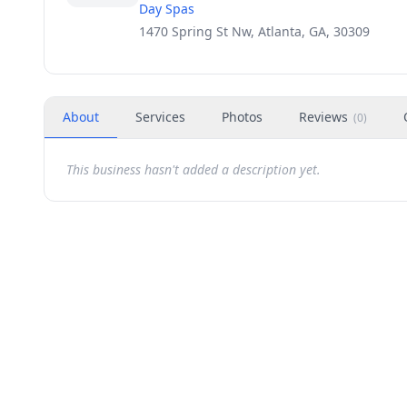
Day Spas
1470 Spring St Nw, Atlanta, GA, 30309
About
Services
Photos
Reviews
(
0
)
This business hasn't added a description yet.