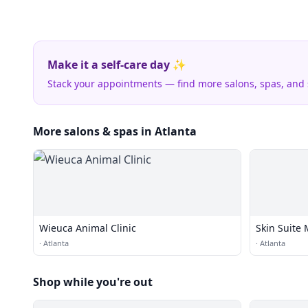
Make it a self-care day ✨
Stack your appointments — find more salons, spas, and
More salons & spas in Atlanta
Wieuca Animal Clinic
Skin Suite 
·
Atlanta
·
Atlanta
Shop while you're out