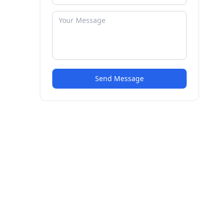
Send Message