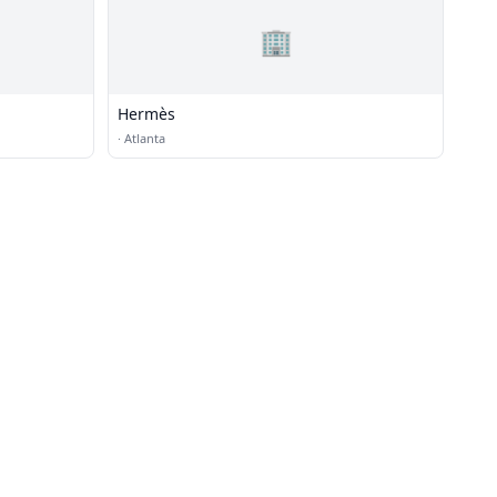
🏢
Hermès
·
Atlanta