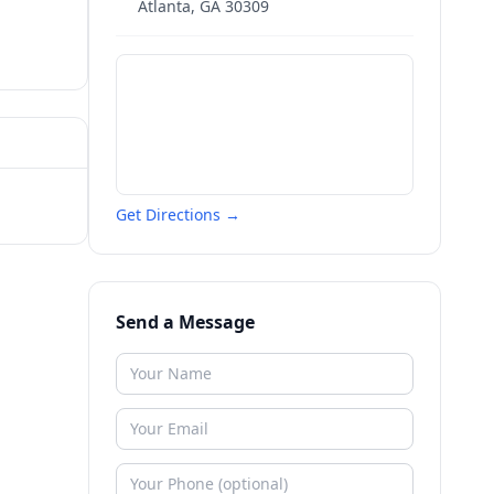
Atlanta
,
GA
30309
Get Directions →
Send a Message