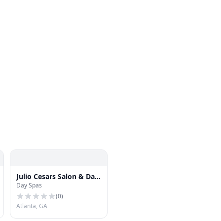
Julio Cesars Salon & Day
Day Spas
Spa
(
0
)
Atlanta, GA