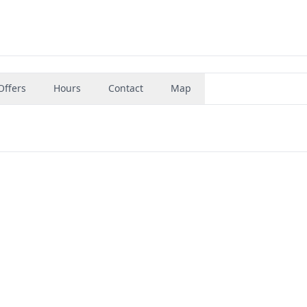
Offers
Hours
Contact
Map