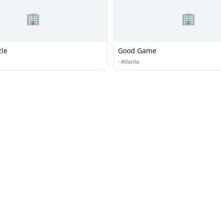
🏢
🏢
zle
Good Game
·
Atlanta