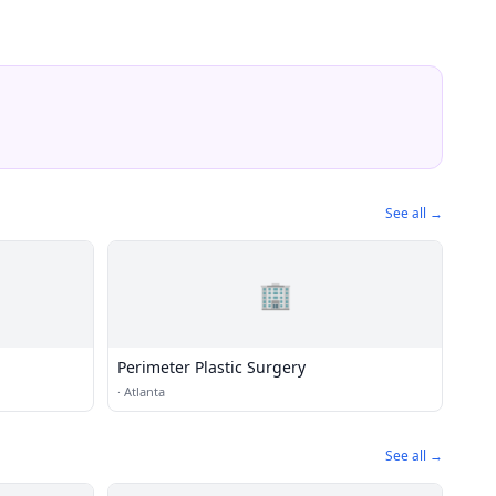
See all →
🏢
Perimeter Plastic Surgery
·
Atlanta
See all →