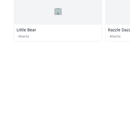
🏢
Little Bear
Razzle Daz
·
Atlanta
·
Atlanta