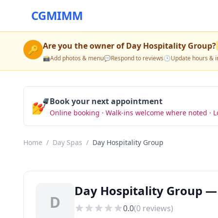
CGMIMM
Are you the owner of
Day Hospitality Group
?
🔑
📸
Add photos & menu
💬
Respond to reviews
🕒
Update hours & i
💅
Book your next appointment
Online booking · Walk-ins welcome where noted · L
Home
/
Day Spas
/
Day Hospitality Group
Day Hospitality Group —
D
0.0
(
0
reviews)