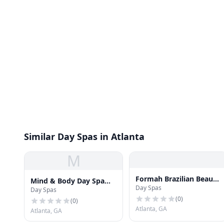
Similar Day Spas in Atlanta
M
Formah Brazilian Beauty
Mind & Body Day Spa
Day Spas
Center - Camp Creek
Day Spas
Midtown
(
0
)
(
0
)
Atlanta, GA
Atlanta, GA