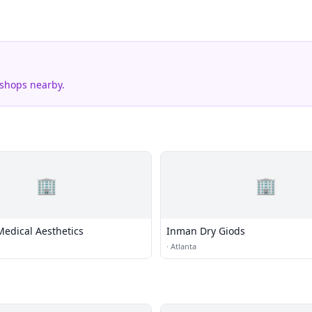
 shops nearby.
🏢
🏢
Medical Aesthetics
Inman Dry Giods
·
Atlanta