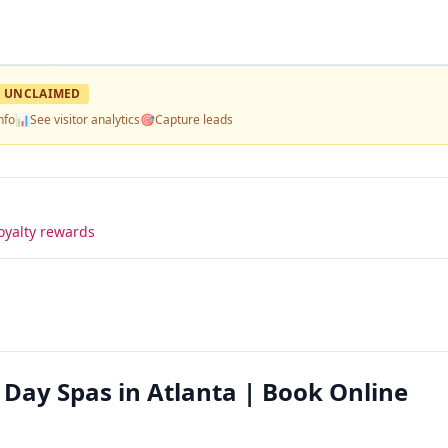
UNCLAIMED
nfo
📊
See visitor analytics
🎯
Capture leads
oyalty rewards
 Day Spas in Atlanta | Book Online