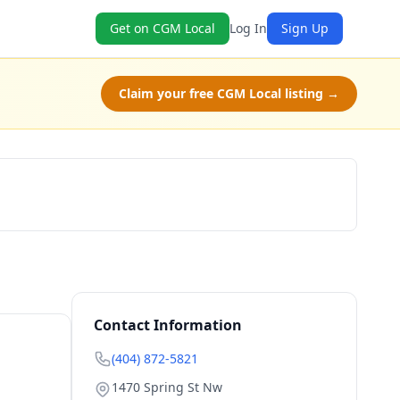
Get on CGM Local
Log In
Sign Up
Claim your free CGM Local listing →
Book Now
Contact Information
(404) 872-5821
1470 Spring St Nw