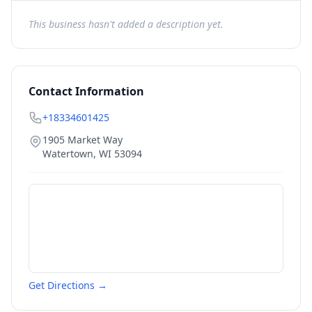
This business hasn't added a description yet.
Contact Information
+18334601425
1905 Market Way
Watertown
,
WI
53094
Get Directions →