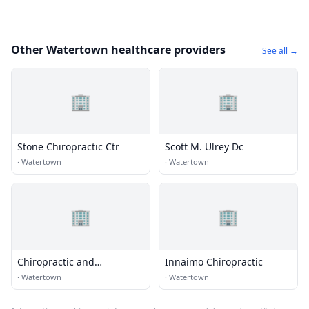
Other Watertown healthcare providers
See all →
🏢
🏢
Stone Chiropractic Ctr
Scott M. Ulrey Dc
·
Watertown
·
Watertown
🏢
🏢
Chiropractic and
Innaimo Chiropractic
Rehabilitation Center of
·
Watertown
·
Watertown
Watertown