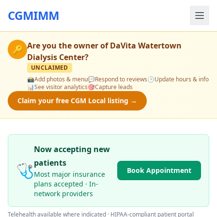
CGMIMM
Are you the owner of
DaVita Watertown
🔑
Dialysis Center
?
UNCLAIMED
📸
Add photos & menu
💬
Respond to reviews
🕒
Update hours & info
📊
See visitor analytics
🎯
Capture leads
Claim your free CGM Local listing →
Now accepting new
patients
🩺
Book Appointment
Most major insurance
plans accepted · In-
network providers
Telehealth available where indicated · HIPAA-compliant patient portal