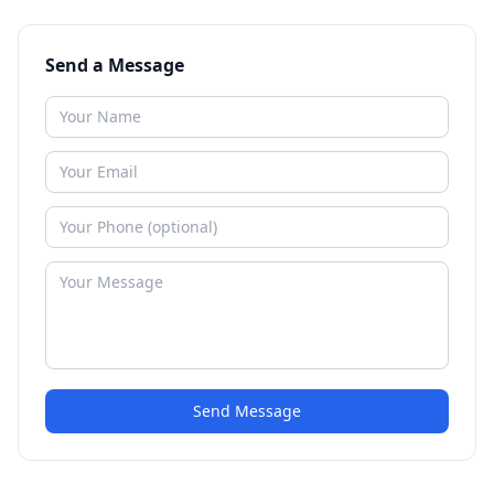
Send a Message
Send Message