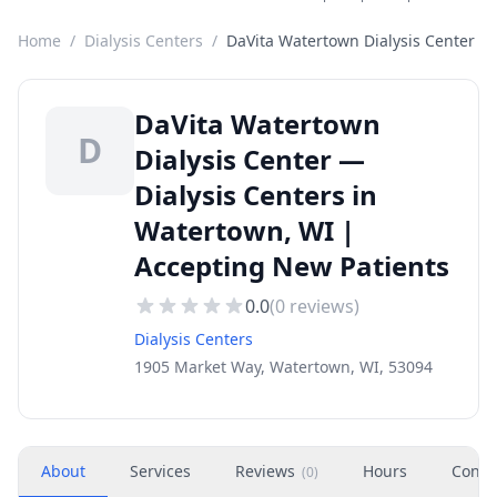
Home
/
Dialysis Centers
/
DaVita Watertown Dialysis Center
DaVita Watertown
D
Dialysis Center —
Dialysis Centers in
Watertown, WI |
Accepting New Patients
0.0
(
0
reviews)
Dialysis Centers
1905 Market Way, Watertown, WI, 53094
About
Services
Reviews
Hours
Conta
(
0
)