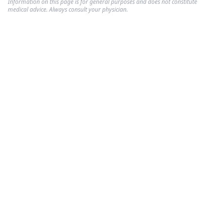
Information on this page is for general purposes and does not constitute
medical advice. Always consult your physician.