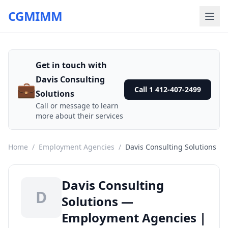
CGMIMM
Get in touch with
Davis Consulting
💼
Call 1 412-407-2499
Solutions
Call or message to learn
more about their services
Home
/
Employment Agencies
/
Davis Consulting Solutions
Davis Consulting
D
Solutions —
Employment Agencies |