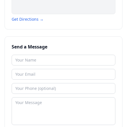
Get Directions →
Send a Message