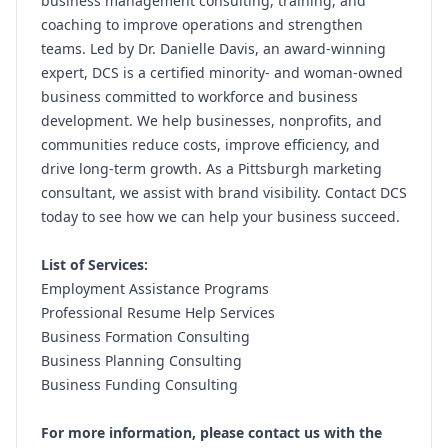
business management consulting, training, and
coaching to improve operations and strengthen
teams. Led by Dr. Danielle Davis, an award-winning
expert, DCS is a certified minority- and woman-owned
business committed to workforce and business
development. We help businesses, nonprofits, and
communities reduce costs, improve efficiency, and
drive long-term growth. As a Pittsburgh marketing
consultant, we assist with brand visibility. Contact DCS
today to see how we can help your business succeed.
List of Services:
Employment Assistance Programs
Professional Resume Help Services
Business Formation Consulting
Business Planning Consulting
Business Funding Consulting
For more information, please contact us with the