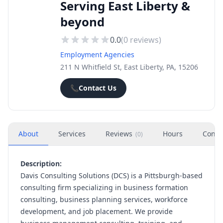
Serving East Liberty &
beyond
0.0
(
0
reviews)
Employment Agencies
211 N Whitfield St, East Liberty, PA, 15206
📞
Contact Us
About
Services
Reviews
Hours
Conta
(
0
)
Description:
Davis Consulting Solutions (DCS) is a Pittsburgh-based
consulting firm specializing in business formation
consulting, business planning services, workforce
development, and job placement. We provide