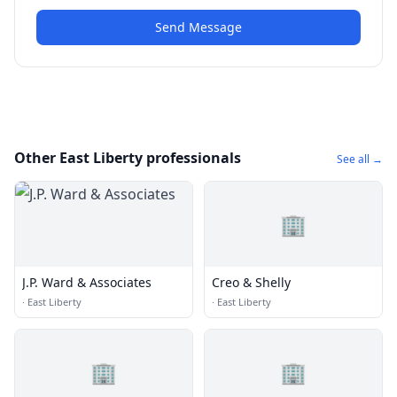
Send Message
Other East Liberty professionals
See all →
🏢
J.P. Ward & Associates
Creo & Shelly
·
East Liberty
·
East Liberty
🏢
🏢