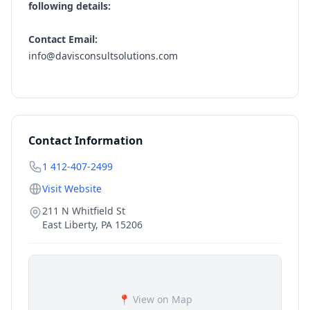
following details:
Contact Email:
info@davisconsultsolutions.com
Contact Information
1 412-407-2499
Visit Website
211 N Whitfield St
East Liberty
,
PA
15206
📍 View on Map