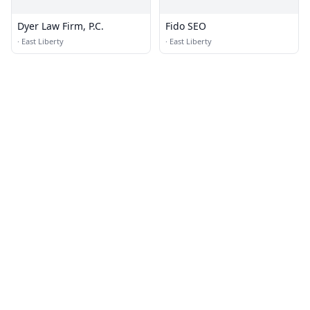
Dyer Law Firm, P.C.
Fido SEO
·
East Liberty
·
East Liberty