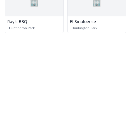
🏢
🏢
Ray's BBQ
El Sinaloense
·
Huntington Park
·
Huntington Park