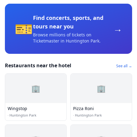
Find concerts, sports, and
🎫
→
tours near you
Browse millions of tickets on
Ticketmaster
in Huntington Park
.
Restaurants near the hotel
See all →
🏢
🏢
Wingstop
Pizza Roni
·
Huntington Park
·
Huntington Park