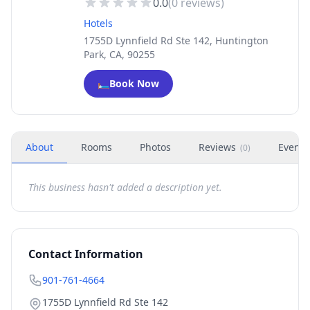
0.0
(
0
reviews)
Hotels
1755D Lynnfield Rd Ste 142, Huntington
Park, CA, 90255
🛏️
Book Now
About
Rooms
Photos
Reviews
Events
(
0
)
This business hasn't added a description yet.
Contact Information
901-761-4664
1755D Lynnfield Rd Ste 142