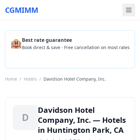
CGMIMM
🏨
Best rate guarantee
Book direct & save · Free cancellation on most rates
Check Availability
Home
/
Hotels
/
Davidson Hotel Company, Inc.
Davidson Hotel
D
Company, Inc. — Hotels
in Huntington Park, CA