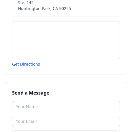
Ste. 142
Huntington Park
,
CA
90255
Get Directions →
Send a Message