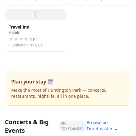
T
Travel Inn
Hotels
(
0
)
Huntington Park, CA
Plan your stay 🗓️
Make the most of Huntington Park — concerts,
restaurants, nightlife, all in one place.
Concerts & Big
Browse on
VIA
Ticketmaster →
Events
TICKETMASTER