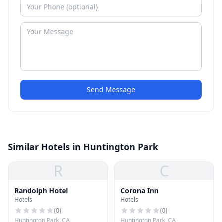
Send Message
Similar Hotels in Huntington Park
R
C
Randolph Hotel
Corona Inn
Hotels
Hotels
(
0
)
(
0
)
Huntington Park, CA
Huntington Park, CA