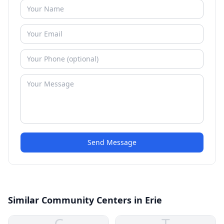
Send Message
Similar Community Centers in Erie