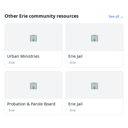
Other Erie community resources
See all →
🏢
🏢
Urban Ministries
Erie Jail
·
Erie
·
Erie
🏢
🏢
Probation & Parole Board
Erie Jail
·
Erie
·
Erie