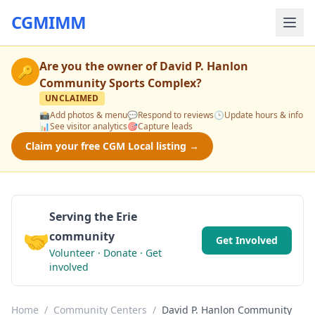
CGMIMM
Are you the owner of
David P. Hanlon
🔑
Community Sports Complex
?
UNCLAIMED
📸
Add photos & menu
💬
Respond to reviews
🕒
Update hours & info
📊
See visitor analytics
🎯
Capture leads
Claim your free CGM Local listing →
Serving the Erie
🤝
community
Get Involved
Volunteer · Donate · Get
involved
Home
/
Community Centers
/
David P. Hanlon Community