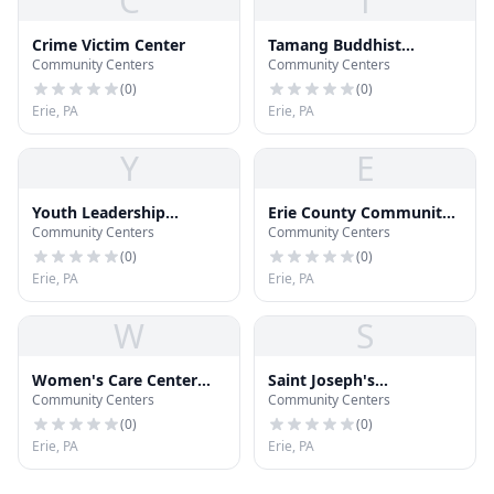
C
T
Crime Victim Center
Tamang Buddhist
Community Centers
Community Centers
Cultural Center
(
0
)
(
0
)
Erie, PA
Erie, PA
Y
E
Youth Leadership
Erie County Community
Community Centers
Community Centers
Institute of Erie
Resource Center
(
0
)
(
0
)
Erie, PA
Erie, PA
W
S
Women's Care Center
Saint Joseph's
Community Centers
Community Centers
Education Division
Community Center
(
0
)
(
0
)
Erie, PA
Erie, PA