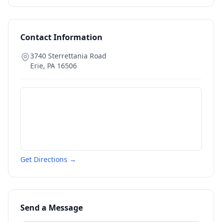
Contact Information
3740 Sterrettania Road
Erie
,
PA
16506
Get Directions →
Send a Message