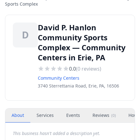
Sports Complex
David P. Hanlon
D
Community Sports
Complex — Community
Centers in Erie, PA
0.0
(
0
reviews)
Community Centers
3740 Sterrettania Road, Erie, PA, 16506
About
Services
Events
Reviews
Hour
(
0
)
This business hasn't added a description yet.