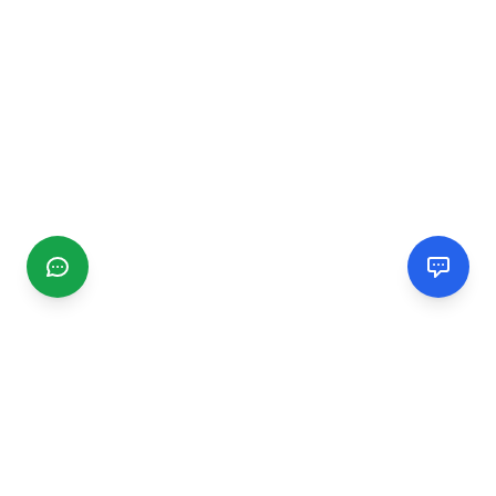
CGMIMM