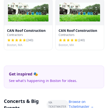
CAN Roof Construction
CAN Roof Construction
Contractors
Contractors
(
240
)
(
240
)
Boston, MA
Boston, MA
Get inspired 🎭
See what's happening in Boston for ideas.
Concerts & Big
Browse on
VIA
Ticketmaster →
Events
TICKETMASTER