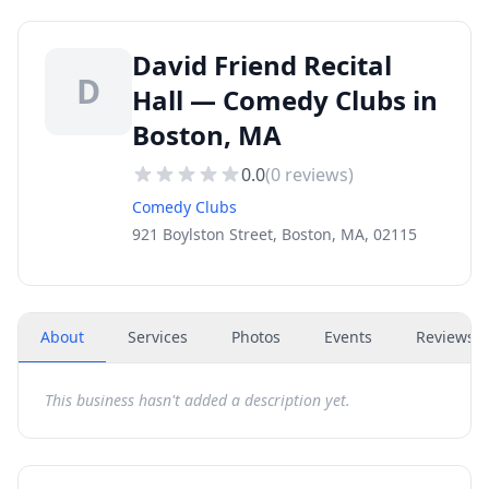
David Friend Recital
D
Hall — Comedy Clubs in
Boston, MA
0.0
(
0
reviews)
Comedy Clubs
921 Boylston Street, Boston, MA, 02115
About
Services
Photos
Events
Reviews
(
This business hasn't added a description yet.