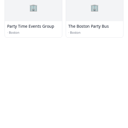
🏢
🏢
Party Time Events Group
The Boston Party Bus
·
Boston
·
Boston