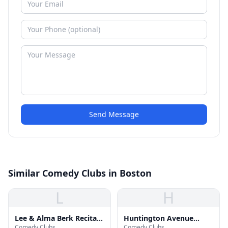
Send Message
Similar Comedy Clubs in Boston
L
H
Lee & Alma Berk Recital
Huntington Avenue
Comedy Clubs
Comedy Clubs