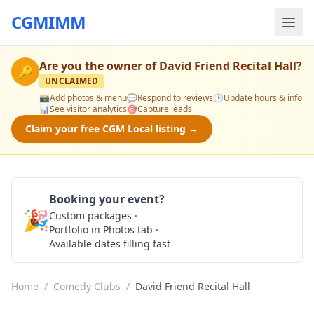
CGMIMM
Are you the owner of
David Friend Recital Hall
?
🔑
UNCLAIMED
📸
Add photos & menu
💬
Respond to reviews
🕒
Update hours & info
📊
See visitor analytics
🎯
Capture leads
Claim your free CGM Local listing →
Booking your event?
🎉
Custom packages ·
Check Availability
Portfolio in Photos tab ·
Available dates filling fast
Home
/
Comedy Clubs
/
David Friend Recital Hall