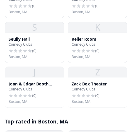
Hall
Theatre
(
0
)
(
0
)
Boston, MA
Boston, MA
S
K
Seully Hall
Keller Room
Comedy Clubs
Comedy Clubs
(
0
)
(
0
)
Boston, MA
Boston, MA
J
Z
Joan & Edgar Booth
Zack Box Theater
Comedy Clubs
Comedy Clubs
Theatre
(
0
)
(
0
)
Boston, MA
Boston, MA
Top-rated in Boston, MA