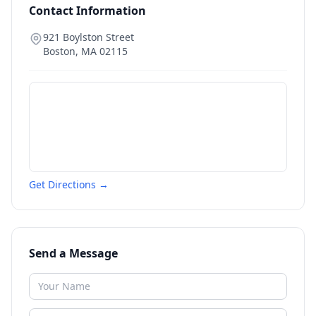
Contact Information
921 Boylston Street
Boston
,
MA
02115
Get Directions →
Send a Message