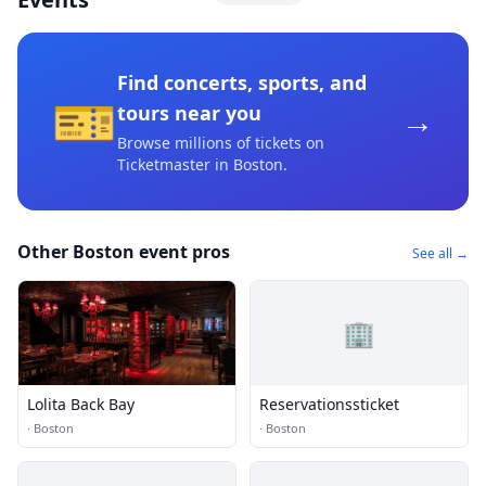
Find concerts, sports, and
🎫
→
tours near you
Browse millions of tickets on
Ticketmaster
in Boston
.
Other Boston event pros
See all →
🏢
Lolita Back Bay
Reservationssticket
·
Boston
·
Boston