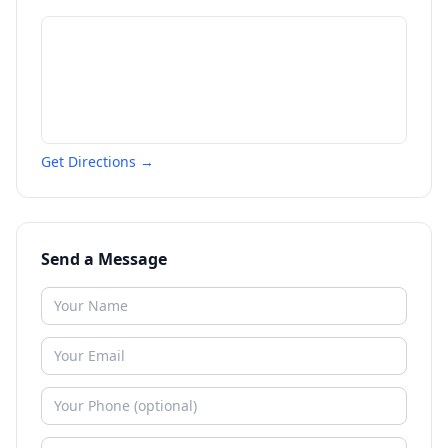
Get Directions →
Send a Message