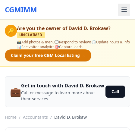
CGMIMM
Are you the owner of
David D. Brokaw
?
🔑
UNCLAIMED
📸
Add photos & menu
💬
Respond to reviews
🕒
Update hours & info
📊
See visitor analytics
🎯
Capture leads
Claim your free CGM Local listing →
Get in touch with David D. Brokaw
💼
Call
Call or message to learn more about
their services
Home
/
Accountants
/
David D. Brokaw