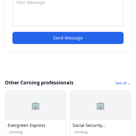
Send Message
Other Corning professionals
See all →
🏢
🏢
Evergreen Express
Social Security
Administration
·
Corning
·
Corning