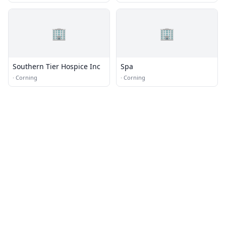
🏢
🏢
Southern Tier Hospice Inc
Spa
·
Corning
·
Corning