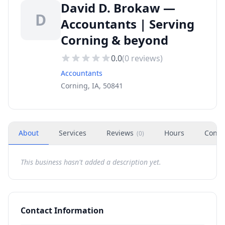
David D. Brokaw —
D
Accountants | Serving
Corning & beyond
0.0
(
0
reviews)
Accountants
Corning, IA, 50841
About
Services
Reviews
Hours
Conta
(
0
)
This business hasn't added a description yet.
Contact Information