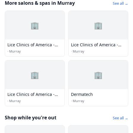
More salons & spas in Murray
See all →
🏢
🏢
Lice Clinics of America -
Lice Clinics of America -
Milwaukee
Racine, WI
·
Murray
·
Murray
🏢
🏢
Lice Clinics of America -
Dermatech
Thiensville
·
Murray
·
Murray
Shop while you're out
See all →