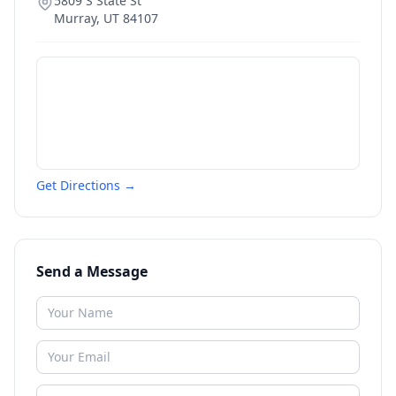
5809 S State St
Murray
,
UT
84107
Get Directions →
Send a Message