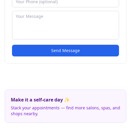
Send Message
Make it a self-care day ✨
Stack your appointments — find more salons, spas, and
shops nearby.