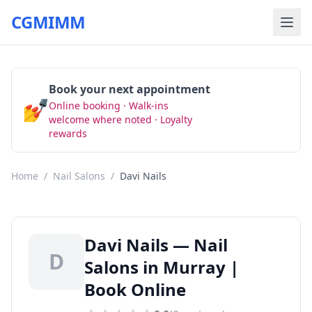
CGMIMM
Book your next appointment
💅
Online booking · Walk-ins
Book Now
welcome where noted · Loyalty
rewards
Home
/
Nail Salons
/
Davi Nails
Davi Nails — Nail
D
Salons in Murray |
Book Online