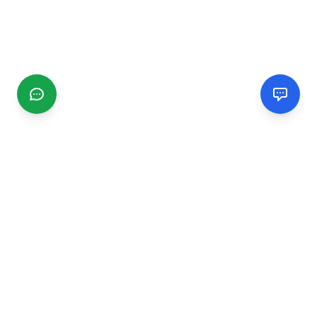
CGMIMM
Find and review local businesses. Connect with service
providers in your area.
EXPLORE