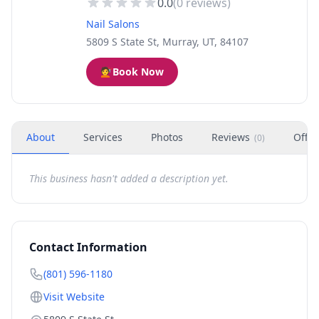
0.0
(
0
reviews)
Nail Salons
5809 S State St, Murray, UT, 84107
💇
Book Now
About
Services
Photos
Reviews
Offer
(
0
)
This business hasn't added a description yet.
Contact Information
(801) 596-1180
Visit Website