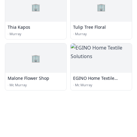
🏢
🏢
Thia Kapos
Tulip Tree Floral
·
Murray
·
Murray
🏢
Malone Flower Shop
EGINO Home Textile
Solutions
·
Mc Murray
·
Mc Murray