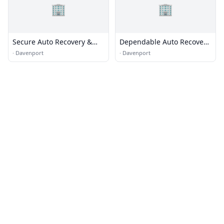
🏢
🏢
Secure Auto Recovery &
Dependable Auto Recovery,
Towing
Inc.
·
Davenport
·
Davenport