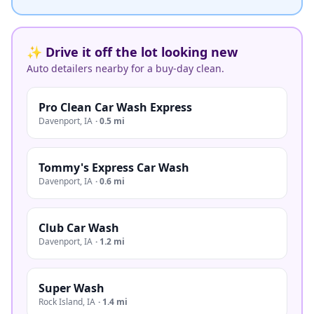
✨ Drive it off the lot looking new
Auto detailers nearby for a buy-day clean.
Pro Clean Car Wash Express
Davenport
,
IA
·
0.5 mi
Tommy's Express Car Wash
Davenport
,
IA
·
0.6 mi
Club Car Wash
Davenport
,
IA
·
1.2 mi
Super Wash
Rock Island
,
IA
·
1.4 mi