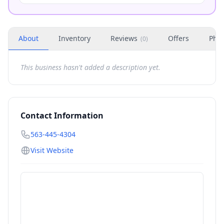
About
Inventory
Reviews
Offers
Phot
(
0
)
This business hasn't added a description yet.
Contact Information
563-445-4304
Visit Website