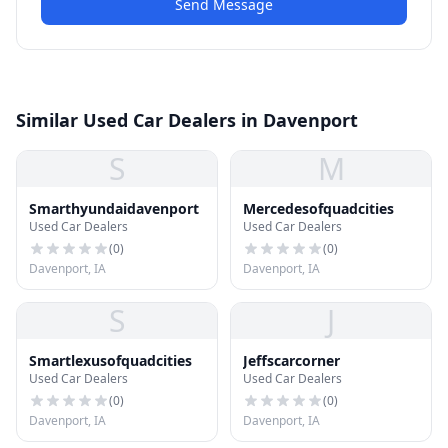
Send Message
Similar Used Car Dealers in Davenport
S
M
Smarthyundaidavenport
Mercedesofquadcities
Used Car Dealers
Used Car Dealers
(
0
)
(
0
)
Davenport, IA
Davenport, IA
S
J
Smartlexusofquadcities
Jeffscarcorner
Used Car Dealers
Used Car Dealers
(
0
)
(
0
)
Davenport, IA
Davenport, IA