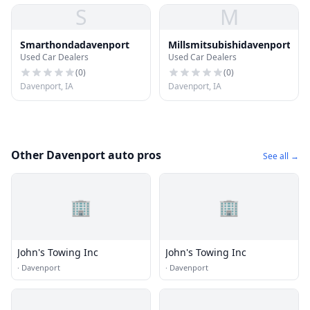
S
M
Smarthondadavenport
Millsmitsubishidavenport
Used Car Dealers
Used Car Dealers
(
0
)
(
0
)
Davenport, IA
Davenport, IA
Other Davenport auto pros
See all →
🏢
🏢
John's Towing Inc
John's Towing Inc
·
Davenport
·
Davenport