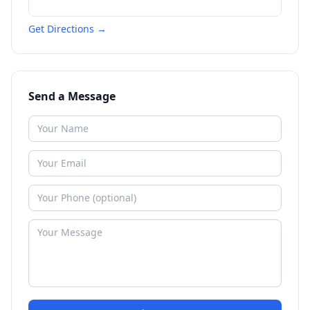
Get Directions →
Send a Message