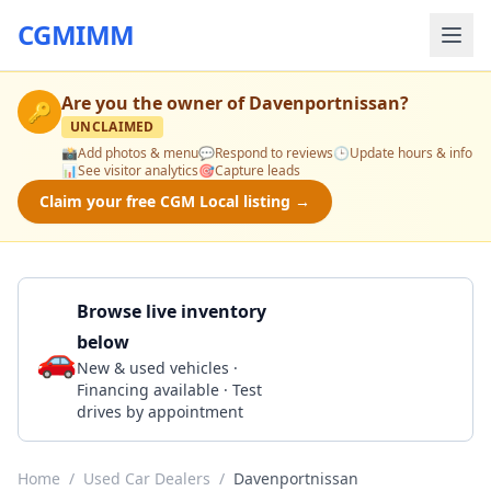
CGMIMM
Are you the owner of
Davenportnissan
?
🔑
UNCLAIMED
📸
Add photos & menu
💬
Respond to reviews
🕒
Update hours & info
📊
See visitor analytics
🎯
Capture leads
Claim your free CGM Local listing →
Browse live inventory
below
🚗
Call 563-445-4304
New & used vehicles ·
Financing available · Test
drives by appointment
Home
/
Used Car Dealers
/
Davenportnissan