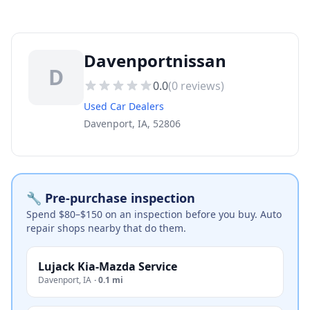
Davenportnissan
D
0.0
(
0
reviews)
Used Car Dealers
Davenport, IA, 52806
🔧 Pre-purchase inspection
Spend $80–$150 on an inspection before you buy. Auto
repair shops nearby that do them.
Lujack Kia-Mazda Service
Davenport
,
IA
·
0.1 mi