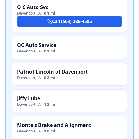
Q C Auto Svc
Davenport
,
IA
·
0.1 mi
Call
(563) 386-4505
QC Auto Service
Davenport
,
IA
·
0.1 mi
Patriot Lincoln of Davenport
Davenport
,
IA
·
0.2 mi
Jiffy Lube
Davenport
,
IA
·
1.2 mi
Monte's Brake and Alignment
Davenport
,
IA
·
1.0 mi