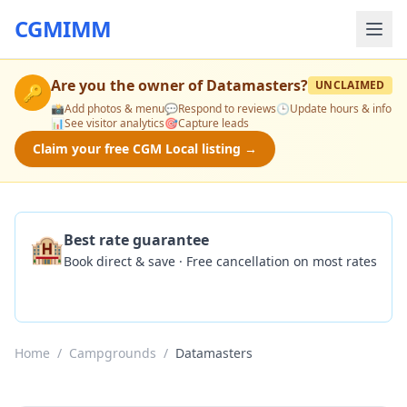
CGMIMM
Are you the owner of
Datamasters
?
UNCLAIMED
🔑
📸
Add photos & menu
💬
Respond to reviews
🕒
Update hours & info
📊
See visitor analytics
🎯
Capture leads
Claim your free CGM Local listing →
🏨
Best rate guarantee
Book direct & save · Free cancellation on most rates
Check Availability
Home
/
Campgrounds
/
Datamasters