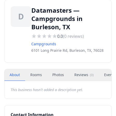
Datamasters —
D
Campgrounds in
Burleson, TX
0.0
(
0
reviews)
Campgrounds
6101 Long Prairie Rd, Burleson, TX, 76028
About
Rooms
Photos
Reviews
Events
(
0
)
This business hasn't added a description yet.
Contact Information