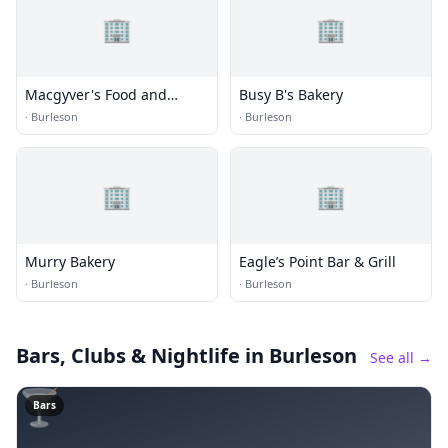
🏢
🏢
Macgyver's Food and
Busy B's Bakery
Spirits
·
Burleson
·
Burleson
🏢
🏢
Murry Bakery
Eagle’s Point Bar & Grill
·
Burleson
·
Burleson
Bars, Clubs & Nightlife
in Burleson
See all →
🍸
Bars