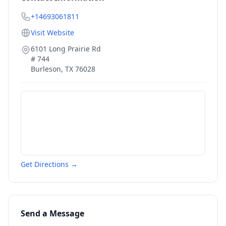
+14693061811
Visit Website
6101 Long Prairie Rd
# 744
Burleson
,
TX
76028
Get Directions →
Send a Message