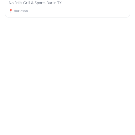
No Frills Grill & Sports Bar in TX.
📍
Burleson