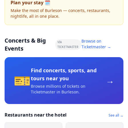
Plan your stay 🗓️
Make the most of Burleson — concerts, restaurants,
nightlife, all in one place.
Concerts & Big
Browse on
VIA
Ticketmaster →
Events
TICKETMASTER
Find concerts, sports, and
🎫
→
tours near you
Browse millions of tickets on
Ticketmaster
in Burleson
.
Restaurants near the hotel
See all →