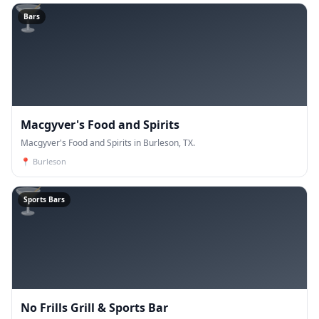
🍸
Bars
Macgyver's Food and Spirits
Macgyver's Food and Spirits in Burleson, TX.
📍
Burleson
🍸
Sports Bars
No Frills Grill & Sports Bar