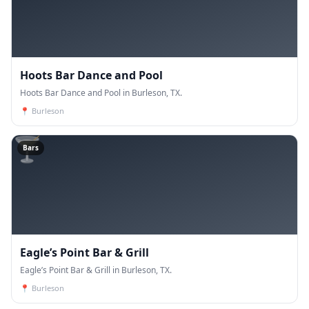
Hoots Bar Dance and Pool
Hoots Bar Dance and Pool in Burleson, TX.
📍
Burleson
🍸
Bars
Eagle’s Point Bar & Grill
Eagle’s Point Bar & Grill in Burleson, TX.
📍
Burleson