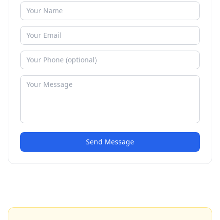
Send Message