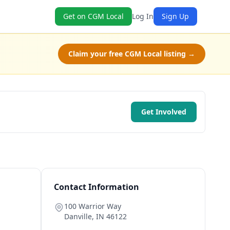
Get on CGM Local
Log In
Sign Up
Claim your free CGM Local listing →
Get Involved
Contact Information
100 Warrior Way
Danville
,
IN
46122