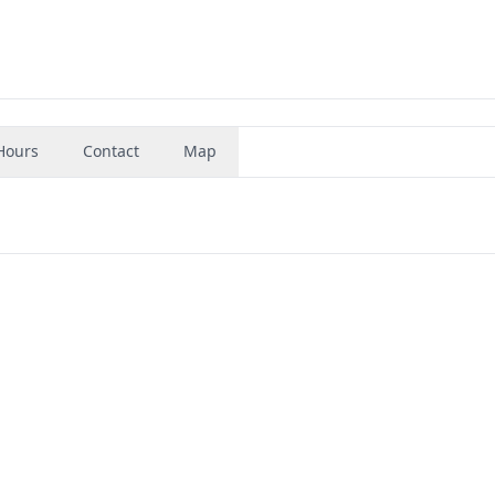
Hours
Contact
Map