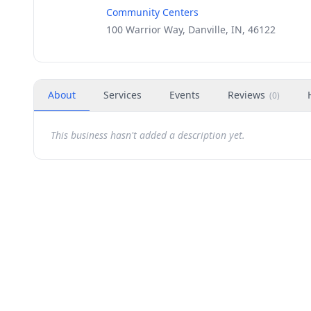
Community Centers
100 Warrior Way, Danville, IN, 46122
About
Services
Events
Reviews
(
0
)
This business hasn't added a description yet.