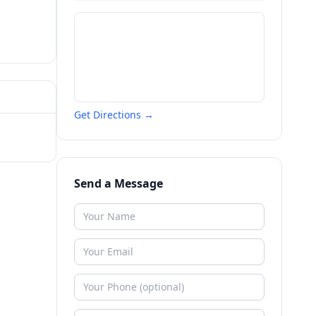
Get Directions →
Send a Message