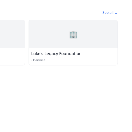
See all →
🏢
r
Luke's Legacy Foundation
·
Danville