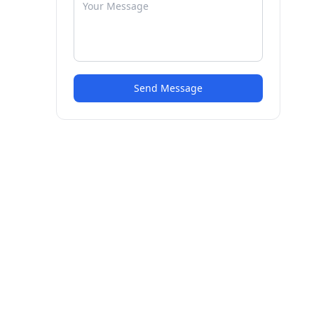
Send Message