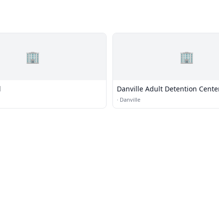
🏢
🏢
l
Danville Adult Detention Cente
·
Danville