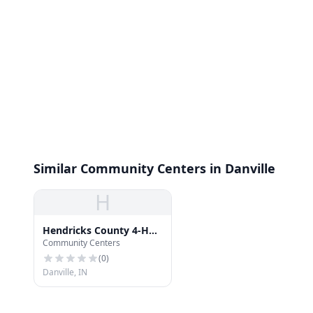
Similar Community Centers in Danville
H
Hendricks County 4-H
Community Centers
Bulding
(
0
)
Danville, IN