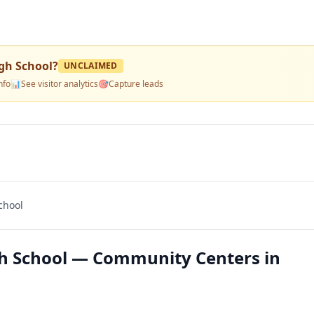
gh School
?
UNCLAIMED
nfo
📊
See visitor analytics
🎯
Capture leads
chool
h School — Community Centers in