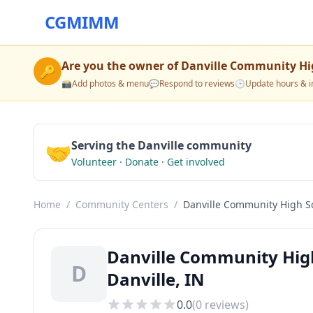
CGMIMM
Are you the owner of
Danville Community Hi
🔑
📸
Add photos & menu
💬
Respond to reviews
🕒
Update hours & i
🤝
Serving the Danville community
Volunteer · Donate · Get involved
Home
/
Community Centers
/
Danville Community High S
Danville Community Hig
D
Danville, IN
0.0
(
0
reviews)