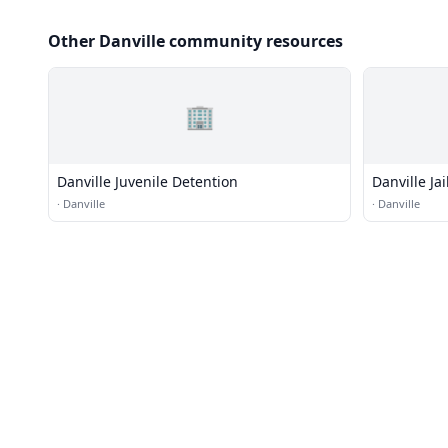
Other Danville community resources
🏢
Danville Juvenile Detention
Danville Jai
·
Danville
·
Danville