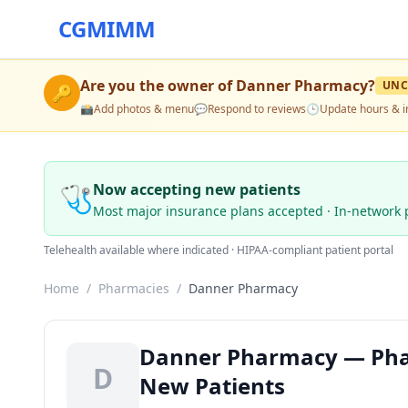
CGMIMM
Are you the owner of
Danner Pharmacy
?
UNC
🔑
📸
Add photos & menu
💬
Respond to reviews
🕒
Update hours & i
🩺
Now accepting new patients
Most major insurance plans accepted · In-network 
Telehealth available where indicated · HIPAA-compliant patient portal
Home
/
Pharmacies
/
Danner Pharmacy
Danner Pharmacy — Phar
D
New Patients