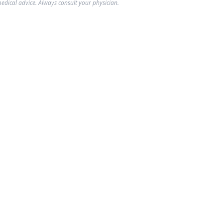
edical advice. Always consult your physician.