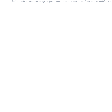
Information on this page is for general purposes and does not constitute m