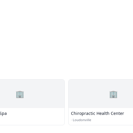
🏢
🏢
 Spa
Chiropractic Health Center
·
Loudonville