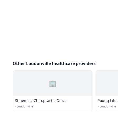
Other Loudonville healthcare providers
🏢
Stinemetz Chiropractic Office
Young Life
·
Loudonville
·
Loudonville