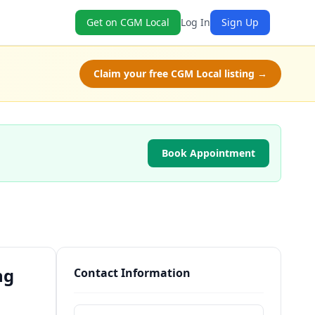
Get on CGM Local
Log In
Sign Up
Claim your free CGM Local listing →
Book Appointment
ng
Contact Information