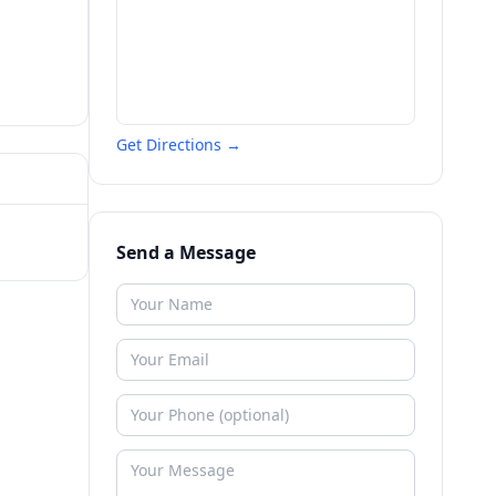
Get Directions →
Send a Message