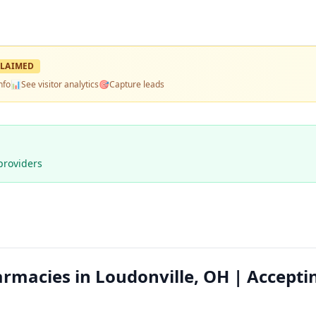
LAIMED
nfo
📊
See visitor analytics
🎯
Capture leads
providers
macies in Loudonville, OH | Accepti