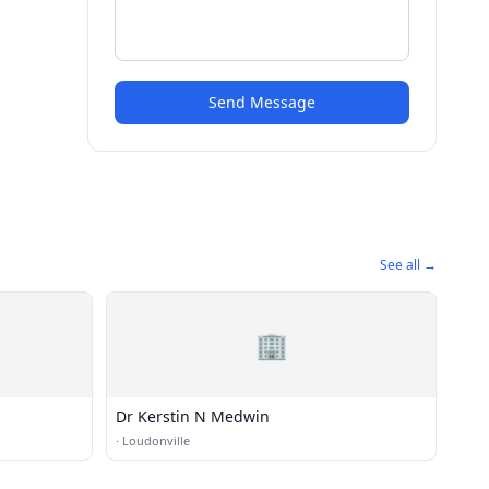
Send Message
See all →
🏢
Dr Kerstin N Medwin
·
Loudonville