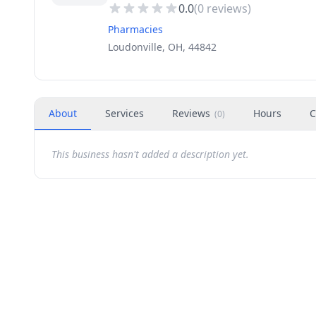
0.0
(
0
reviews)
Pharmacies
Loudonville, OH, 44842
About
Services
Reviews
Hours
C
(
0
)
This business hasn't added a description yet.