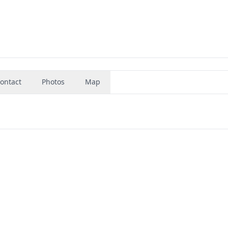
ontact
Photos
Map