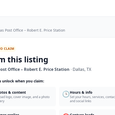
as Post Office – Robert E. Price Station
TO CLAIM
m this listing
ost Office – Robert E. Price Station
·
Dallas
,
TX
 unlock when you claim:
🕒
otos & content
Hours & info
oad logo, cover image, and a photo
Set your hours, services, contact
lery
and social links
ner replies
Capture leads