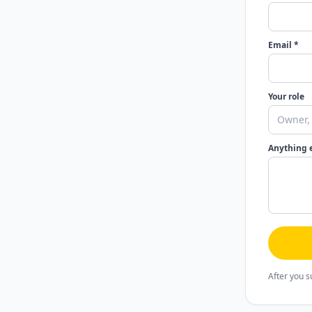
Email *
Your role
Anything 
After you s