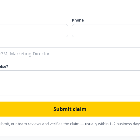
Phone
else?
Submit claim
ubmit, our team reviews and verifies the claim — usually within 1–2 business day