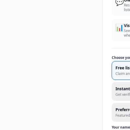
💬
Res
list
📊
Vis
See
whe
Choose yo
Free li
Claim an
Instant
Get veri
Prefer
Featured
Your name