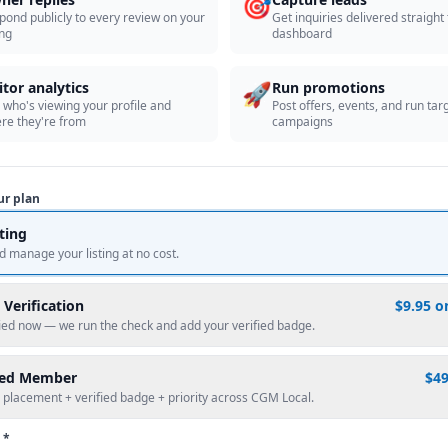
🎯
pond publicly to every review on your
Get inquiries delivered straight
ing
dashboard
🚀
itor analytics
Run promotions
 who's viewing your profile and
Post offers, events, and run tar
re they're from
campaigns
ur plan
sting
d manage your listing at no cost.
 Verification
$9.95 o
fied now — we run the check and add your verified badge.
red Member
$4
 placement + verified badge + priority across CGM Local.
 *