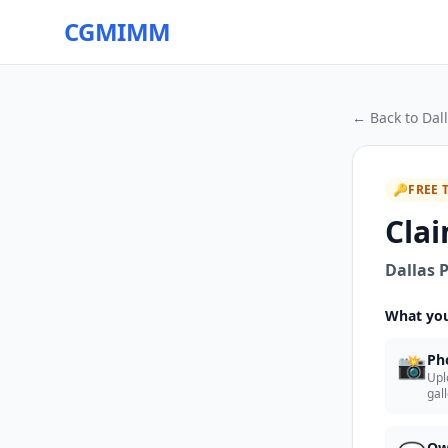
CGMIMM
← Back to
Dall
🔑
FREE 
Clai
Dallas P
What you
📸
Ph
Upl
gal
Ow