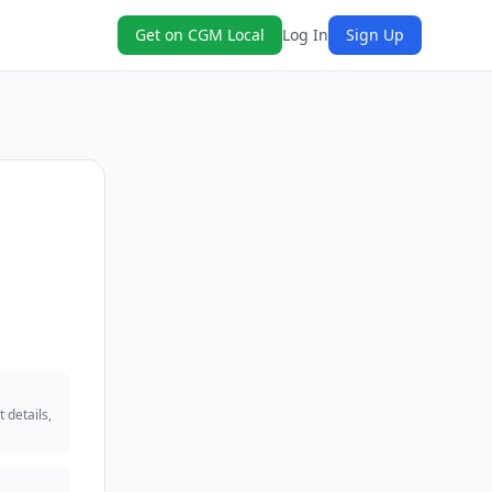
Get on CGM Local
Log In
Sign Up
 details,