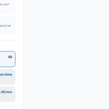
 to your
geted ad
$0
ne-time
9.95/mo